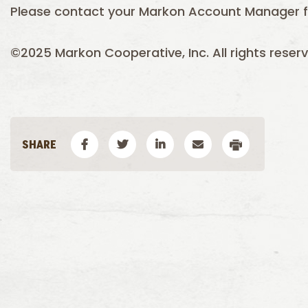
Please contact your Markon Account Manager f
©2025 Markon Cooperative, Inc. All rights reserv