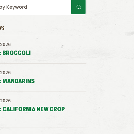
WS
 2026
: BROCCOLI
 2026
: MANDARINS
 2026
: CALIFORNIA NEW CROP