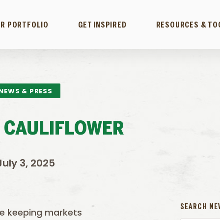
R PORTFOLIO
GET INSPIRED
RESOURCES & TO
NEWS & PRESS
 CAULIFLOWER
July 3, 2025
SEARCH NE
re keeping markets