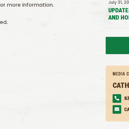
July 31, 2
or more information.
UPDATE
AND HO
ed.
MEDIA 
CATH
83
C