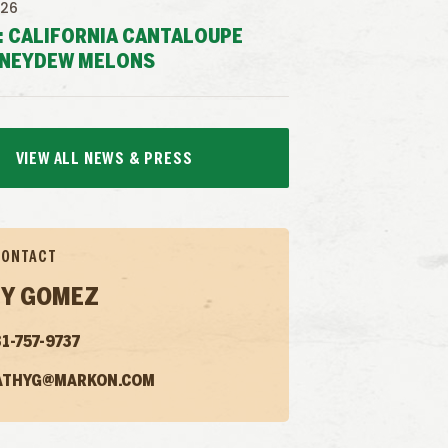
026
: CALIFORNIA CANTALOUPE
NEYDEW MELONS
VIEW ALL NEWS & PRESS
CONTACT
Y GOMEZ
1-757-9737
ATHYG@MARKON.COM