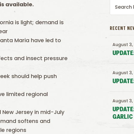
s available.
ornia is light; demand is
RECENT NE
ear
anta Maria have led to
August 3,
UPDATE
fects and insect pressure
August 3,
eek should help push
UPDATE
e limited regional
August 3,
UPDATE
d New Jersey in mid-July
GARLIC
 demand softens and
le regions