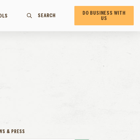
DO BUSINESS WITH
SEARCH
OLS
US
WS & PRESS