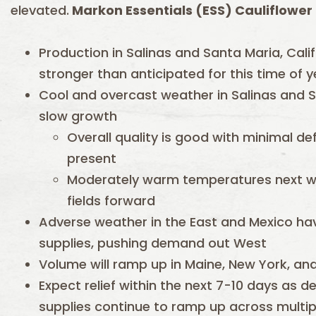
elevated.
Markon Essentials (ESS) Cauliflower i
Production in Salinas and Santa Maria, Calif
stronger than anticipated for this time of y
Cool and overcast weather in Salinas and S
slow growth
Overall quality is good with minimal de
present
Moderately warm temperatures next w
fields forward
Adverse weather in the East and Mexico hav
supplies, pushing demand out West
Volume will ramp up in Maine, New York, an
Expect relief within the next 7-10 days as
supplies continue to ramp up across multip