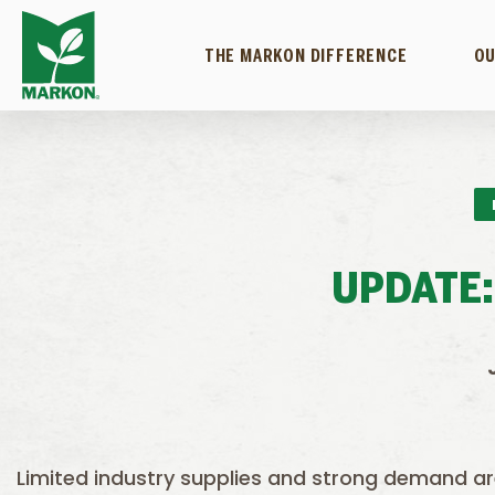
THE MARKON DIFFERENCE
OU
UPDATE:
Limited industry supplies and strong demand a