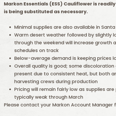
Markon Essentials (ESS) Cauliflower is readily
is being substituted as necessary.
Minimal supplies are also available in Santa 
Warm desert weather followed by slightly 
through the weekend will increase growth 
schedules on track
Below-average demand is keeping prices l
Overall quality is good; some discoloratio
present due to consistent heat, but both ar
harvesting crews during production
Pricing will remain fairly low as supplies ar
typically weak through March
Please contact your Markon Account Manager f