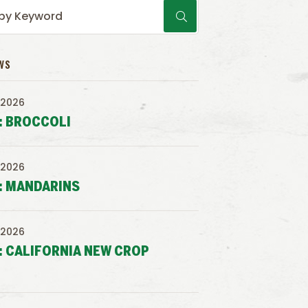
WS
 2026
: BROCCOLI
 2026
: MANDARINS
 2026
: CALIFORNIA NEW CROP