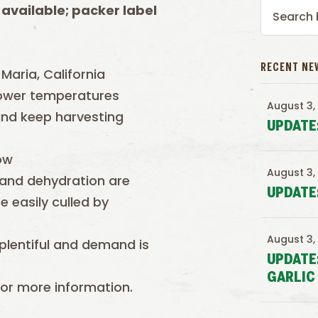
 available; packer label
RECENT NE
Maria, California
lower temperatures
August 3,
and keep harvesting
UPDATE
ow
August 3,
n and dehydration are
UPDATE
e easily culled by
August 3,
e plentiful and demand is
UPDATE
GARLIC
or more information.