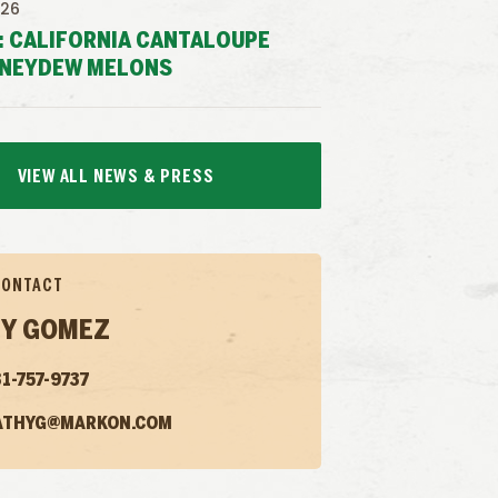
026
: CALIFORNIA CANTALOUPE
NEYDEW MELONS
VIEW ALL NEWS & PRESS
CONTACT
Y GOMEZ
1-757-9737
ATHYG@MARKON.COM