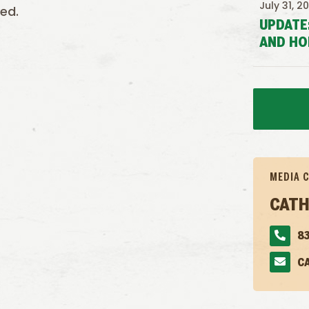
July 31, 2
ed.
UPDATE
AND HO
MEDIA 
CATH
83
C