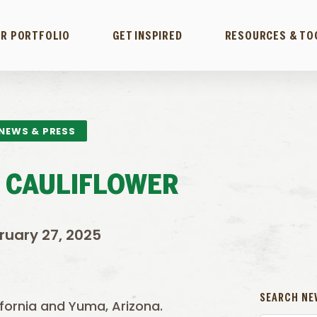
R PORTFOLIO
GET INSPIRED
RESOURCES & TO
NEWS & PRESS
 CAULIFLOWER
ruary 27, 2025
SEARCH NE
lifornia and Yuma, Arizona.