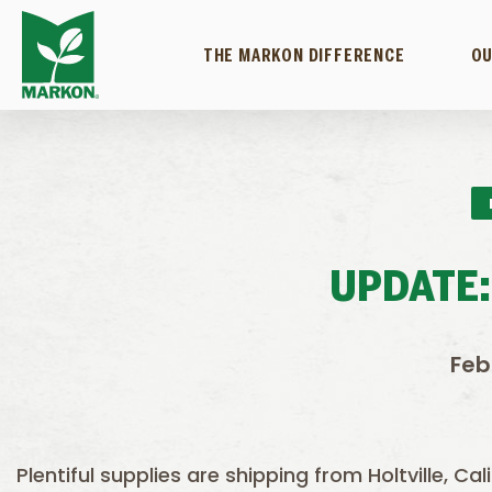
THE MARKON DIFFERENCE
OU
UPDATE:
Feb
Plentiful supplies are shipping from Holtville, Ca