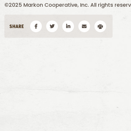
©2025 Markon Cooperative, Inc. All rights reserv