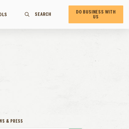
DO BUSINESS WITH
SEARCH
OLS
US
WS & PRESS