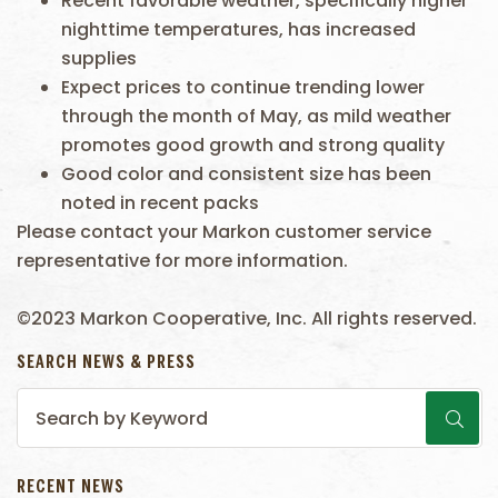
Recent favorable weather, specifically higher
nighttime temperatures, has increased
supplies
Expect prices to continue trending lower
through the month of May, as mild weather
promotes good growth and strong quality
Good color and consistent size has been
noted in recent packs
Please contact your Markon customer service
representative for more information.
©2023 Markon Cooperative, Inc. All rights reserved.
SEARCH NEWS & PRESS
RECENT NEWS