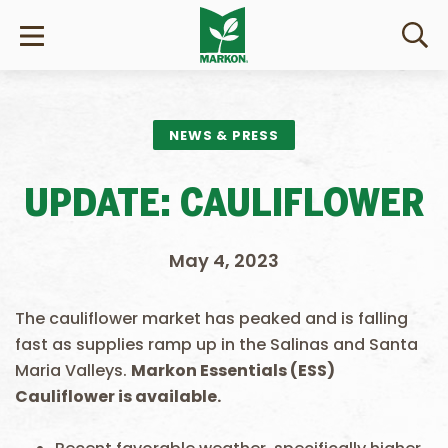
NEWS & PRESS
UPDATE: CAULIFLOWER
May 4, 2023
The cauliflower market has peaked and is falling
fast as supplies ramp up in the Salinas and Santa
Maria Valleys.
Markon Essentials (ESS)
Cauliflower is available.