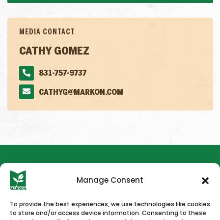
MEDIA CONTACT
CATHY GOMEZ
831-757-9737
CATHYG@MARKON.COM
Manage Consent
To provide the best experiences, we use technologies like cookies
to store and/or access device information. Consenting to these
HOME
NEWS & PRESS
CAREERS
CONTACT US