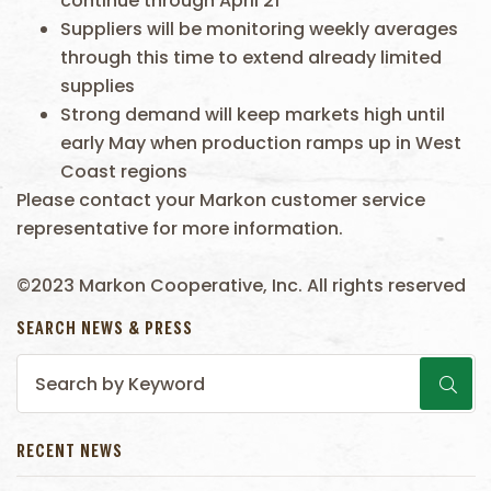
continue through April 21
Suppliers will be monitoring weekly averages
through this time to extend already limited
supplies
Strong demand will keep markets high until
early May when production ramps up in West
Coast regions
Please contact your Markon customer service
representative for more information.
©2023 Markon Cooperative, Inc. All rights reserved
SEARCH NEWS & PRESS
RECENT NEWS