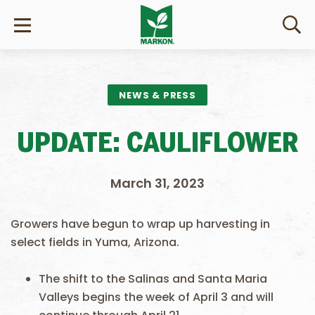
NEWS & PRESS
UPDATE: CAULIFLOWER
March 31, 2023
Growers have begun to wrap up harvesting in
select fields in Yuma, Arizona.
The shift to the Salinas and Santa Maria
Valleys begins the week of April 3 and will