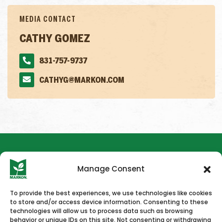
MEDIA CONTACT
CATHY GOMEZ
831-757-9737
CATHYG@MARKON.COM
Manage Consent
To provide the best experiences, we use technologies like cookies
to store and/or access device information. Consenting to these
HOME
NEWS & PRESS
CAREERS
CONTACT US
technologies will allow us to process data such as browsing
behavior or unique IDs on this site. Not consenting or withdrawing