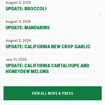
August 3, 2026
UPDATE: BROCCOLI
August 3, 2026
UPDATE: MANDARINS
August 3, 2026
UPDATE: CALIFORNIA NEW CROP GARLIC
July 31, 2026
UPDATE: CALIFORNIA CANTALOUPE AND
HONEYDEW MELONS
VIEW ALL NEWS & PRESS