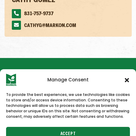
CATHY GOMEZ
831-757-9737
CATHYG@MARKON.COM
Manage Consent
To provide the best experiences, we use technologies like cookies
to store and/or access device information. Consenting to these
HOME
NEWS & PRESS
CAREERS
CONTACT US
technologies will allow us to process data such as browsing
behavior or unique IDs on this site. Not consenting or withdrawing
consent, may adversely affect certain features and functions.
ACCEPT