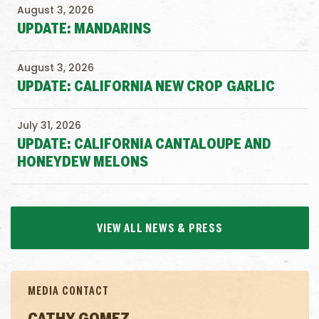
August 3, 2026
UPDATE: MANDARINS
August 3, 2026
UPDATE: CALIFORNIA NEW CROP GARLIC
July 31, 2026
UPDATE: CALIFORNIA CANTALOUPE AND
HONEYDEW MELONS
VIEW ALL NEWS & PRESS
MEDIA CONTACT