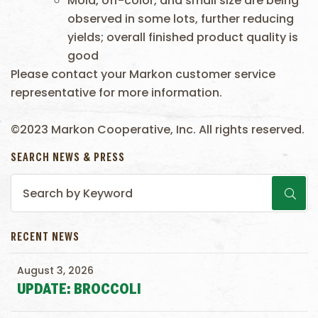
Mold, off-color, and small size are being
observed in some lots, further reducing
yields; overall finished product quality is
good
Please contact your Markon customer service
representative for more information.
©2023 Markon Cooperative, Inc. All rights reserved.
SEARCH NEWS & PRESS
RECENT NEWS
August 3, 2026
UPDATE: BROCCOLI