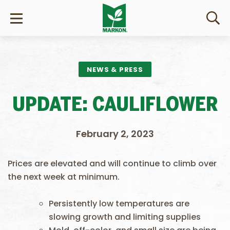
NEWS & PRESS
UPDATE: CAULIFLOWER
February 2, 2023
Prices are elevated and will continue to climb over
the next week at minimum.
Persistently low temperatures are
slowing growth and limiting supplies