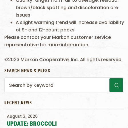
Quality ranges from fair to average; residual
brown/black spotting and discoloration are
issues
A slight warming trend will increase availability
of 9- and 12-count packs
Please contact your Markon customer service
representative for more information.
©2023 Markon Cooperative, Inc. All rights reserved.
SEARCH NEWS & PRESS
RECENT NEWS
August 3, 2026
UPDATE: BROCCOLI