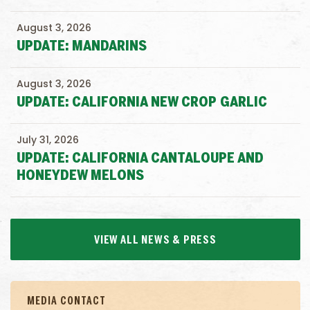
August 3, 2026
UPDATE: MANDARINS
August 3, 2026
UPDATE: CALIFORNIA NEW CROP GARLIC
July 31, 2026
UPDATE: CALIFORNIA CANTALOUPE AND
HONEYDEW MELONS
VIEW ALL NEWS & PRESS
MEDIA CONTACT