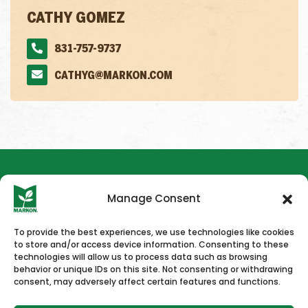
CATHY GOMEZ
831-757-9737
CATHYG@MARKON.COM
Manage Consent
To provide the best experiences, we use technologies like cookies
to store and/or access device information. Consenting to these
HOME
NEWS & PRESS
CAREERS
CONTACT US
technologies will allow us to process data such as browsing
behavior or unique IDs on this site. Not consenting or withdrawing
consent, may adversely affect certain features and functions.