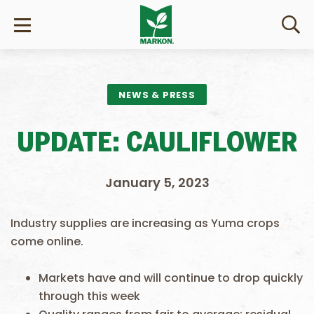
NEWS & PRESS
UPDATE: CAULIFLOWER
January 5, 2023
Industry supplies are increasing as Yuma crops
come online.
Markets have and will continue to drop quickly
through this week