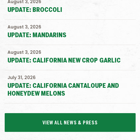
August 3, 2026
UPDATE: BROCCOLI
August 3, 2026
UPDATE: MANDARINS
August 3, 2026
UPDATE: CALIFORNIA NEW CROP GARLIC
July 31, 2026
UPDATE: CALIFORNIA CANTALOUPE AND
HONEYDEW MELONS
VIEW ALL NEWS & PRESS