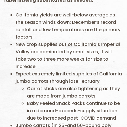
label is being substituted as needed.
California yields are well-below average as
the season winds down; December’s record
rainfall and low temperatures are the primary
factors
New crop supplies out of California’s Imperial
Valley are dominated by small sizes; it will
take two to three more weeks for size to
increase
Expect extremely limited supplies of California
jumbo carrots through late February
Carrot sticks are also tightening as they
are made from jumbo carrots
Baby Peeled Snack Packs continue to be
in a demand-exceeds-supply situation
due to increased post-COVID demand
Jumbo carrots (in 25-and 50-pound poly