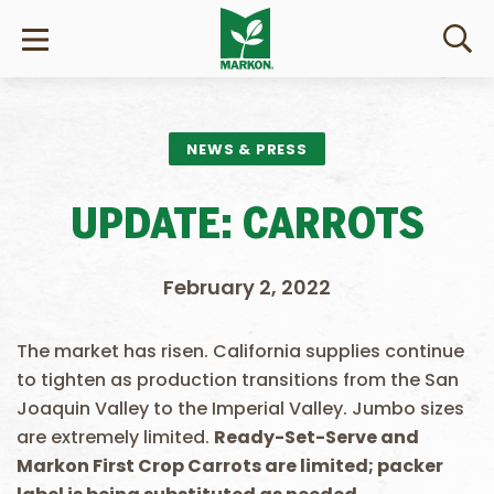
NEWS & PRESS
UPDATE: CARROTS
February 2, 2022
The market has risen. California supplies continue
to tighten as production transitions from the San
Joaquin Valley to the Imperial Valley. Jumbo sizes
are extremely limited.
Ready-Set-Serve and
Markon First Crop Carrots are limited; packer