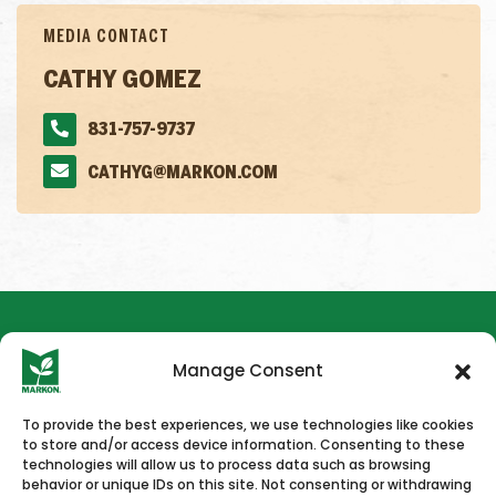
MEDIA CONTACT
CATHY GOMEZ
831-757-9737
CATHYG@MARKON.COM
Manage Consent
To provide the best experiences, we use technologies like cookies
to store and/or access device information. Consenting to these
HOME
NEWS & PRESS
CAREERS
CONTACT US
technologies will allow us to process data such as browsing
behavior or unique IDs on this site. Not consenting or withdrawing