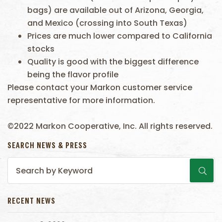
bags) are available out of Arizona, Georgia,
and Mexico (crossing into South Texas)
Prices are much lower compared to California
stocks
Quality is good with the biggest difference
being the flavor profile
Please contact your Markon customer service
representative for more information.
©2022 Markon Cooperative, Inc. All rights reserved.
SEARCH NEWS & PRESS
RECENT NEWS