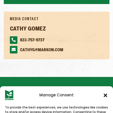
MEDIA CONTACT
CATHY GOMEZ
831-757-9737
CATHYG@MARKON.COM
Manage Consent
To provide the best experiences, we use technologies like cookies
to store and/or access device information. Consenting to these
HOME
NEWS & PRESS
CAREERS
CONTACT US