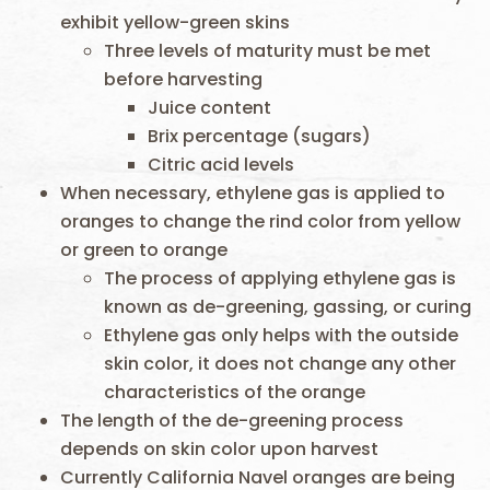
exhibit yellow-green skins
Three levels of maturity must be met
before harvesting
Juice content
Brix percentage (sugars)
Citric acid levels
When necessary, ethylene gas is applied to
oranges to change the rind color from yellow
or green to orange
The process of applying ethylene gas is
known as de-greening, gassing, or curing
Ethylene gas only helps with the outside
skin color, it does not change any other
characteristics of the orange
The length of the de-greening process
depends on skin color upon harvest
Currently California Navel oranges are being