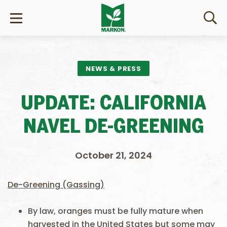
NEWS & PRESS
UPDATE: CALIFORNIA
NAVEL DE-GREENING
October 21, 2024
De-Greening (Gassing)
By law, oranges must be fully mature when
harvested in the United States but some may