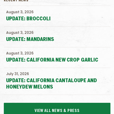
RECENT NEWS
August 3, 2026
UPDATE: BROCCOLI
August 3, 2026
UPDATE: MANDARINS
August 3, 2026
UPDATE: CALIFORNIA NEW CROP GARLIC
July 31, 2026
UPDATE: CALIFORNIA CANTALOUPE AND
HONEYDEW MELONS
VIEW ALL NEWS & PRESS