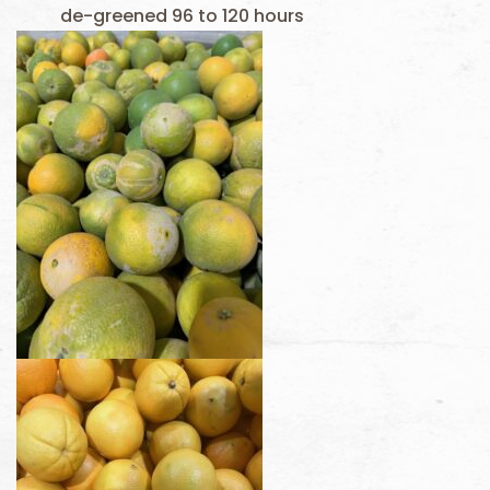
de-greened 96 to 120 hours