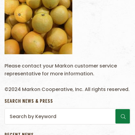
Please contact your Markon customer service
representative for more information.
©2024 Markon Cooperative, Inc. All rights reserved.
SEARCH NEWS & PRESS