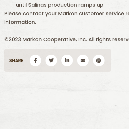
until Salinas production ramps up
Please contact your Markon customer service r
information.
©2023 Markon Cooperative, Inc. All rights reserv