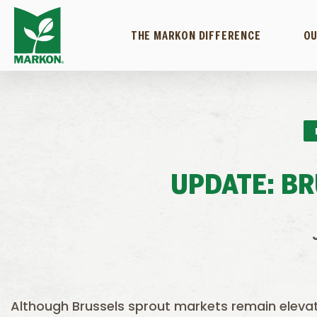
THE MARKON DIFFERENCE
OU
UPDATE: B
Although Brussels sprout markets remain elevat