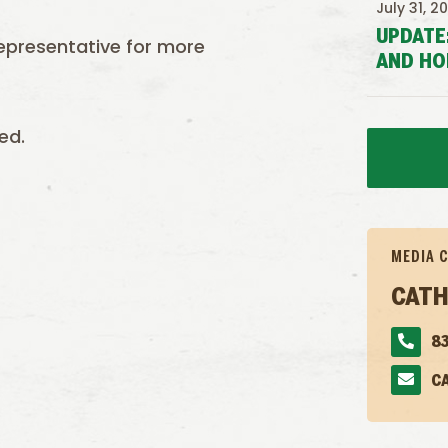
July 31, 2
UPDATE
epresentative for more
AND HO
ed.
MEDIA 
CATH
83
C