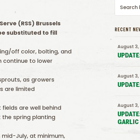
Serve (RSS) Brussels
RECENT NE
 substituted to fill
August 3,
ing/off color, bolting, and
UPDATE
n continue to lower
August 3,
 sprouts, as growers
UPDATE
s are limited
August 3,
 fields are well behind
UPDATE
the spring planting
GARLIC
h mid-July, at minimum,