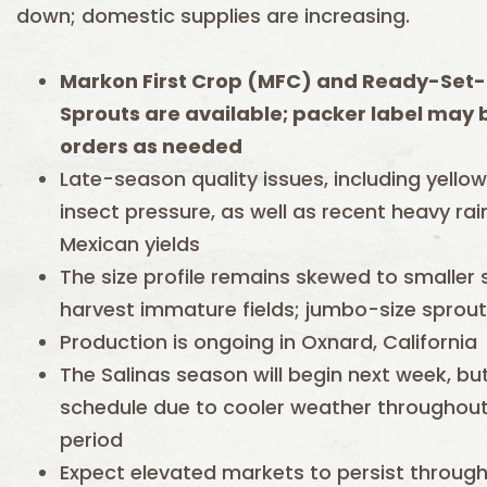
down; domestic supplies are increasing.
Markon First Crop (MFC) and Ready-Set-
Sprouts are available; packer label may be
orders as needed
Late-season quality issues, including yellow
insect pressure, as well as recent heavy rai
Mexican yields
The size profile remains skewed to smaller
harvest immature fields; jumbo-size sprout
Production is ongoing in Oxnard, California
The Salinas season will begin next week, but
schedule due to cooler weather throughout 
period
Expect elevated markets to persist throug