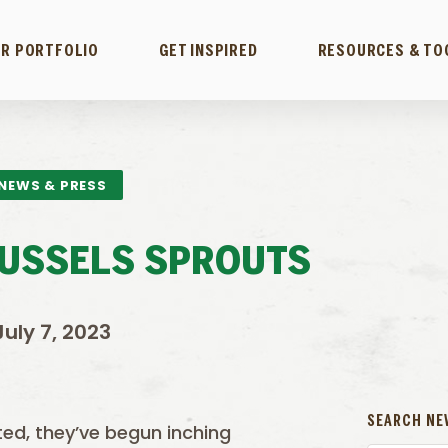
R PORTFOLIO
GET INSPIRED
RESOURCES & TO
NEWS & PRESS
RUSSELS SPROUTS
July 7, 2023
SEARCH NE
ed, they’ve begun inching