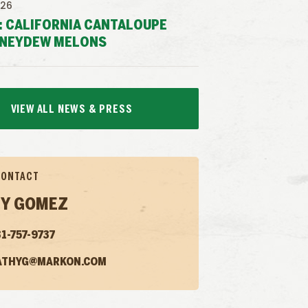
026
: CALIFORNIA CANTALOUPE
NEYDEW MELONS
VIEW ALL NEWS & PRESS
CONTACT
Y GOMEZ
1-757-9737
ATHYG@MARKON.COM