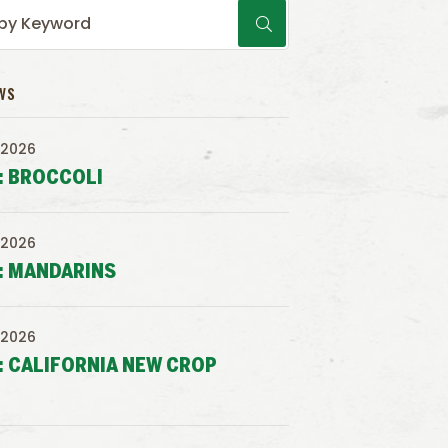
WS
 2026
: BROCCOLI
 2026
: MANDARINS
 2026
: CALIFORNIA NEW CROP