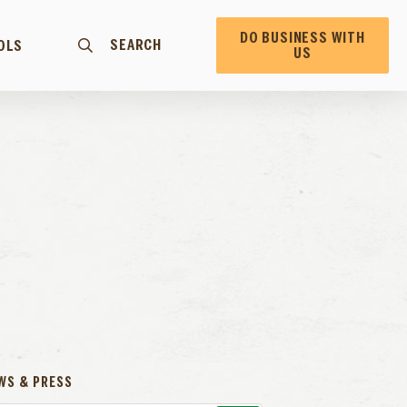
DO BUSINESS WITH
SEARCH
OLS
US
WS & PRESS