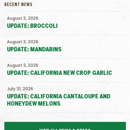
RECENT NEWS
August 3, 2026
UPDATE: BROCCOLI
August 3, 2026
UPDATE: MANDARINS
August 3, 2026
UPDATE: CALIFORNIA NEW CROP GARLIC
July 31, 2026
UPDATE: CALIFORNIA CANTALOUPE AND
HONEYDEW MELONS