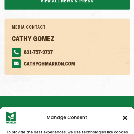
VIEW ALL NEWS & PRESS
MEDIA CONTACT
CATHY GOMEZ
831-757-9737
CATHYG@MARKON.COM
Manage Consent
To provide the best experiences, we use technologies like cookies