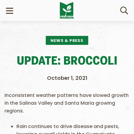
NEWS & PRESS
UPDATE: BROCCOLI
October 1, 2021
Inconsistent weather patterns have slowed growth
in the Salinas Valley and Santa Maria growing
regions.
Rain continues to drive disease and pests,