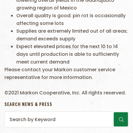
lowering overall yields in the Guanajuato
growing region of Mexico
Overall quality is good: pin rot is occasionally
affecting some lots
Supplies are extremely limited out of all areas;
demand exceeds supply
Expect elevated prices for the next 10 to 14
days until production is able to sufficiently
meet current demand
Please contact your Markon customer service
representative for more information.
©2021 Markon Cooperative, Inc. All rights reserved.
SEARCH NEWS & PRESS