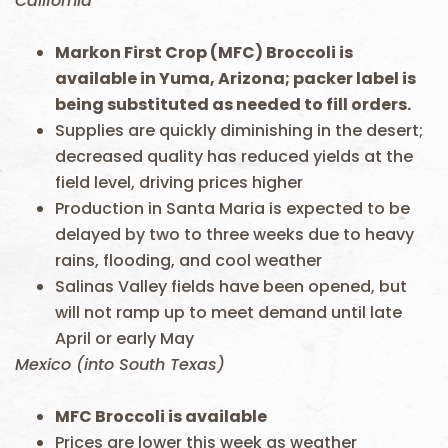
California
Markon First Crop (MFC) Broccoli is
available in Yuma, Arizona; packer label is
being substituted as needed to fill orders.
Supplies are quickly diminishing in the desert;
decreased quality has reduced yields at the
field level, driving prices higher
Production in Santa Maria is expected to be
delayed by two to three weeks due to heavy
rains, flooding, and cool weather
Salinas Valley fields have been opened, but
will not ramp up to meet demand until late
April or early May
Mexico (into South Texas)
MFC Broccoli is available
Prices are lower this week as weather