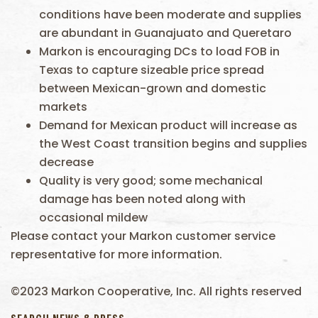
conditions have been moderate and supplies
are abundant in Guanajuato and Queretaro
Markon is encouraging DCs to load FOB in
Texas to capture sizeable price spread
between Mexican-grown and domestic
markets
Demand for Mexican product will increase as
the West Coast transition begins and supplies
decrease
Quality is very good; some mechanical
damage has been noted along with
occasional mildew
Please contact your Markon customer service
representative for more information.
©2023 Markon Cooperative, Inc. All rights reserved