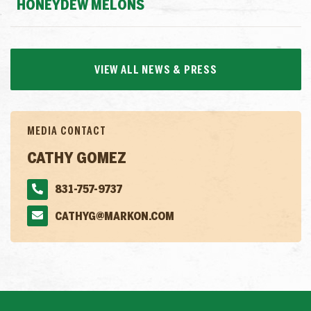
HONEYDEW MELONS
VIEW ALL NEWS & PRESS
MEDIA CONTACT
CATHY GOMEZ
831-757-9737
CATHYG@MARKON.COM