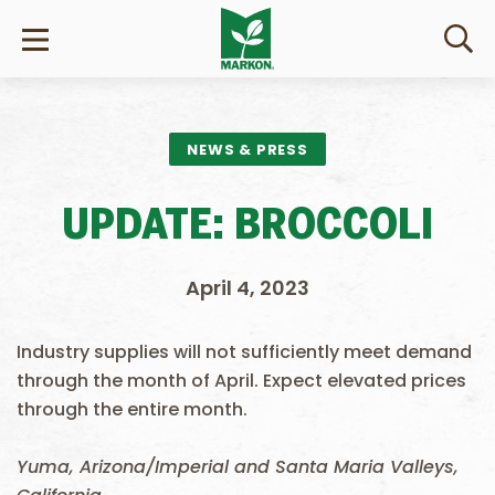
NEWS & PRESS
UPDATE: BROCCOLI
April 4, 2023
Industry supplies will not sufficiently meet demand
through the month of April. Expect elevated prices
through the entire month.
Yuma, Arizona/Imperial and Santa Maria Valleys,