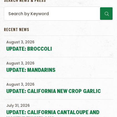
SEARCH NEWS & PRESS
RECENT NEWS
August 3, 2026
UPDATE: BROCCOLI
August 3, 2026
UPDATE: MANDARINS
August 3, 2026
UPDATE: CALIFORNIA NEW CROP GARLIC
July 31, 2026
UPDATE: CALIFORNIA CANTALOUPE AND