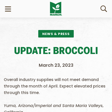
NEWS & PRESS
UPDATE: BROCCOLI
March 23, 2023
Overall industry supplies will not meet demand
through the month of April. Expect elevated prices
through this time.
Yuma, Arizona/Imperial and Santa Maria Valleys,