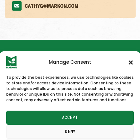
CATHYG@MARKON.COM
Manage Consent
To provide the best experiences, we use technologies like cookies
to store and/or access device information. Consenting to these
HOME
NEWS & PRESS
CAREERS
CONTACT US
technologies will allow us to process data such as browsing
behavior or unique IDs on this site. Not consenting or withdrawing
consent, may adversely affect certain features and functions.
ACCEPT
DENY