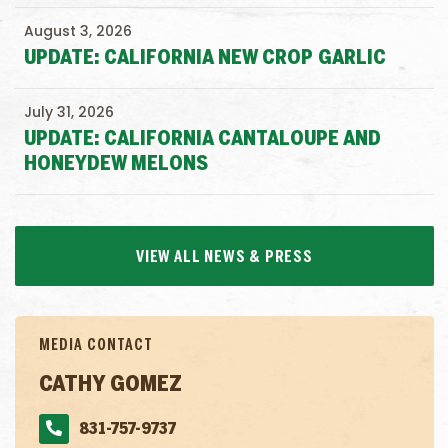
August 3, 2026
UPDATE: CALIFORNIA NEW CROP GARLIC
July 31, 2026
UPDATE: CALIFORNIA CANTALOUPE AND
HONEYDEW MELONS
VIEW ALL NEWS & PRESS
MEDIA CONTACT
CATHY GOMEZ
831-757-9737