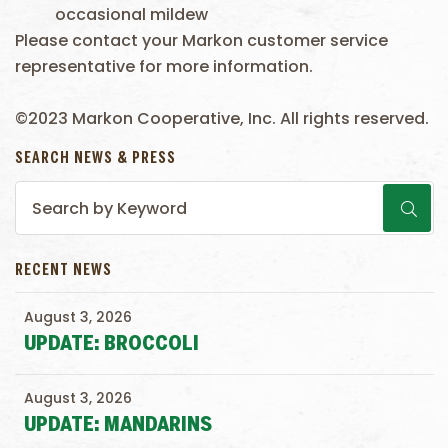
occasional mildew
Please contact your Markon customer service
representative for more information.
©2023 Markon Cooperative, Inc. All rights reserved.
SEARCH NEWS & PRESS
RECENT NEWS
August 3, 2026
UPDATE: BROCCOLI
August 3, 2026
UPDATE: MANDARINS