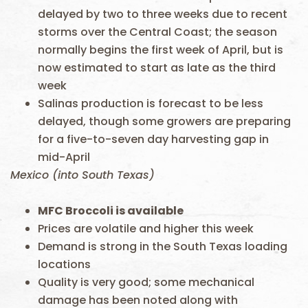
delayed by two to three weeks due to recent
storms over the Central Coast; the season
normally begins the first week of April, but is
now estimated to start as late as the third
week
Salinas production is forecast to be less
delayed, though some growers are preparing
for a five-to-seven day harvesting gap in
mid-April
Mexico (into South Texas)
MFC Broccoli is available
Prices are volatile and higher this week
Demand is strong in the South Texas loading
locations
Quality is very good; some mechanical
damage has been noted along with