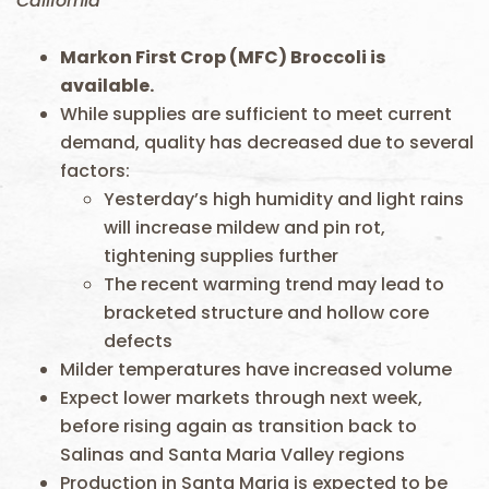
California
Markon First Crop (MFC) Broccoli is
available.
While supplies are sufficient to meet current
demand, quality has decreased due to several
factors:
Yesterday’s high humidity and light rains
will increase mildew and pin rot,
tightening supplies further
The recent warming trend may lead to
bracketed structure and hollow core
defects
Milder temperatures have increased volume
Expect lower markets through next week,
before rising again as transition back to
Salinas and Santa Maria Valley regions
Production in Santa Maria is expected to be