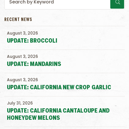
RECENT NEWS
August 3, 2026
UPDATE: BROCCOLI
August 3, 2026
UPDATE: MANDARINS
August 3, 2026
UPDATE: CALIFORNIA NEW CROP GARLIC
July 31, 2026
UPDATE: CALIFORNIA CANTALOUPE AND
HONEYDEW MELONS