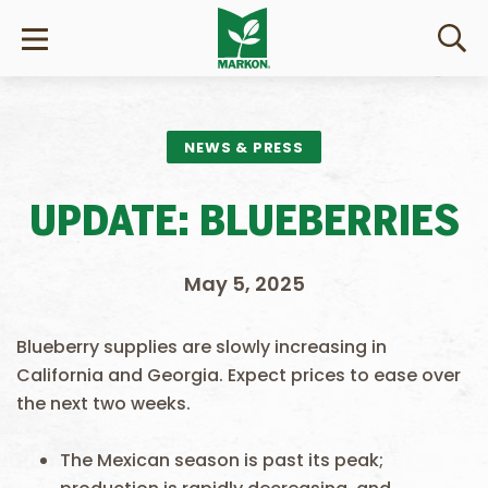
NEWS & PRESS
UPDATE: BLUEBERRIES
May 5, 2025
Blueberry supplies are slowly increasing in
California and Georgia. Expect prices to ease over
the next two weeks.
The Mexican season is past its peak;