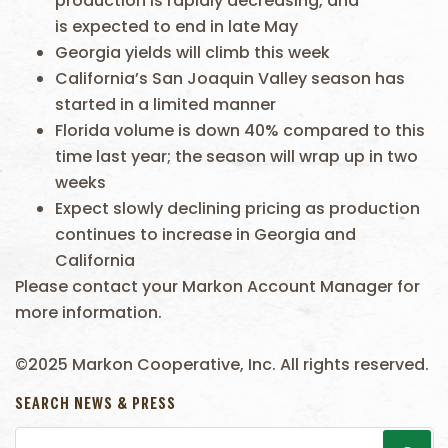
production is rapidly decreasing, and
is expected to end in late May
Georgia yields will climb this week
California’s San Joaquin Valley season has
started in a limited manner
Florida volume is down 40% compared to this
time last year; the season will wrap up in two
weeks
Expect slowly declining pricing as production
continues to increase in Georgia and
California
Please contact your Markon Account Manager for
more information.
©2025 Markon Cooperative, Inc. All rights reserved.
SEARCH NEWS & PRESS