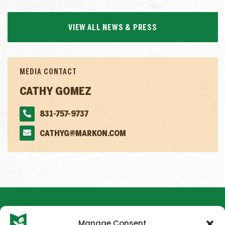
VIEW ALL NEWS & PRESS
MEDIA CONTACT
CATHY GOMEZ
831-757-9737
CATHYG@MARKON.COM
Manage Consent