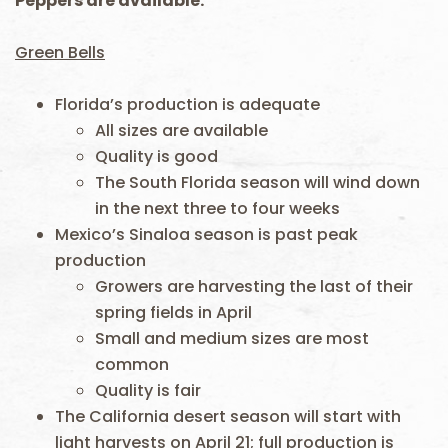
Peppers are available.
Green Bells
Florida’s production is adequate
All sizes are available
Quality is good
The South Florida season will wind down
in the next three to four weeks
Mexico’s Sinaloa season is past peak
production
Growers are harvesting the last of their
spring fields in April
Small and medium sizes are most
common
Quality is fair
The California desert season will start with
light harvests on April 21; full production is