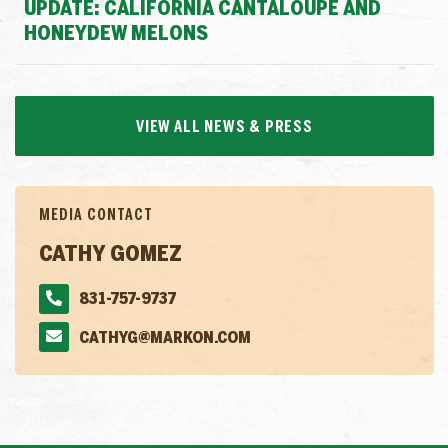
UPDATE: CALIFORNIA CANTALOUPE AND
HONEYDEW MELONS
VIEW ALL NEWS & PRESS
MEDIA CONTACT
CATHY GOMEZ
831-757-9737
CATHYG@MARKON.COM