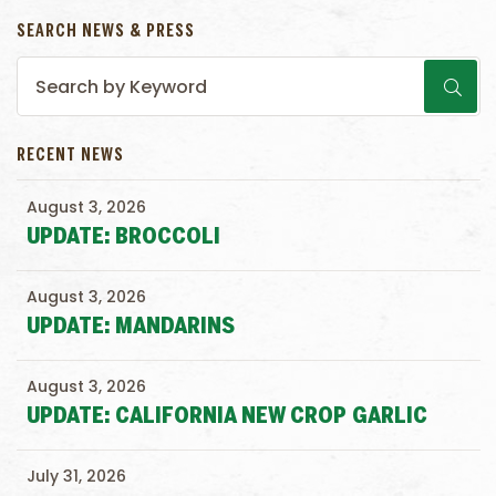
SEARCH NEWS & PRESS
RECENT NEWS
August 3, 2026
UPDATE: BROCCOLI
August 3, 2026
UPDATE: MANDARINS
August 3, 2026
UPDATE: CALIFORNIA NEW CROP GARLIC
July 31, 2026