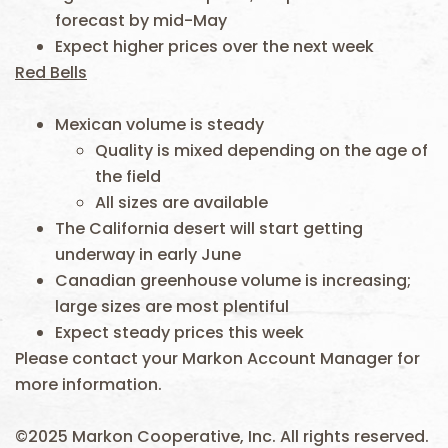
forecast by mid-May
Expect higher prices over the next week
Red Bells
Mexican volume is steady
Quality is mixed depending on the age of
the field
All sizes are available
The California desert will start getting
underway in early June
Canadian greenhouse volume is increasing;
large sizes are most plentiful
Expect steady prices this week
Please contact your Markon Account Manager for
more information.
©2025 Markon Cooperative, Inc. All rights reserved.