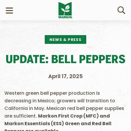
NEWS & PRESS
UPDATE: BELL PEPPERS
April 17, 2025
Western green bell pepper production is
decreasing in Mexico; growers will transition to
California in May. Mexican red bell pepper supplies
are sufficient.
Markon First Crop (MFC) and
Markon Essentials (ESS) Green and Red Bell