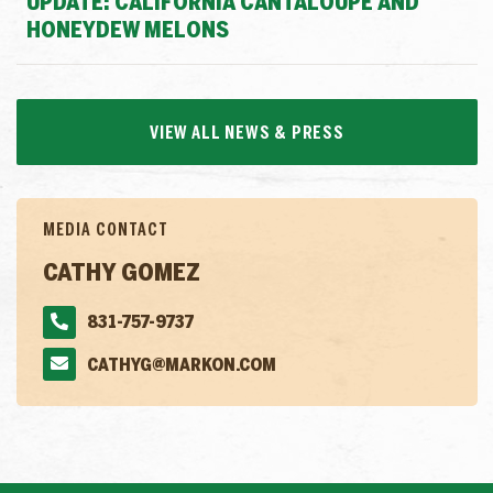
UPDATE: CALIFORNIA CANTALOUPE AND
HONEYDEW MELONS
VIEW ALL NEWS & PRESS
MEDIA CONTACT
CATHY GOMEZ
831-757-9737
CATHYG@MARKON.COM