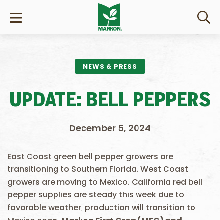
NEWS & PRESS
UPDATE: BELL PEPPERS
December 5, 2024
East Coast green bell pepper growers are
transitioning to Southern Florida. West Coast
growers are moving to Mexico. California red bell
pepper supplies are steady this week due to
favorable weather; production will transition to