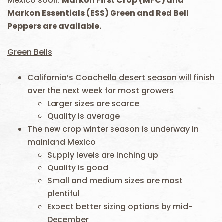
Mexico soon.
Markon First Crop (MFC) and
Markon Essentials (ESS) Green and Red Bell
Peppers are available.
Green Bells
California’s Coachella desert season will finish
over the next week for most growers
Larger sizes are scarce
Quality is average
The new crop winter season is underway in
mainland Mexico
Supply levels are inching up
Quality is good
Small and medium sizes are most
plentiful
Expect better sizing options by mid-
December