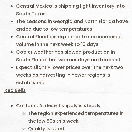
Central Mexico is shipping light inventory into
South Texas
The seasons in Georgia and North Florida have
ended due to low temperatures
Central Florida is expected to see increased
volume in the next week to 10 days
Cooler weather has slowed production in
South Florida but warmer days are forecast
Expect slightly lower prices over the next two
weeks as harvesting in newer regions is
established
Red Bells
California’s desert supply is steady
The region experienced temperatures in
the low 80s this week
Quality is good