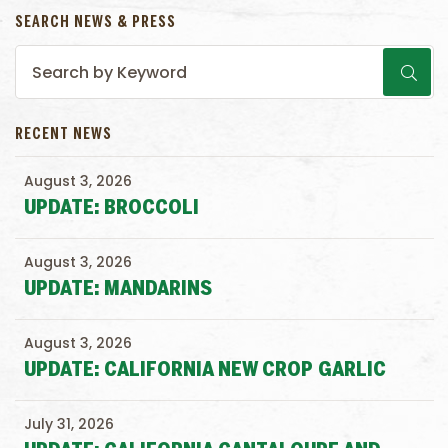
SEARCH NEWS & PRESS
RECENT NEWS
August 3, 2026
UPDATE: BROCCOLI
August 3, 2026
UPDATE: MANDARINS
August 3, 2026
UPDATE: CALIFORNIA NEW CROP GARLIC
July 31, 2026