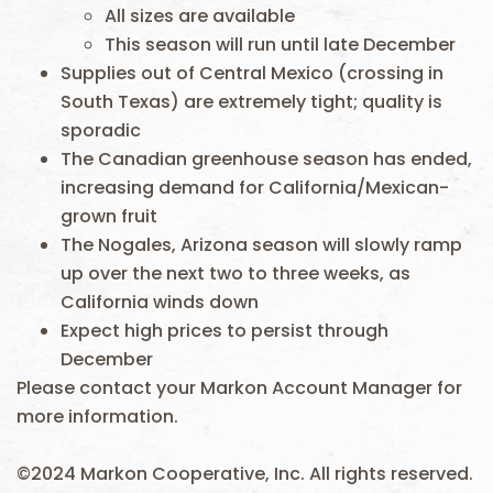
All sizes are available
This season will run until late December
Supplies out of Central Mexico (crossing in
South Texas) are extremely tight; quality is
sporadic
The Canadian greenhouse season has ended,
increasing demand for California/Mexican-
grown fruit
The Nogales, Arizona season will slowly ramp
up over the next two to three weeks, as
California winds down
Expect high prices to persist through
December
Please contact your Markon Account Manager for
more information.
©2024 Markon Cooperative, Inc. All rights reserved.