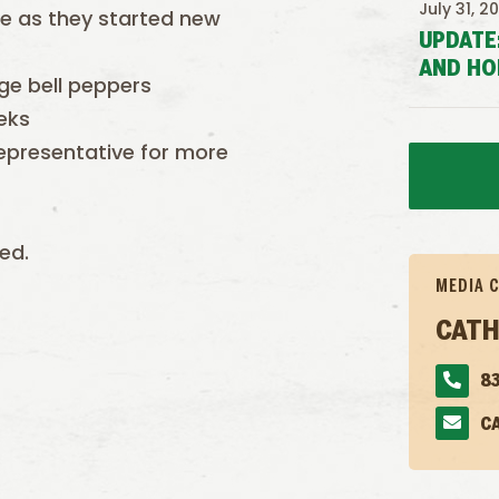
July 31, 2
e as they started new
UPDATE
AND HO
ge bell peppers
eks
epresentative for more
ed.
MEDIA 
CATH
83
C