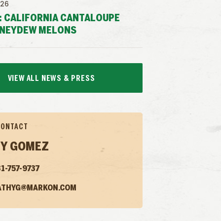
026
: CALIFORNIA CANTALOUPE
NEYDEW MELONS
VIEW ALL NEWS & PRESS
CONTACT
Y GOMEZ
1-757-9737
ATHYG@MARKON.COM