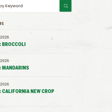
WS
 2026
: BROCCOLI
 2026
: MANDARINS
 2026
: CALIFORNIA NEW CROP