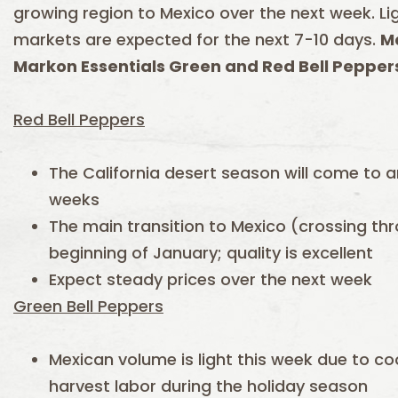
growing region to Mexico over the next week. 
markets are expected for the next 7-10 days.
Ma
Markon Essentials Green and Red Bell Peppers
Red Bell Peppers
The California desert season will come to a
weeks
The main transition to Mexico (crossing thr
beginning of January; quality is excellent
Expect steady prices over the next week
Green Bell Peppers
Mexican volume is light this week due to c
harvest labor during the holiday season