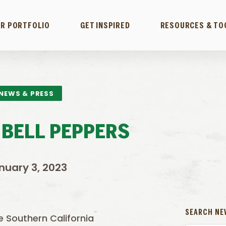
R PORTFOLIO
GET INSPIRED
RESOURCES & TO
NEWS & PRESS
 BELL PEPPERS
nuary 3, 2023
SEARCH NE
he Southern California