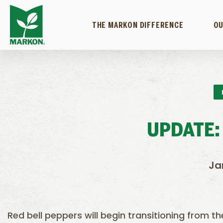
THE MARKON DIFFERENCE
OU
UPDATE:
Ja
Red bell peppers will begin transitioning from t