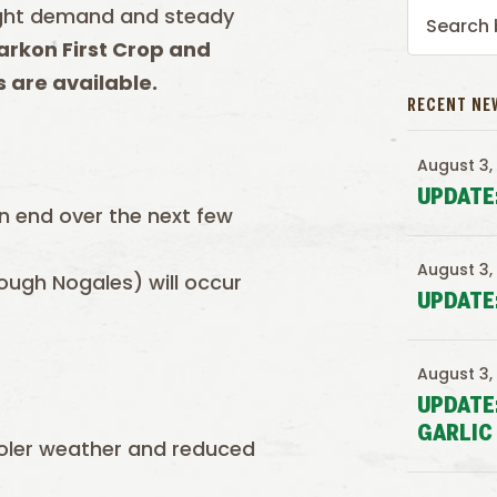
Light demand and steady
rkon First Crop and
 are available.
RECENT NE
August 3,
UPDATE
n end over the next few
August 3,
ough Nogales) will occur
UPDATE
August 3,
UPDATE
GARLIC
ooler weather and reduced