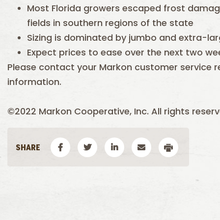
Most Florida growers escaped frost damag
fields in southern regions of the state
Sizing is dominated by jumbo and extra-lar
Expect prices to ease over the next two we
Please contact your Markon customer service r
information.
©2022 Markon Cooperative, Inc. All rights reserv