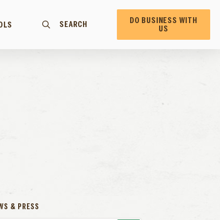
DO BUSINESS WITH
SEARCH
OLS
US
WS & PRESS