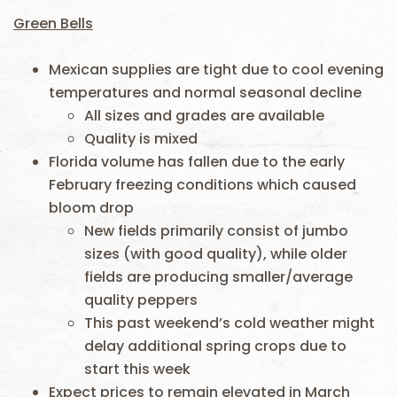
Green Bells
Mexican supplies are tight due to cool evening
temperatures and normal seasonal decline
All sizes and grades are available
Quality is mixed
Florida volume has fallen due to the early
February freezing conditions which caused
bloom drop
New fields primarily consist of jumbo
sizes (with good quality), while older
fields are producing smaller/average
quality peppers
This past weekend’s cold weather might
delay additional spring crops due to
start this week
Expect prices to remain elevated in March