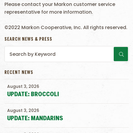
Please contact your Markon customer service
representative for more information.
©2022 Markon Cooperative, Inc. All rights reserved.
SEARCH NEWS & PRESS
RECENT NEWS
August 3, 2026
UPDATE: BROCCOLI
August 3, 2026
UPDATE: MANDARINS