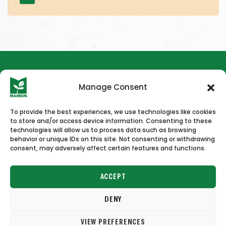
Manage Consent
To provide the best experiences, we use technologies like cookies
to store and/or access device information. Consenting to these
HOME
NEWS & PRESS
CAREERS
CONTACT US
technologies will allow us to process data such as browsing
behavior or unique IDs on this site. Not consenting or withdrawing
consent, may adversely affect certain features and functions.
ACCEPT
DENY
Copyright © 2026 Markon
VIEW PREFERENCES