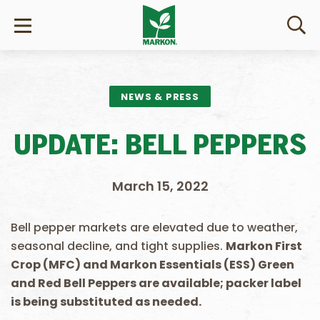
NEWS & PRESS
UPDATE: BELL PEPPERS
March 15, 2022
Bell pepper markets are elevated due to weather,
seasonal decline, and tight supplies.
Markon First
Crop (MFC) and Markon Essentials (ESS) Green
and Red Bell Peppers are available; packer label
is being substituted as needed.