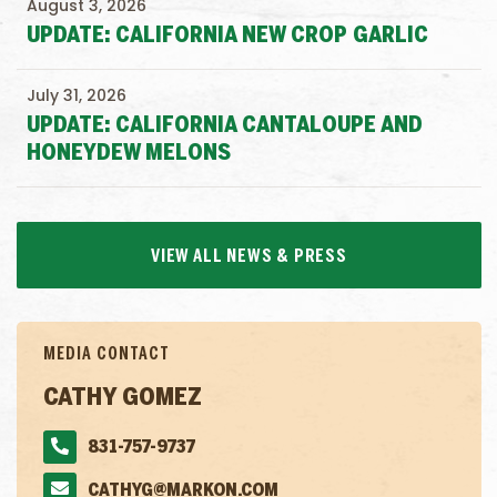
August 3, 2026
UPDATE: CALIFORNIA NEW CROP GARLIC
July 31, 2026
UPDATE: CALIFORNIA CANTALOUPE AND
HONEYDEW MELONS
VIEW ALL NEWS & PRESS
MEDIA CONTACT
CATHY GOMEZ
831-757-9737
CATHYG@MARKON.COM