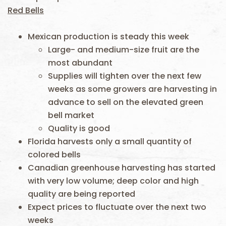
Red Bells
Mexican production is steady this week
Large- and medium-size fruit are the
most abundant
Supplies will tighten over the next few
weeks as some growers are harvesting in
advance to sell on the elevated green
bell market
Quality is good
Florida harvests only a small quantity of
colored bells
Canadian greenhouse harvesting has started
with very low volume; deep color and high
quality are being reported
Expect prices to fluctuate over the next two
weeks