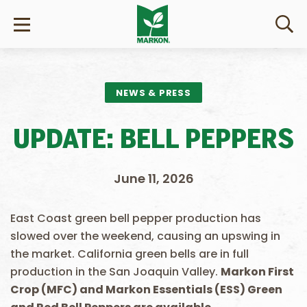
NEWS & PRESS
UPDATE: BELL PEPPERS
June 11, 2026
East Coast green bell pepper production has
slowed over the weekend, causing an upswing in
the market. California green bells are in full
production in the San Joaquin Valley.
Markon First
Crop (MFC) and Markon Essentials (ESS) Green