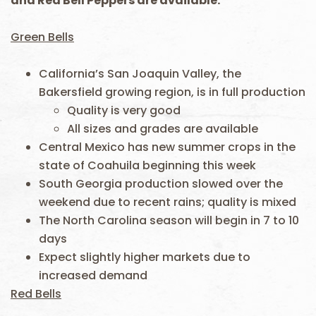
and Red Bell Peppers are available.
Green Bells
California’s San Joaquin Valley, the
Bakersfield growing region, is in full production
Quality is very good
All sizes and grades are available
Central Mexico has new summer crops in the
state of Coahuila beginning this week
South Georgia production slowed over the
weekend due to recent rains; quality is mixed
The North Carolina season will begin in 7 to 10
days
Expect slightly higher markets due to
increased demand
Red Bells