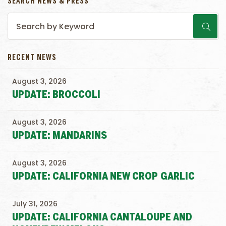
SEARCH NEWS & PRESS
RECENT NEWS
August 3, 2026
UPDATE: BROCCOLI
August 3, 2026
UPDATE: MANDARINS
August 3, 2026
UPDATE: CALIFORNIA NEW CROP GARLIC
July 31, 2026
UPDATE: CALIFORNIA CANTALOUPE AND