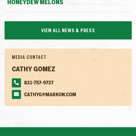
HONEYDEW MELONS
VIEW ALL NEWS & PRESS
MEDIA CONTACT
CATHY GOMEZ
831-757-9737
CATHYG@MARKON.COM