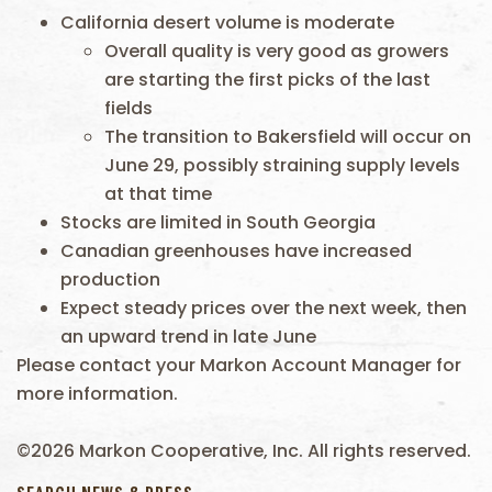
California desert volume is moderate
Overall quality is very good as growers
are starting the first picks of the last
fields
The transition to Bakersfield will occur on
June 29, possibly straining supply levels
at that time
Stocks are limited in South Georgia
Canadian greenhouses have increased
production
Expect steady prices over the next week, then
an upward trend in late June
Please contact your Markon Account Manager for
more information.
©2026 Markon Cooperative, Inc. All rights reserved.