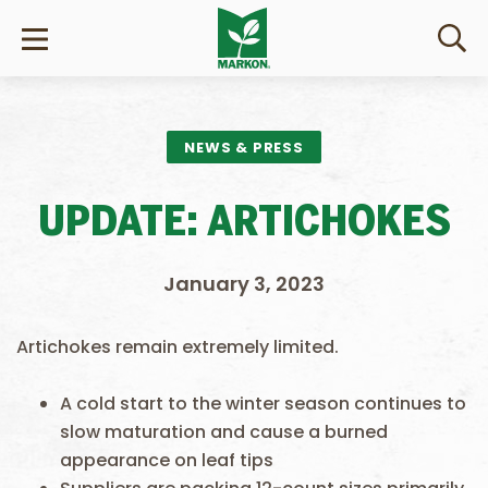
NEWS & PRESS
UPDATE: ARTICHOKES
January 3, 2023
Artichokes remain extremely limited.
A cold start to the winter season continues to
slow maturation and cause a burned
appearance on leaf tips