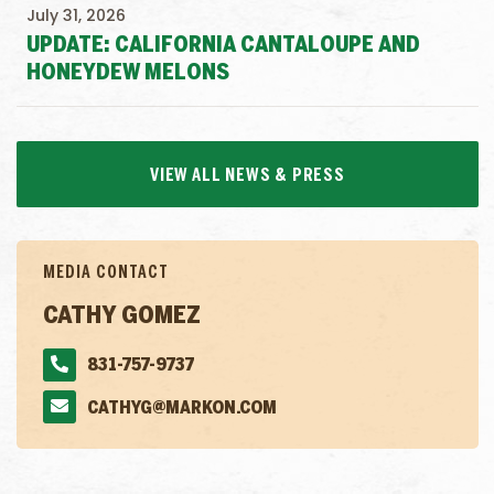
July 31, 2026
UPDATE: CALIFORNIA CANTALOUPE AND
HONEYDEW MELONS
VIEW ALL NEWS & PRESS
MEDIA CONTACT
CATHY GOMEZ
831-757-9737
CATHYG@MARKON.COM