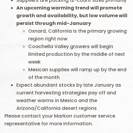
Suppliers are packing 12-count sizes primarily
An upcoming warming trend will promote
growth and availability, but low volume will
persist through mid-January
Oxnard, California is the primary growing
region right now
Coachella Valley growers will begin
limited production by the middle of next
week
Mexican supplies will ramp up by the end
of the month
Expect abundant stocks by late January as
current harvesting strategies pay off and
weather warms in Mexico and the
Arizona/California desert regions
Please contact your Markon customer service
representative for more information.