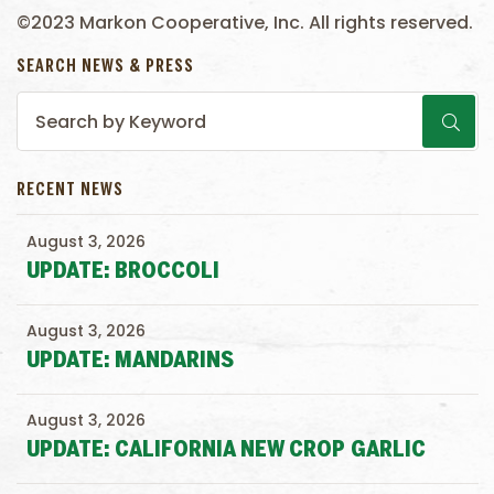
©2023 Markon Cooperative, Inc. All rights reserved.
SEARCH NEWS & PRESS
RECENT NEWS
August 3, 2026
UPDATE: BROCCOLI
August 3, 2026
UPDATE: MANDARINS
August 3, 2026
UPDATE: CALIFORNIA NEW CROP GARLIC