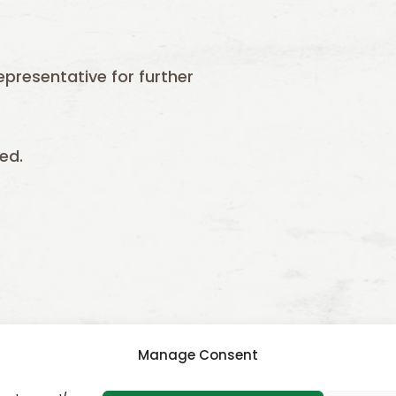
presentative for further
ed.
Manage Consent