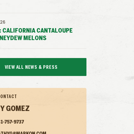
026
: CALIFORNIA CANTALOUPE
NEYDEW MELONS
VIEW ALL NEWS & PRESS
CONTACT
Y GOMEZ
1-757-9737
ATHYG@MARKON.COM