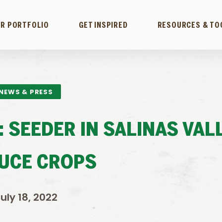
R PORTFOLIO
GET INSPIRED
RESOURCES & TO
NEWS & PRESS
: SEEDER IN SALINAS VAL
UCE CROPS
uly 18, 2022