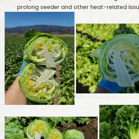
prolong seeder and other heat-related issue