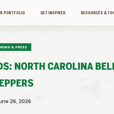
R PORTFOLIO
GET INSPIRED
RESOURCES & TO
NEWS & PRESS
LDS: NORTH CAROLINA BEL
EPPERS
une 26, 2026