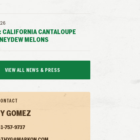
026
: CALIFORNIA CANTALOUPE
NEYDEW MELONS
VIEW ALL NEWS & PRESS
CONTACT
Y GOMEZ
1-757-9737
ATHYG@MARKON.COM