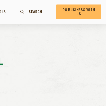
DO BUSINESS WITH
SEARCH
OLS
US
L