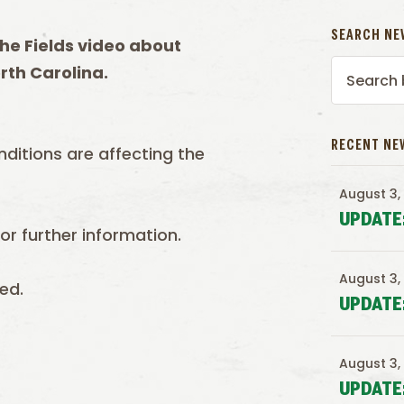
SEARCH NE
he Fields video about
rth Carolina.
RECENT NE
nditions are affecting the
August 3,
UPDATE
r further information.
August 3,
ed.
UPDATE
August 3,
UPDATE