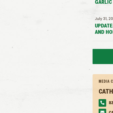
GARLIC
July 31, 2
UPDATE
AND HO
MEDIA 
CATH
83
C