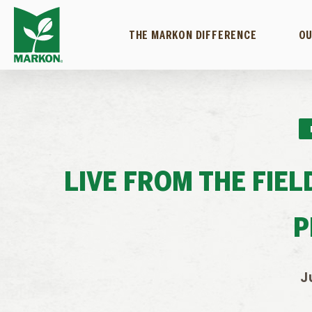
THE MARKON DIFFERENCE
OU
LIVE FROM THE FIE
P
J