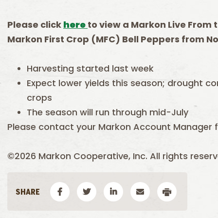
Please click
here
to view a Markon Live From t
Markon First Crop (MFC) Bell Peppers from No
Harvesting started last week
Expect lower yields this season; drought co
crops
The season will run through mid-July
Please contact your Markon Account Manager fo
©2026 Markon Cooperative, Inc. All rights reserv