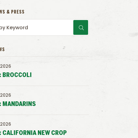
WS & PRESS
WS
 2026
: BROCCOLI
 2026
: MANDARINS
 2026
: CALIFORNIA NEW CROP