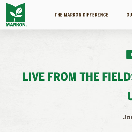
THE MARKON DIFFERENCE
OU
LIVE FROM THE FIEL
Ja