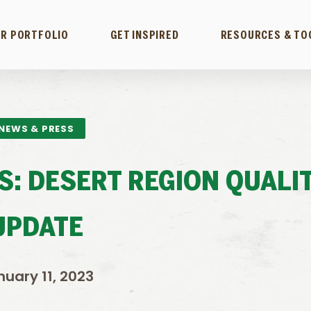
R PORTFOLIO
GET INSPIRED
RESOURCES & TO
NEWS & PRESS
DS: DESERT REGION QUALI
UPDATE
nuary 11, 2023