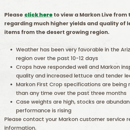
Please
click here
to view a Markon Live
f
rom
rega
rding
much higher yields and quality of 
items from the desert growing region.
Weather has been very favorable in the Ari
region over the past 10-12 days
Crops have responded well and Markon insp
quality and increased lettuce and tender l
Markon First Crop specifications are being
than any time over the past three months
Case weights are high, stocks are abundant,
performance is rising
Please contact your Markon customer service re
information.