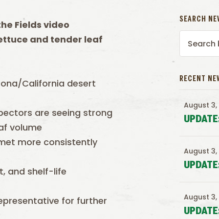
SEARCH NE
t
he Fields video
lettuce and tender leaf
RECENT NE
zona/California desert
August 3,
ectors are seeing strong
UPDATE
eaf volume
 met more consistently
August 3,
UPDATE
 and shelf-life
August 3,
presentative for further
UPDATE