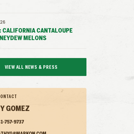
026
: CALIFORNIA CANTALOUPE
NEYDEW MELONS
VIEW ALL NEWS & PRESS
CONTACT
Y GOMEZ
1-757-9737
ATHYG@MARKON.COM