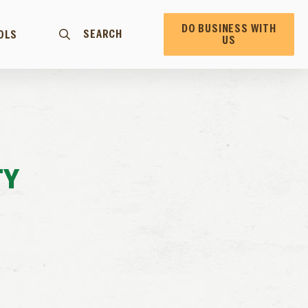
DO BUSINESS WITH
SEARCH
OLS
US
TY