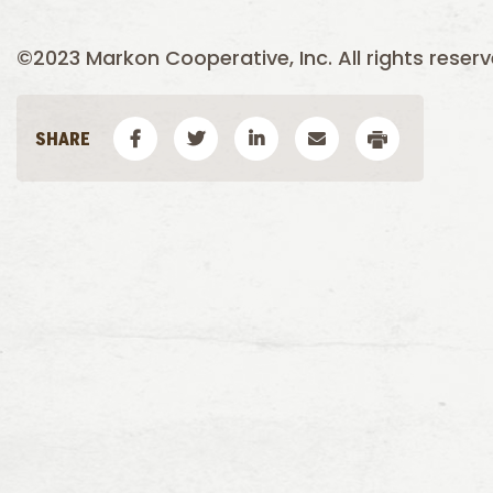
©2023 Markon Cooperative, Inc. All rights reserv