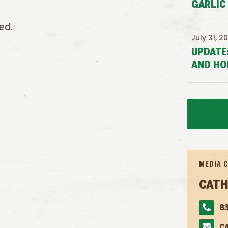
GARLIC
ed.
July 31, 2
UPDATE
AND HO
MEDIA 
CATH
83
C