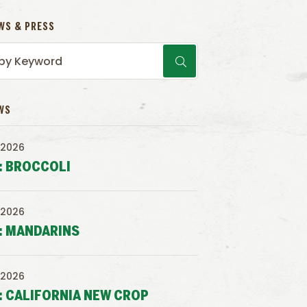
WS & PRESS
WS
 2026
: BROCCOLI
 2026
: MANDARINS
 2026
: CALIFORNIA NEW CROP