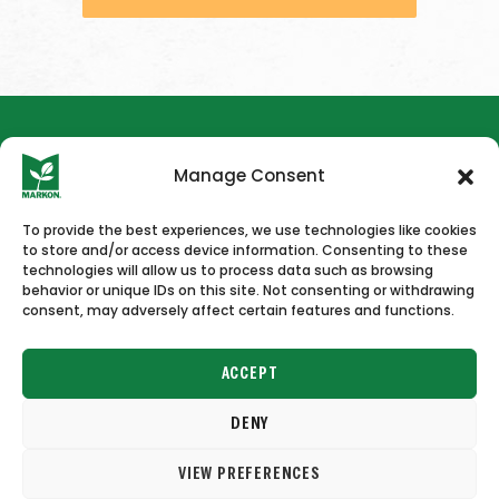
Manage Consent
To provide the best experiences, we use technologies like cookies
to store and/or access device information. Consenting to these
HOME
NEWS & PRESS
CAREERS
CONTACT US
technologies will allow us to process data such as browsing
behavior or unique IDs on this site. Not consenting or withdrawing
consent, may adversely affect certain features and functions.
ACCEPT
DENY
Copyright © 2026 Markon
VIEW PREFERENCES
Terms of Use
Privacy Policy