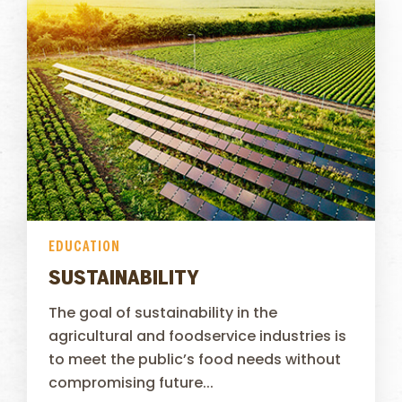
EDUCATION
SUSTAINABILITY
The goal of sustainability in the
agricultural and foodservice industries is
to meet the public’s food needs without
compromising future...