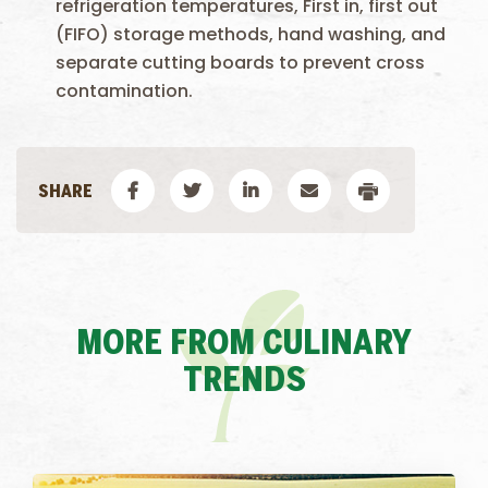
refrigeration temperatures, First in, first out
(FIFO) storage methods, hand washing, and
separate cutting boards to prevent cross
contamination.
MORE FROM CULINARY
TRENDS