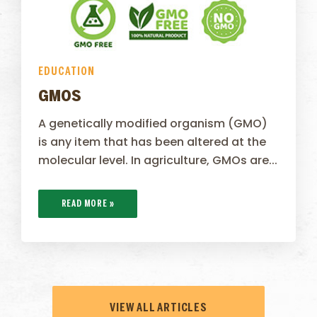
EDUCATION
GMOS
A genetically modified organism (GMO)
is any item that has been altered at the
molecular level. In agriculture, GMOs are...
READ MORE »
VIEW ALL ARTICLES