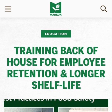
EDUCATION
TRAINING BACK OF
HOUSE FOR EMPLOYEE
RETENTION & LONGER
SHELF-LIFE