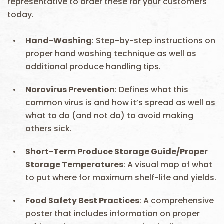
representative to order these for your customers
today.
Hand-Washing
: Step-by-step instructions on
proper hand washing technique as well as
additional produce handling tips.
Norovirus
Prevention
: Defines what this
common virus is and how it’s spread as well as
what to do (and not do) to avoid making
others sick.
Short-Term Produce Storage Guide/Proper
Storage Temperatures
: A visual map of what
to put where for maximum shelf-life and yields.
Food Safety Best Practices
: A comprehensive
poster that includes information on proper