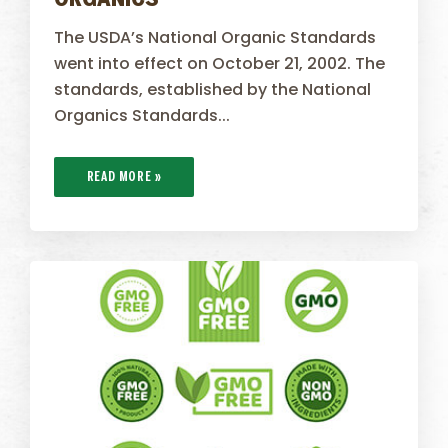
ORGANICS
The USDA’s National Organic Standards
went into effect on October 21, 2002. The
standards, established by the National
Organics Standards...
READ MORE »