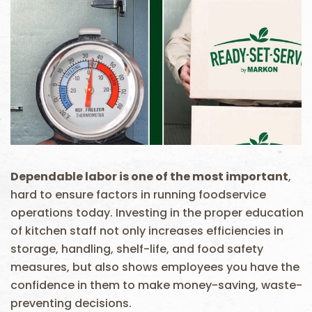
Dependable labor is one of the most important
,
hard to ensure factors in running foodservice
operations today. Investing in the proper education
of kitchen staff not only increases efficiencies in
storage, handling, shelf-life, and food safety
measures, but also shows employees you have the
confidence in them to make money-saving, waste-
preventing decisions.