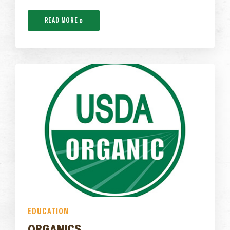
READ MORE »
EDUCATION