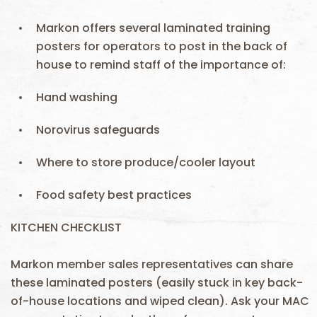
Markon offers several laminated training
posters for operators to post in the back of
house to remind staff of the importance of:
Hand washing
Norovirus safeguards
Where to store produce/cooler layout
Food safety best practices
KITCHEN CHECKLIST
Markon member sales representatives can share
these laminated posters (easily stuck in key back-
of-house locations and wiped clean). Ask your MAC