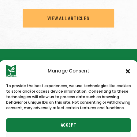
VIEW ALL ARTICLES
Manage Consent
To provide the best experiences, we use technologies like cookies
to store and/or access device information. Consenting to these
HOME
NEWS & PRESS
CAREERS
CONTACT US
technologies will allow us to process data such as browsing
behavior or unique IDs on this site. Not consenting or withdrawing
consent, may adversely affect certain features and functions.
ACCEPT