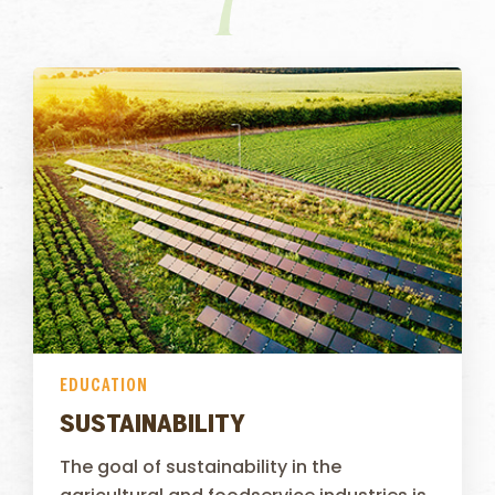
EDUCATION
SUSTAINABILITY
The goal of sustainability in the