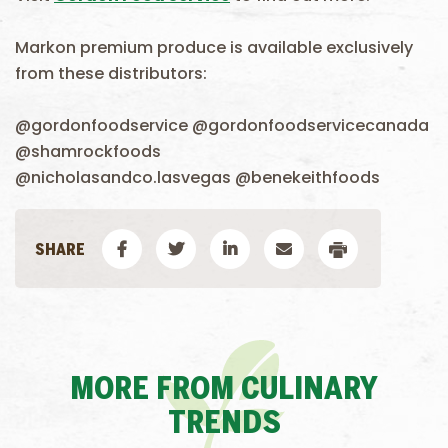
Markon premium produce is available exclusively
from these distributors:
@gordonfoodservice @gordonfoodservicecanada
@shamrockfoods
@nicholasandco.lasvegas @benekeithfoods
MORE FROM CULINARY
TRENDS