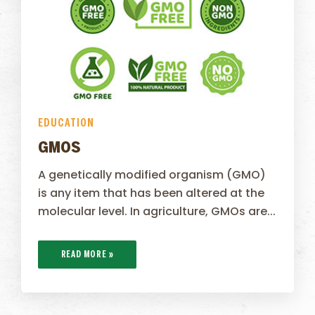
EDUCATION
GMOS
A genetically modified organism (GMO)
is any item that has been altered at the
molecular level. In agriculture, GMOs are...
READ MORE »