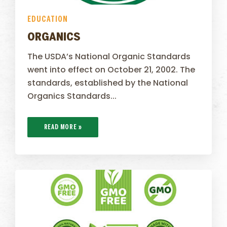
EDUCATION
ORGANICS
The USDA’s National Organic Standards
went into effect on October 21, 2002. The
standards, established by the National
Organics Standards...
READ MORE »