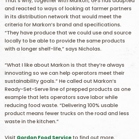
That’s why, together with Markon, GFS has adapted
and reacted to ways of looking at farmer partners
in its distribution network that would meet the
criteria for Markon’s brand and specifications.
“They have produce that we could use and source
locally to be able to provide the same products
with a longer shelf-life,” says Nicholas.
“What I like about Markon is that they’re always
innovating so we can help operators meet their
sustainability goals.” He called out Markon’s
Ready-Set-Serve line of prepped products as one
example that lets operators save labor while
reducing food waste. “Delivering 100% usable
product means fewer trucks on the road and less
waste in the kitchen.”
Visit
Gordon Food Service
to find out more.