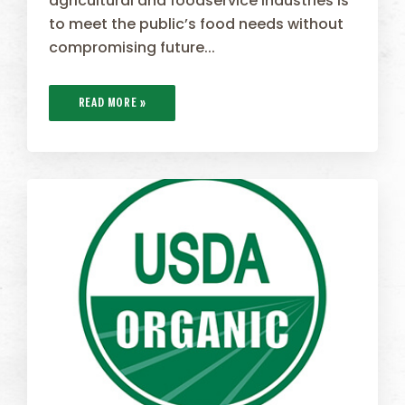
agricultural and foodservice industries is
to meet the public’s food needs without
compromising future...
READ MORE »