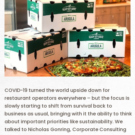
COVID-19 turned the world upside down for
restaurant operators everywhere – but the focus is
slowly starting to shift from survival back to
business as usual, bringing with it the ability to think
about important priorities like sustainability. We
talked to Nicholas Gonring, Corporate Consulting