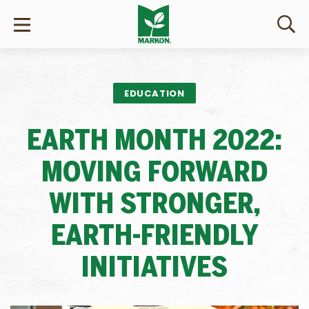
EDUCATION
EARTH MONTH 2022:
MOVING FORWARD
WITH STRONGER,
EARTH-FRIENDLY
INITIATIVES