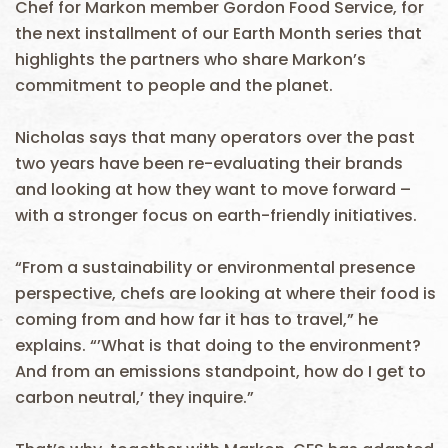
Chef for Markon member Gordon Food Service, for
the next installment of our Earth Month series that
highlights the partners who share Markon’s
commitment to people and the planet.
Nicholas says that many operators over the past
two years have been re-evaluating their brands
and looking at how they want to move forward –
with a stronger focus on earth-friendly initiatives.
“From a sustainability or environmental presence
perspective, chefs are looking at where their food is
coming from and how far it has to travel,” he
explains. “’What is that doing to the environment?
And from an emissions standpoint, how do I get to
carbon neutral,’ they inquire.”