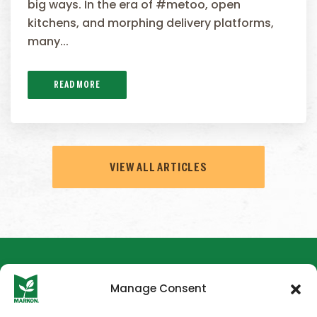
big ways. In the era of #metoo, open
kitchens, and morphing delivery platforms,
many...
READ MORE
VIEW ALL ARTICLES
Manage Consent