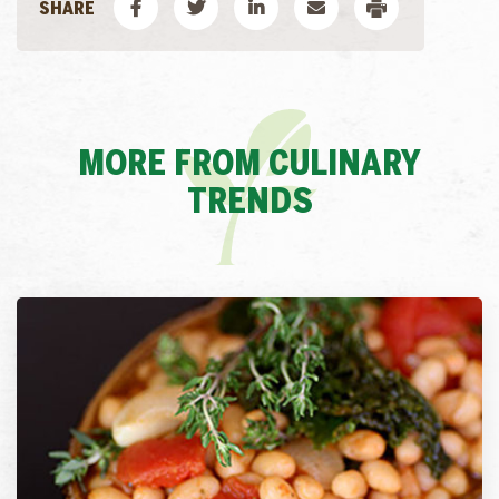
MORE FROM CULINARY
TRENDS