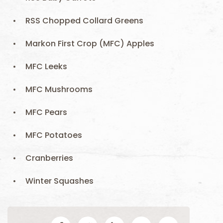
RSS Chopped Collard Greens
Markon First Crop (MFC) Apples
MFC Leeks
MFC Mushrooms
MFC Pears
MFC Potatoes
Cranberries
Winter Squashes