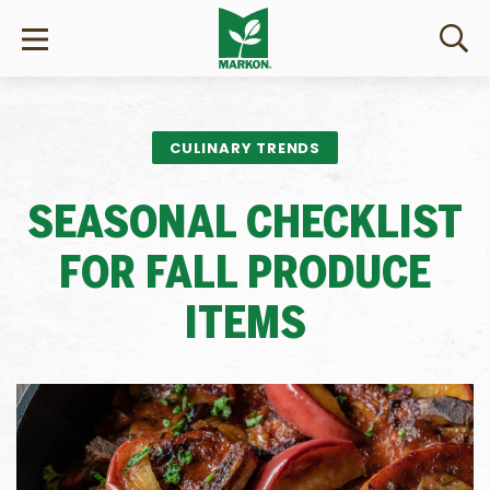
CULINARY TRENDS
SEASONAL CHECKLIST
FOR FALL PRODUCE
ITEMS