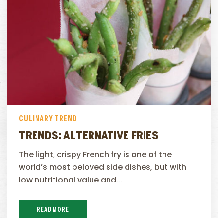
CULINARY TREND
TRENDS: ALTERNATIVE FRIES
The light, crispy French fry is one of the
world’s most beloved side dishes, but with
low nutritional value and...
READ MORE