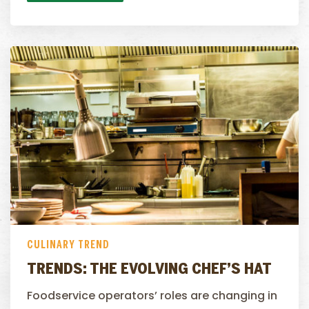
CULINARY TREND
TRENDS: THE EVOLVING CHEF’S HAT
Foodservice operators’ roles are changing in