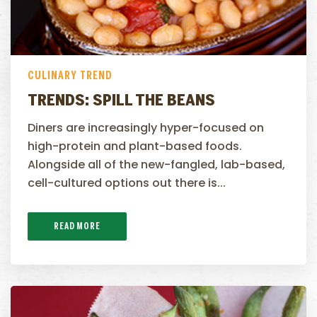
CULINARY TREND
TRENDS: SPILL THE BEANS
Diners are increasingly hyper-focused on
high-protein and plant-based foods.
Alongside all of the new-fangled, lab-based,
cell-cultured options out there is...
READ MORE