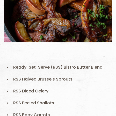
Ready-Set-Serve (RSS) Bistro Butter Blend
RSS Halved Brussels Sprouts
RSS Diced Celery
RSS Peeled Shallots
RSS Baby Carrots