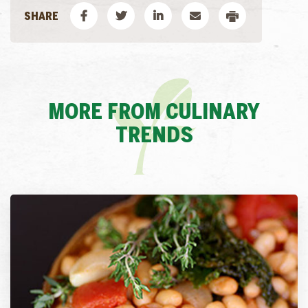
MORE FROM CULINARY
TRENDS