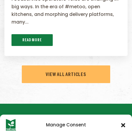
big ways. In the era of #metoo, open
kitchens, and morphing delivery platforms,
many...
READ MORE
VIEW ALL ARTICLES
Manage Consent