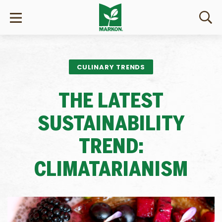
CULINARY TRENDS
THE LATEST
SUSTAINABILITY
TREND:
CLIMATARIANISM