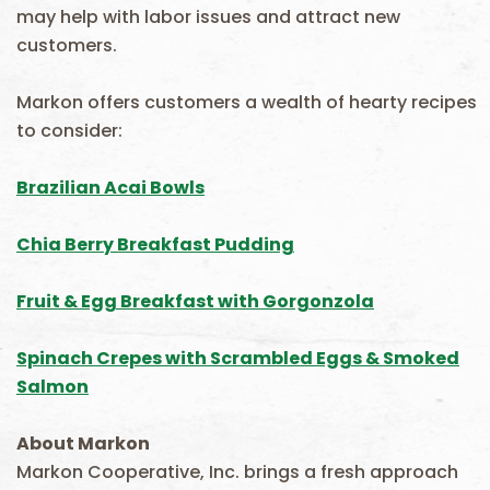
may help with labor issues and attract new
customers.
Markon offers customers a wealth of hearty recipes
to consider:
Brazilian Acai Bowls
Chia Berry Breakfast Pudding
Fruit & Egg Breakfast with Gorgonzola
Spinach Crepes with Scrambled Eggs & Smoked
Salmon
About Markon
Markon Cooperative, Inc. brings a fresh approach