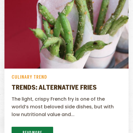
CULINARY TREND
TRENDS: ALTERNATIVE FRIES
The light, crispy French fry is one of the
world’s most beloved side dishes, but with
low nutritional value and...
READ MORE