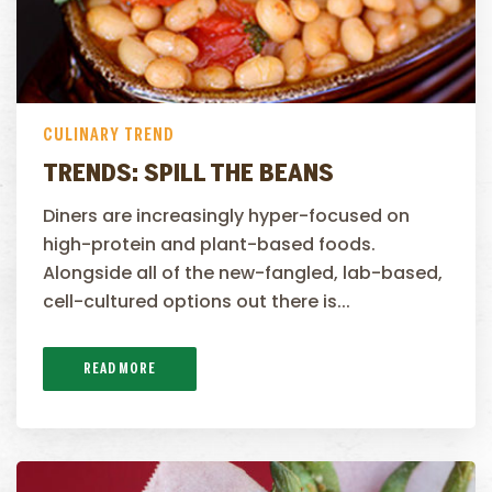
CULINARY TREND
TRENDS: SPILL THE BEANS
Diners are increasingly hyper-focused on
high-protein and plant-based foods.
Alongside all of the new-fangled, lab-based,
cell-cultured options out there is...
READ MORE