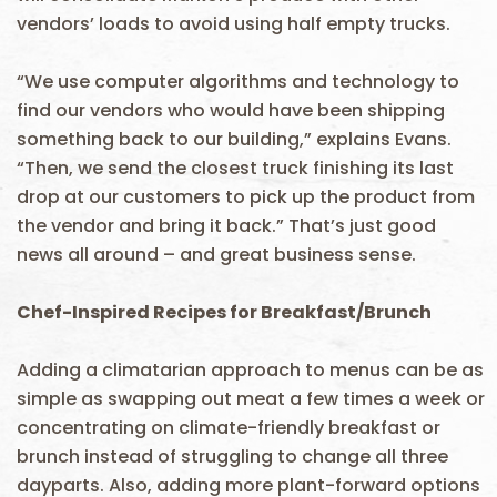
vendors’ loads to avoid using half empty trucks.
“We use computer algorithms and technology to
find our vendors who would have been shipping
something back to our building,” explains Evans.
“Then, we send the closest truck finishing its last
drop at our customers to pick up the product from
the vendor and bring it back.” That’s just good
news all around – and great business sense.
Chef-Inspired Recipes for Breakfast/Brunch
Adding a climatarian approach to menus can be as
simple as swapping out meat a few times a week or
concentrating on climate-friendly breakfast or
brunch instead of struggling to change all three
dayparts. Also, adding more plant-forward options