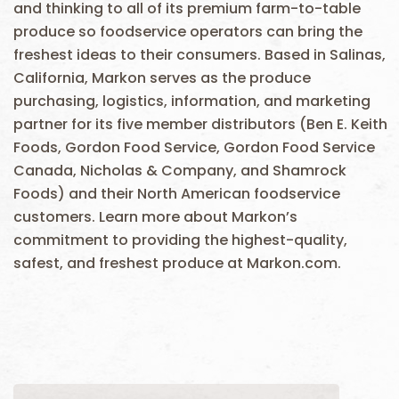
and thinking to all of its premium farm-to-table
produce so foodservice operators can bring the
freshest ideas to their consumers. Based in Salinas,
California, Markon serves as the produce
purchasing, logistics, information, and marketing
partner for its five member distributors (Ben E. Keith
Foods, Gordon Food Service, Gordon Food Service
Canada, Nicholas & Company, and Shamrock
Foods) and their North American foodservice
customers. Learn more about Markon’s
commitment to providing the highest-quality,
safest, and freshest produce at Markon.com.