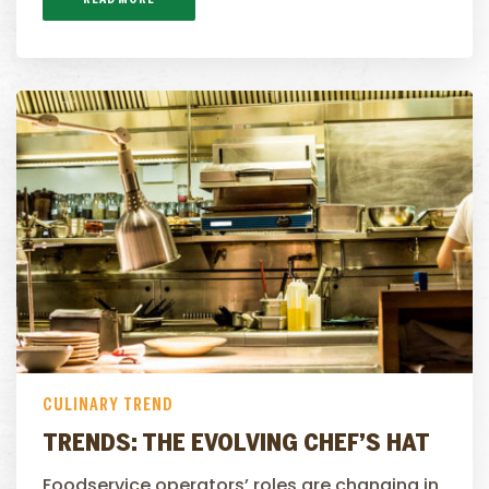
CULINARY TREND
TRENDS: THE EVOLVING CHEF’S HAT
Foodservice operators’ roles are changing in