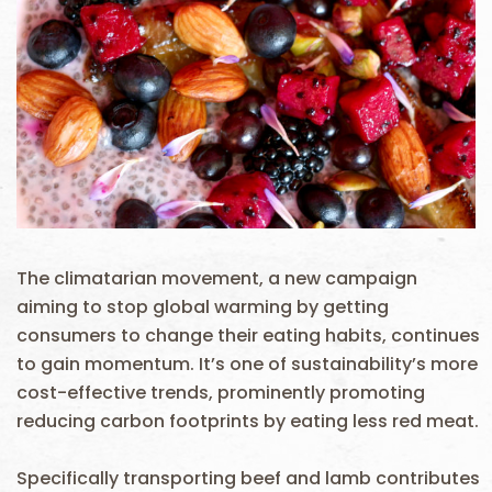
The climatarian movement, a new campaign
aiming to stop global warming by getting
consumers to change their eating habits, continues
to gain momentum. It’s one of sustainability’s more
cost-effective trends, prominently promoting
reducing carbon footprints by eating less red meat.
Specifically transporting beef and lamb contributes