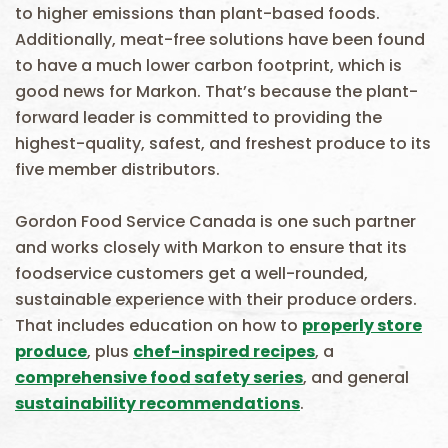
to higher emissions than plant-based foods.
Additionally, meat-free solutions have been found
to have a much lower carbon footprint, which is
good news for Markon. That’s because the plant-
forward leader is committed to providing the
highest-quality, safest, and freshest produce to its
five member distributors.
Gordon Food Service Canada is one such partner
and works closely with Markon to ensure that its
foodservice customers get a well-rounded,
sustainable experience with their produce orders.
That includes education on how to
properly store
produce
, plus
chef-inspired recipes
, a
comprehensive food safety series
, and general
sustainability recommendations
.