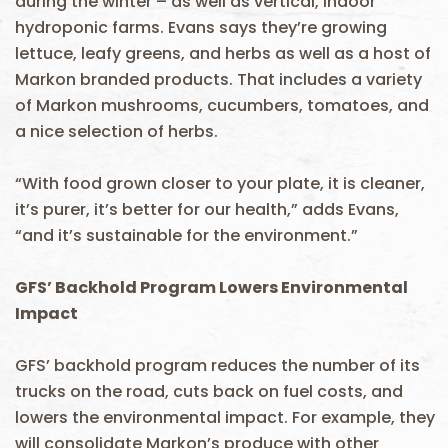
during the winter – as well as vertical, indoor
hydroponic farms. Evans says they’re growing
lettuce, leafy greens, and herbs as well as a host of
Markon branded products. That includes a variety
of Markon mushrooms, cucumbers, tomatoes, and
a nice selection of herbs.
“With food grown closer to your plate, it is cleaner,
it’s purer, it’s better for our health,” adds Evans,
“and it’s sustainable for the environment.”
GFS’ Backhold Program Lowers Environmental
Impact
GFS’ backhold program reduces the number of its
trucks on the road, cuts back on fuel costs, and
lowers the environmental impact. For example, they
will consolidate Markon’s produce with other