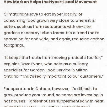
How Markon Helps the Hyper-Local Movement
Climatarians love to eat hyper locally, or
consuming food grown very close to where it is
eaten, such as from restaurants with on-site
gardens or nearby urban farms. It’s a trend that’s
spreading far and wide, and again, reducing carbon
footprints.
“It keeps the trucks from moving products too far,”
explains Dave Evans, who acts as a culinary
specialist for Gordon Food Service in Milton,
Ontario. “That’s really important to our customers.”
For operators in Ontario, however, it’s difficult to
grow produce year-round, so some are investing in
hot houses – greenhouses supplemented with heat