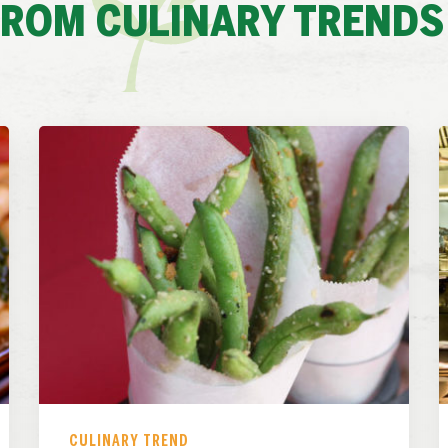
FROM CULINARY TRENDS
CULINARY TREND