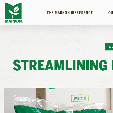
THE MARKON DIFFERENCE
OU
C
STREAMLINING 