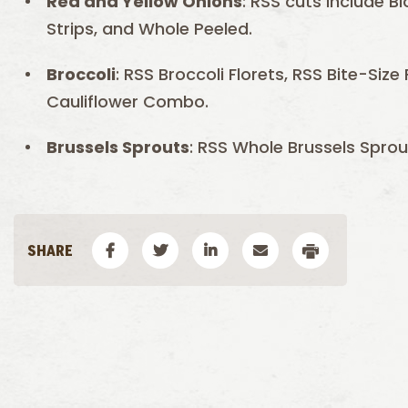
Red and
Yellow
Onions
: RSS cuts include Bl
Strips, and Whole Peeled.
Broccoli
: RSS Broccoli Florets, RSS Bite-Siz
Cauliflower Combo.
Brussels
Sprouts
: RSS Whole Brussels Sprou