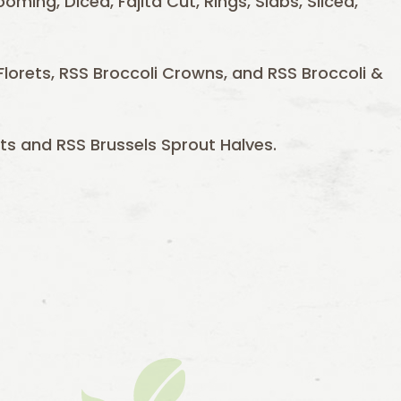
ooming, Diced, Fajita Cut, Rings, Slabs, Sliced,
e Florets, RSS Broccoli Crowns, and RSS Broccoli &
ts and RSS Brussels Sprout Halves.