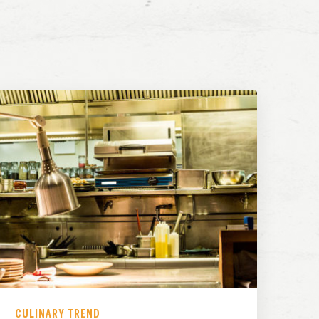
CULINARY TREND