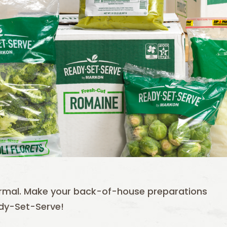
ormal. Make your back-of-house preparations
ady-Set-Serve!