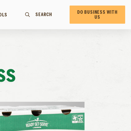
DO BUSINESS WITH
SEARCH
OLS
US
SS