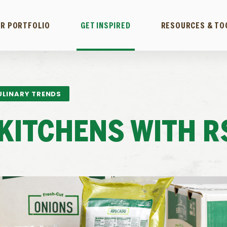
R PORTFOLIO
GET INSPIRED
RESOURCES & TO
ULINARY TRENDS
KITCHENS WITH R