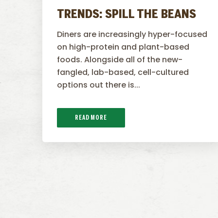
TRENDS: SPILL THE BEANS
Diners are increasingly hyper-focused
on high-protein and plant-based
foods. Alongside all of the new-
fangled, lab-based, cell-cultured
options out there is...
READ MORE