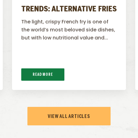
TRENDS: ALTERNATIVE FRIES
The light, crispy French fry is one of
the world’s most beloved side dishes,
but with low nutritional value and...
READ MORE
VIEW ALL ARTICLES