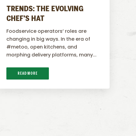
TRENDS: THE EVOLVING
CHEF’S HAT
Foodservice operators’ roles are
changing in big ways. In the era of
#metoo, open kitchens, and
morphing delivery platforms, many...
READ MORE