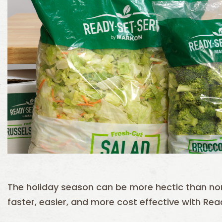
The holiday season can be more hectic than n
faster, easier, and more cost effective with Re