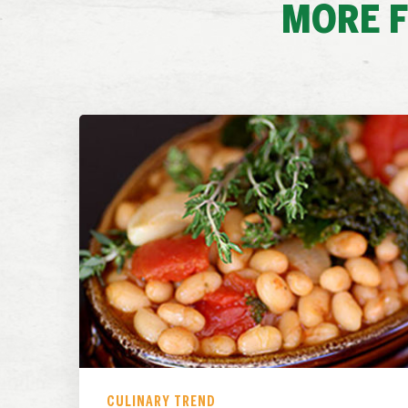
MORE 
CULINARY TREND