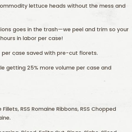
 commodity lettuce heads without the mess and
ions goes in the trash—we peel and trim so your
hours in labor per case!
per case saved with pre-cut florets.
hile getting 25% more volume per case and
 Fillets, RSS Romaine Ribbons, RSS Chopped
ine.