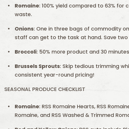
Romaine
: 100% yield compared to 63% for
waste.
Onions
: One in three bags of commodity on
staff can get to the task at hand. Save two 
Broccoli
: 50% more product and 30 minutes 
Brussels Sprouts
: Skip tedious trimming w
consistent year-round pricing!
SEASONAL PRODUCE CHECKLIST
Romaine
: RSS Romaine Hearts, RSS Romaine
Romaine, and RSS Washed & Trimmed Roma