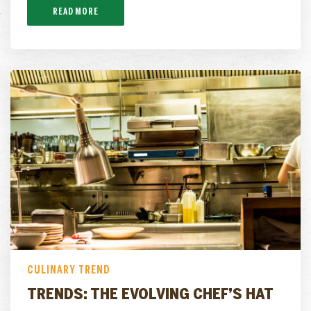
READ MORE
CULINARY TREND
TRENDS: THE EVOLVING CHEF’S HAT