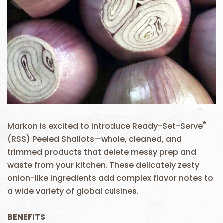
®
Markon is excited to introduce Ready-Set-Serve
(RSS) Peeled Shallots—whole, cleaned, and
trimmed products that delete messy prep and
waste from your kitchen. These delicately zesty
onion-like ingredients add complex flavor notes to
a wide variety of global cuisines.
BENEFITS