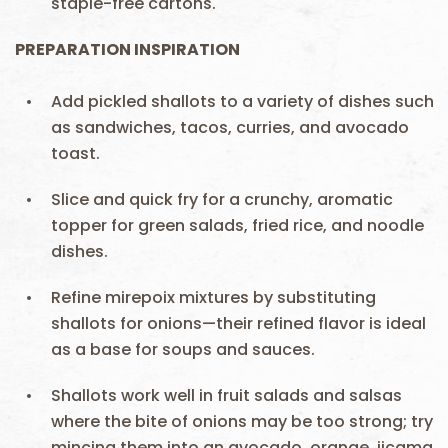
staple-free cartons.
PREPARATION INSPIRATION
Add pickled shallots to a variety of dishes such
as sandwiches, tacos, curries, and avocado
toast.
Slice and quick fry for a crunchy, aromatic
topper for green salads, fried rice, and noodle
dishes.
Refine mirepoix mixtures by substituting
shallots for onions—their refined flavor is ideal
as a base for soups and sauces.
Shallots work well in fruit salads and salsas
where the bite of onions may be too strong; try
mincing them into an avocado, orange, jicama