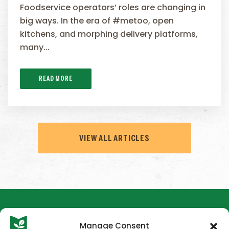
Foodservice operators’ roles are changing in
big ways. In the era of #metoo, open
kitchens, and morphing delivery platforms,
many...
READ MORE
VIEW ALL ARTICLES
Manage Consent