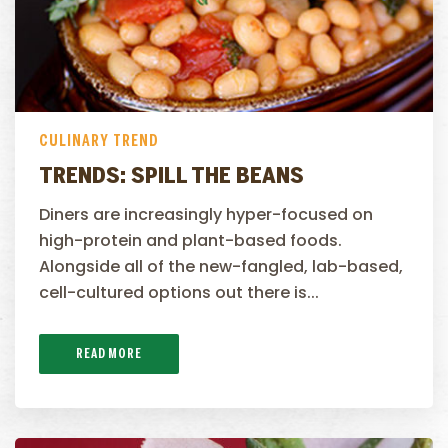
CULINARY TREND
TRENDS: SPILL THE BEANS
Diners are increasingly hyper-focused on
high-protein and plant-based foods.
Alongside all of the new-fangled, lab-based,
cell-cultured options out there is...
READ MORE