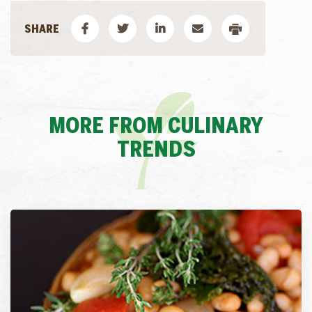
MORE FROM CULINARY
TRENDS