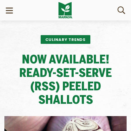
CULINARY TRENDS
NOW AVAILABLE!
READY-SET-SERVE
(RSS) PEELED
SHALLOTS