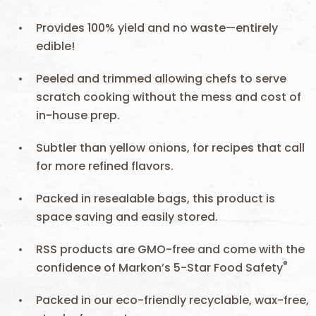
Provides 100% yield and no waste—entirely
edible!
Peeled and trimmed allowing chefs to serve
scratch cooking without the mess and cost of
in-house prep.
Subtler than yellow onions, for recipes that call
for more refined flavors.
Packed in resealable bags, this product is
space saving and easily stored.
RSS products are GMO-free and come with the
®
confidence of Markon’s 5-Star Food Safety
Packed in our eco-friendly recyclable, wax-free,