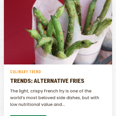
CULINARY TREND
TRENDS: ALTERNATIVE FRIES
The light, crispy French fry is one of the
world’s most beloved side dishes, but with
low nutritional value and...