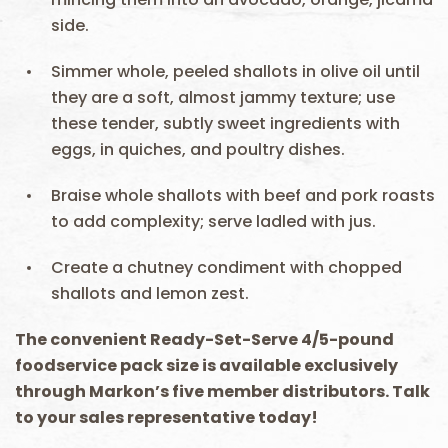
side.
Simmer whole, peeled shallots in olive oil until
they are a soft, almost jammy texture; use
these tender, subtly sweet ingredients with
eggs, in quiches, and poultry dishes.
Braise whole shallots with beef and pork roasts
to add complexity; serve ladled with jus.
Create a chutney condiment with chopped
shallots and lemon zest.
The convenient Ready-Set-Serve 4/5-pound
foodservice pack size is available exclusively
through Markon’s five member distributors. Talk
to your sales representative today!