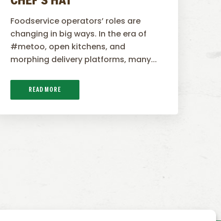
CHEF’S HAT
Foodservice operators’ roles are
changing in big ways. In the era of
#metoo, open kitchens, and
morphing delivery platforms, many...
READ MORE