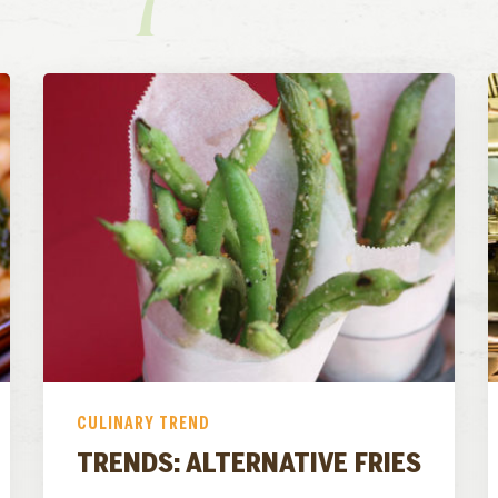
CULINARY TREND
TRENDS: ALTERNATIVE FRIES