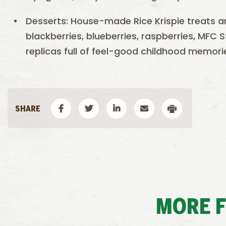
Desserts: House-made Rice Krispie treats and 
blackberries, blueberries, raspberries, MFC
replicas full of feel-good childhood memori
MORE 