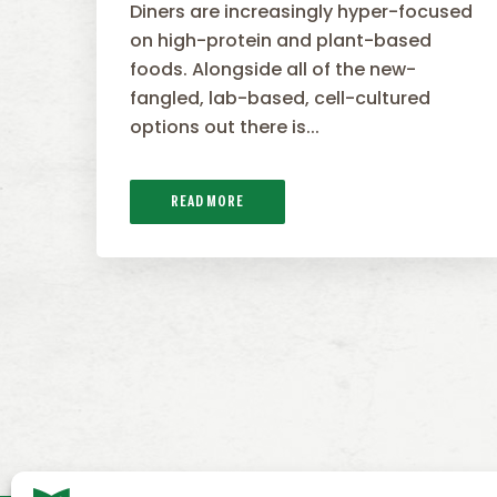
Diners are increasingly hyper-focused
on high-protein and plant-based
foods. Alongside all of the new-
fangled, lab-based, cell-cultured
options out there is...
READ MORE