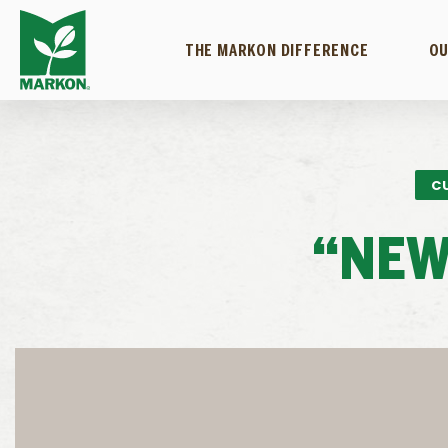
THE MARKON DIFFERENCE
OU
C
“NEW