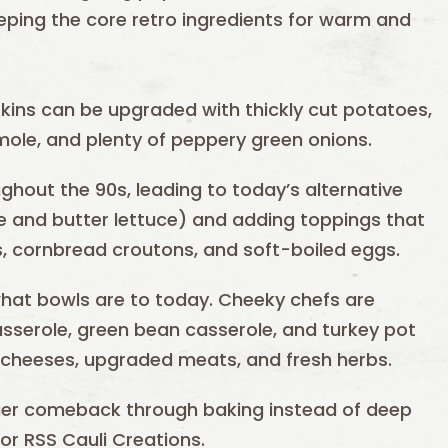
eping the core retro ingredients for warm and
skins can be upgraded with thickly cut potatoes,
mole, and plenty of peppery green onions.
ghout the 90s, leading to today’s alternative
le and butter lettuce) and adding toppings that
s, cornbread croutons, and soft-boiled eggs.
hat bowls are to today. Cheeky chefs are
casserole, green bean casserole, and turkey pot
 cheeses, upgraded meats, and fresh herbs.
hier comeback through baking instead of deep
or RSS Cauli Creations.