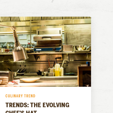
CULINARY TREND
TRENDS: THE EVOLVING