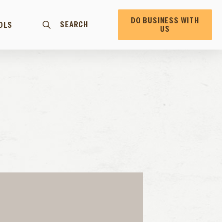
DO BUSINESS WITH
SEARCH
OLS
US