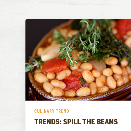
CULINARY TREND
TRENDS: SPILL THE BEANS