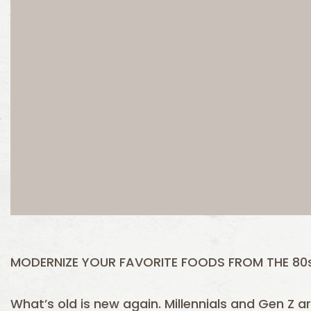
MODERNIZE YOUR FAVORITE FOODS FROM THE 80s
What’s old is new again. Millennials and Gen Z 