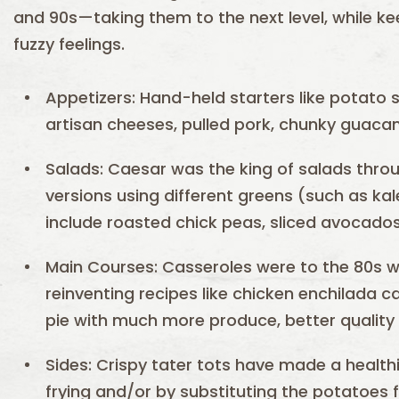
and 90s—taking them to the next level, while ke
fuzzy feelings.
Appetizers: Hand-held starters like potato 
artisan cheeses, pulled pork, chunky guaca
Salads: Caesar was the king of salads throu
versions using different greens (such as ka
include roasted chick peas, sliced avocado
Main Courses: Casseroles were to the 80s w
reinventing recipes like chicken enchilada 
pie with much more produce, better quality
Sides: Crispy tater tots have made a healt
frying and/or by substituting the potatoes f