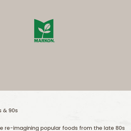
 & 90s
are re-imagining popular foods from the late 80s