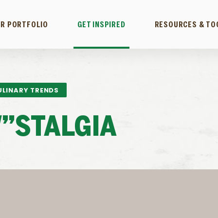
R PORTFOLIO
GET INSPIRED
RESOURCES & TO
ULINARY TRENDS
”STALGIA