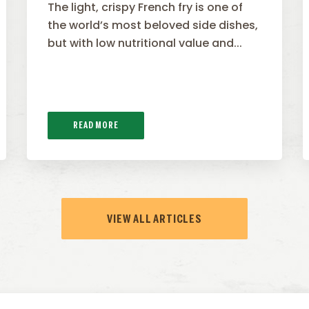
The light, crispy French fry is one of
the world’s most beloved side dishes,
but with low nutritional value and...
READ MORE
VIEW ALL ARTICLES