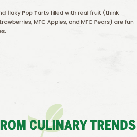
flaky Pop Tarts filled with real fruit (think
 Strawberries, MFC Apples, and MFC Pears) are fun
es.
FROM CULINARY TRENDS