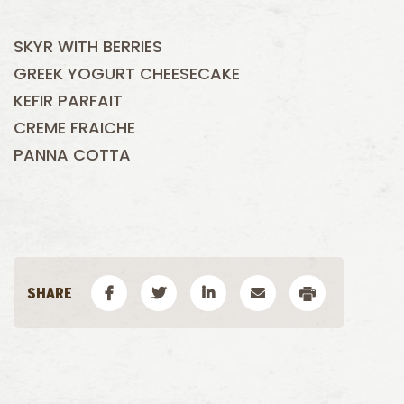
SKYR WITH BERRIES
GREEK YOGURT CHEESECAKE
KEFIR PARFAIT
CREME FRAICHE
PANNA COTTA