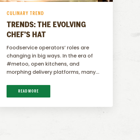
CULINARY TREND
TRENDS: THE EVOLVING
CHEF’S HAT
Foodservice operators’ roles are
changing in big ways. In the era of
#metoo, open kitchens, and
morphing delivery platforms, many...
READ MORE