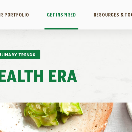
R PORTFOLIO
GET INSPIRED
RESOURCES & TO
ULINARY TRENDS
EALTH ERA