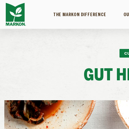
THE MARKON DIFFERENCE
OU
C
GUT H