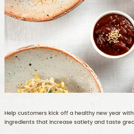
Help customers kick off a healthy new year with d
ingredients that increase satiety and taste grea