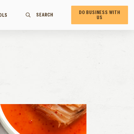
DO BUSINESS WITH
SEARCH
OLS
US