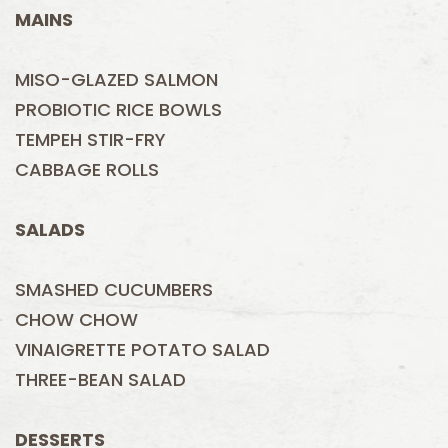
MAINS
MISO-GLAZED SALMON
PROBIOTIC RICE BOWLS
TEMPEH STIR-FRY
CABBAGE ROLLS
SALADS
SMASHED CUCUMBERS
CHOW CHOW
VINAIGRETTE POTATO SALAD
THREE-BEAN SALAD
DESSERTS