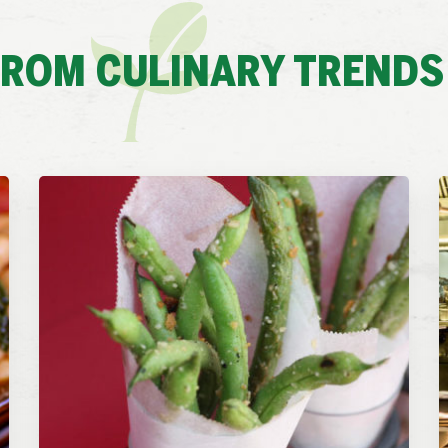
FROM CULINARY TRENDS