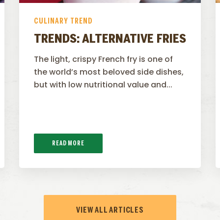
CULINARY TREND
TRENDS: ALTERNATIVE FRIES
The light, crispy French fry is one of
the world’s most beloved side dishes,
but with low nutritional value and...
READ MORE
VIEW ALL ARTICLES