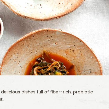
elicious dishes full of fiber-rich, probiotic
t.