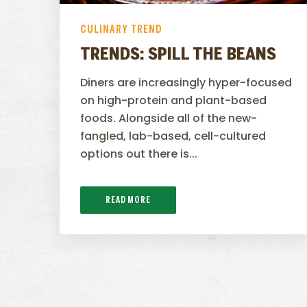
CULINARY TREND
TRENDS: SPILL THE BEANS
Diners are increasingly hyper-focused
on high-protein and plant-based
foods. Alongside all of the new-
fangled, lab-based, cell-cultured
options out there is...
READ MORE