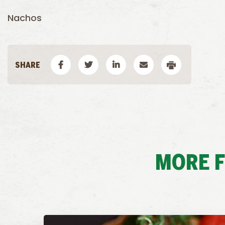
Nachos
MORE 