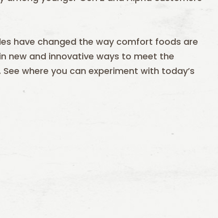
ofiles have changed the way comfort foods are
 in new and innovative ways to meet the
. See where you can experiment with today’s