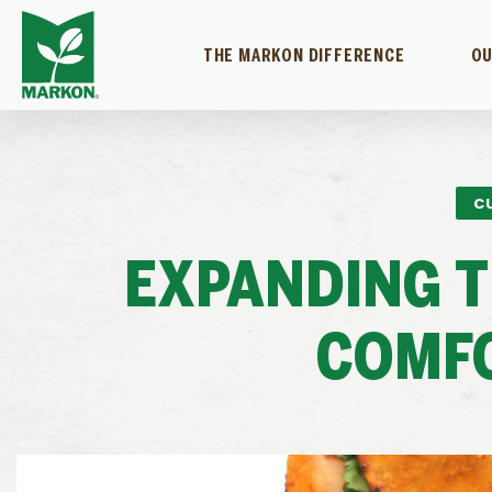
THE MARKON DIFFERENCE
OU
C
EXPANDING T
COMF