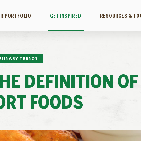
R PORTFOLIO
GET INSPIRED
RESOURCES & TO
ULINARY TRENDS
HE DEFINITION OF
ORT FOODS