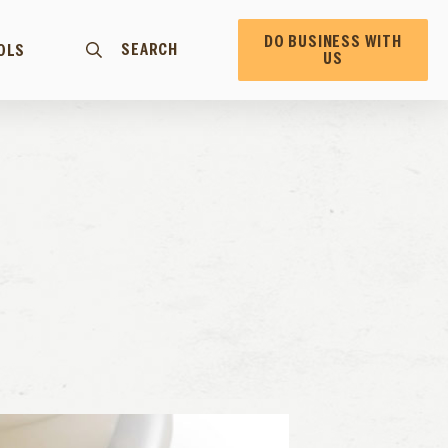
DO BUSINESS WITH
SEARCH
OLS
US