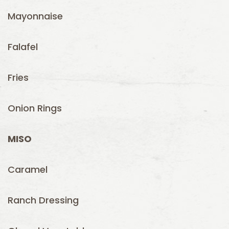
Mayonnaise
Falafel
Fries
Onion Rings
MISO
Caramel
Ranch Dressing