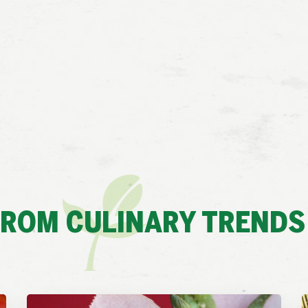
FROM CULINARY TRENDS