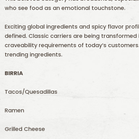
who see food as an emotional touchstone.
Exciting global ingredients and spicy flavor pr
defined. Classic carriers are being transformed
craveability requirements of today’s customers
trending ingredients.
BIRRIA
Tacos/Quesadillas
Ramen
Grilled Cheese