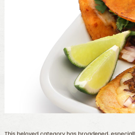
This beloved category has broadened, especia