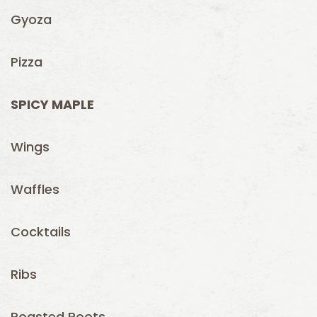
Gyoza
Pizza
SPICY MAPLE
Wings
Waffles
Cocktails
Ribs
Roasted Roots