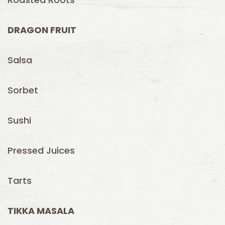
DRAGON FRUIT
Salsa
Sorbet
Sushi
Pressed Juices
Tarts
TIKKA MASALA