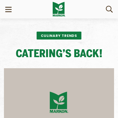
CULINARY TRENDS
CATERING’S BACK!