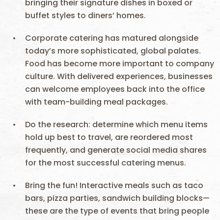
bringing their signature dishes in boxed or
buffet styles to diners’ homes.
Corporate catering has matured alongside
today’s more sophisticated, global palates.
Food has become more important to company
culture. With delivered experiences, businesses
can welcome employees back into the office
with team-building meal packages.
Do the research: determine which menu items
hold up best to travel, are reordered most
frequently, and generate social media shares
for the most successful catering menus.
Bring the fun! Interactive meals such as taco
bars, pizza parties, sandwich building blocks—
these are the type of events that bring people