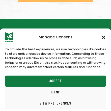
Manage Consent
To provide the best experiences, we use technologies like cookies
to store and/or access device information. Consenting to these
HOME
NEWS & PRESS
CAREERS
CONTACT US
technologies will allow us to process data such as browsing
behavior or unique IDs on this site. Not consenting or withdrawing
consent, may adversely affect certain features and functions.
ACCEPT
DENY
Copyright © 2026 Markon
VIEW PREFERENCES
Terms of Use
Privacy Policy