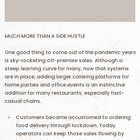
MUCH MORE THAN A SIDE HUSTLE
One good thing to come out of the pandemic years
is sky-rocketing off-premise sales. Although a
steep learning curve for many, now that systems
are in place, adding larger catering platforms for
home parties and office events is an instinctive
addition for many restaurants, especially fast-
casual chains.
Customers became accustomed to ordering
food delivery through lockdown. Today
operators can keep those sales flowing by