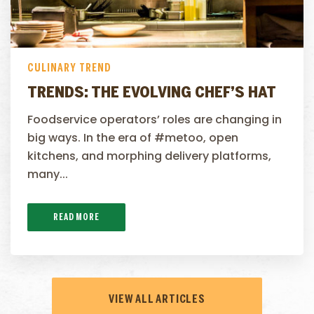
CULINARY TREND
TRENDS: THE EVOLVING CHEF’S HAT
Foodservice operators’ roles are changing in
big ways. In the era of #metoo, open
kitchens, and morphing delivery platforms,
many...
READ MORE
VIEW ALL ARTICLES