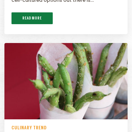
cell-cultured options out there is...
READ MORE
CULINARY TREND