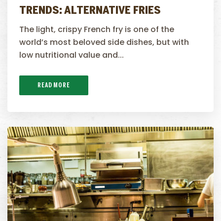
TRENDS: ALTERNATIVE FRIES
The light, crispy French fry is one of the
world’s most beloved side dishes, but with
low nutritional value and...
READ MORE