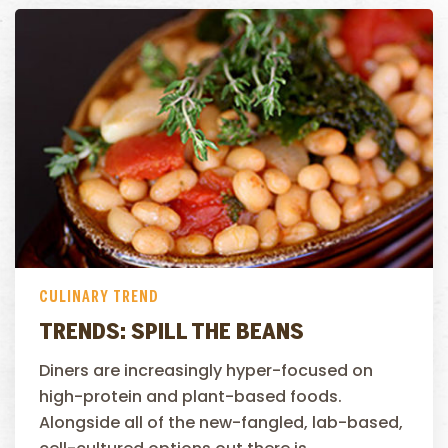
CULINARY TREND
TRENDS: SPILL THE BEANS
Diners are increasingly hyper-focused on
high-protein and plant-based foods.
Alongside all of the new-fangled, lab-based,