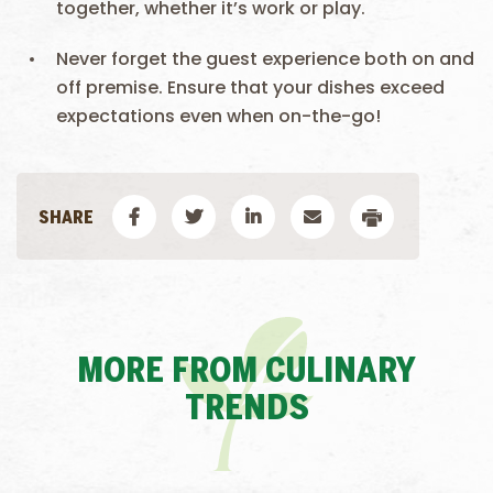
together, whether it’s work or play.
Never forget the guest experience both on and
off premise. Ensure that your dishes exceed
expectations even when on-the-go!
MORE FROM CULINARY
TRENDS