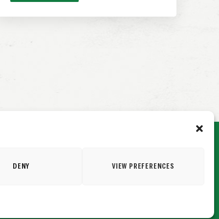
DENY
VIEW PREFERENCES