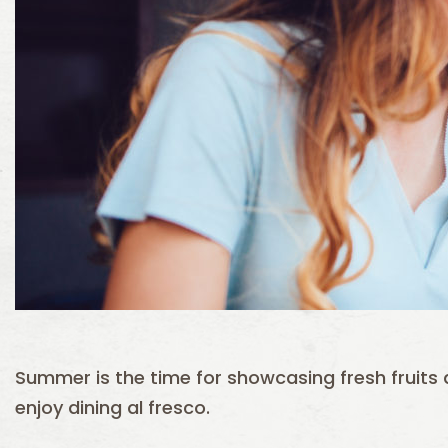
Summer is the time for showcasing fresh fruit
enjoy dining al fresco.