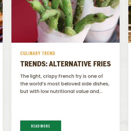
CULINARY TREND
TRENDS: ALTERNATIVE FRIES
The light, crispy French fry is one of
the world’s most beloved side dishes,
but with low nutritional value and...
READ MORE