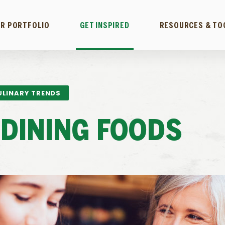
R PORTFOLIO
GET INSPIRED
RESOURCES & TO
ULINARY TRENDS
DINING FOODS