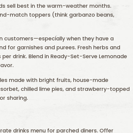
ds sell best in the warm-weather months.
and-match toppers (think garbanzo beans,
 in customers—especially when they have a
hand for garnishes and purees. Fresh herbs and
es per drink. Blend in Ready-Set-Serve Lemonade
lavor.
es made with bright fruits, house-made
orbet, chilled lime pies, and strawberry-topped
r sharing.
arate drinks menu for parched diners. Offer