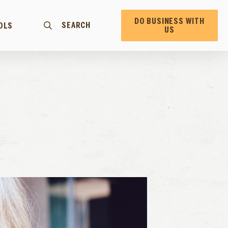
DO BUSINESS WITH
SEARCH
OLS
US