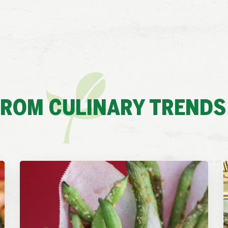
FROM CULINARY TRENDS