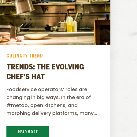
CULINARY TREND
TRENDS: THE EVOLVING
CHEF’S HAT
Foodservice operators’ roles are
changing in big ways. In the era of
#metoo, open kitchens, and
morphing delivery platforms, many...
READ MORE