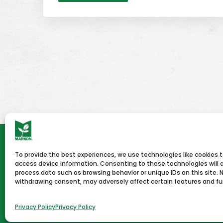
To provide the best experiences, we use technologies like cookies 
HOME
NEWS & PRESS
CAREERS
CON
access device information. Consenting to these technologies will a
process data such as browsing behavior or unique IDs on this site. 
withdrawing consent, may adversely affect certain features and fu
Terms of Use
Privacy Policy
Copyright © 2026 Markon
Privacy Policy
Privacy Policy