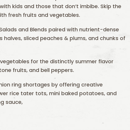
 with kids and those that don’t imbibe. Skip the
h fresh fruits and vegetables.
Salads and Blends paired with nutrient-dense
uts halves, sliced peaches & plums, and chunks of
d vegetables for the distinctly summer flavor
one fruits, and bell peppers.
nion ring shortages by offering creative
lower rice tater tots, mini baked potatoes, and
ng sauce,