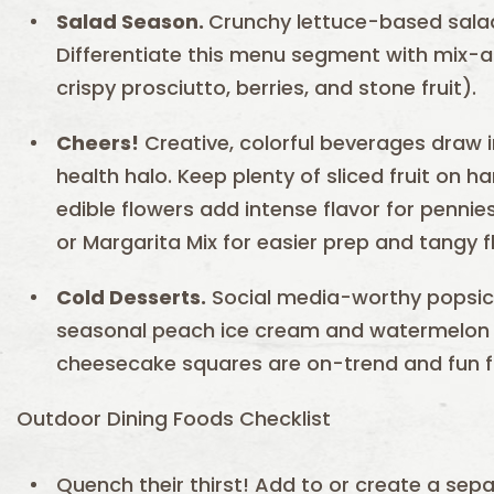
Salad Season.
Crunchy lettuce-based sala
Differentiate this menu segment with mix-
crispy prosciutto, berries, and stone fruit).
Cheers!
Creative, colorful beverages draw
health halo. Keep plenty of sliced fruit on 
edible flowers add intense flavor for penni
or Margarita Mix for easier prep and tangy f
Cold Desserts.
Social media-worthy popsicl
seasonal peach ice cream and watermelon s
cheesecake squares are on-trend and fun fo
Outdoor Dining Foods Checklist
Quench their thirst! Add to or create a sep