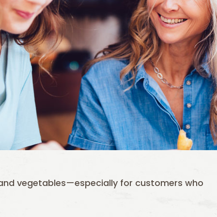
s and vegetables—especially for customers who