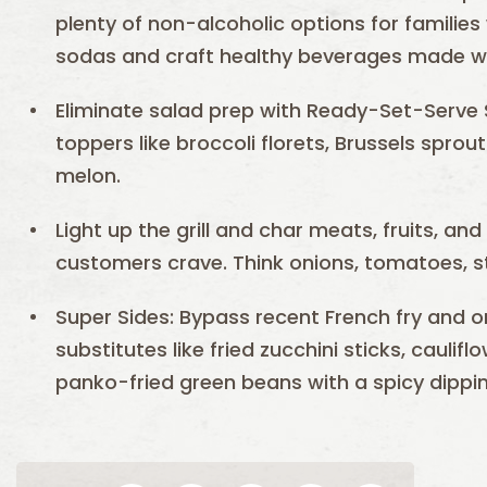
plenty of non-alcoholic options for families
sodas and craft healthy beverages made wit
Eliminate salad prep with Ready-Set-Serve 
toppers like broccoli florets, Brussels spro
melon.
Light up the grill and char meats, fruits, an
customers crave. Think onions, tomatoes, st
Super Sides: Bypass recent French fry and o
substitutes like fried zucchini sticks, caulif
panko-fried green beans with a spicy dippi