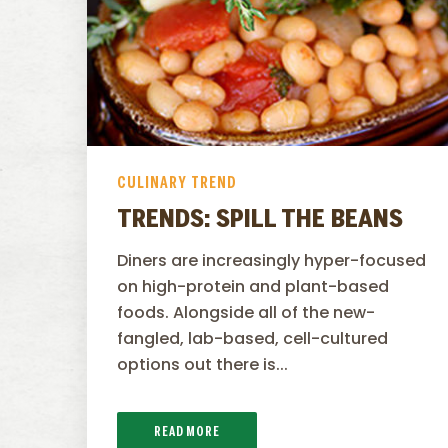
CULINARY TREND
TRENDS: SPILL THE BEANS
Diners are increasingly hyper-focused
on high-protein and plant-based
foods. Alongside all of the new-
fangled, lab-based, cell-cultured
options out there is...
READ MORE