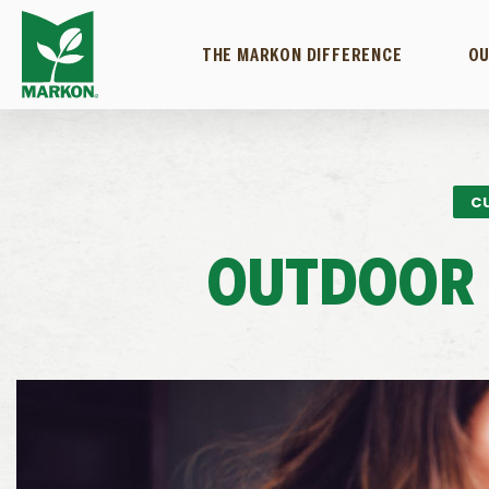
THE MARKON DIFFERENCE
OU
C
OUTDOOR 