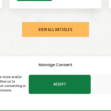
VIEW ALL ARTICLES
Manage Consent
to store and/or
TACT US
llow us to
ACCEPT
Not consenting or
nctions.