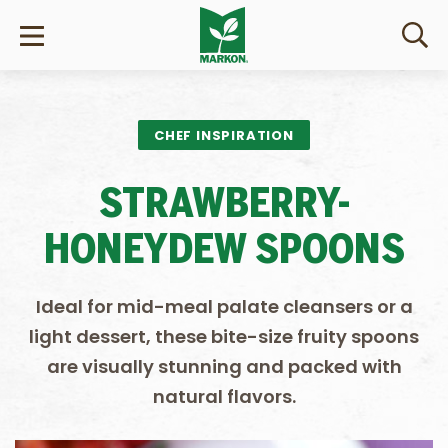
CHEF INSPIRATION
STRAWBERRY-
HONEYDEW SPOONS
Ideal for mid-meal palate cleansers or a
light dessert, these bite-size fruity spoons
are visually stunning and packed with
natural flavors.