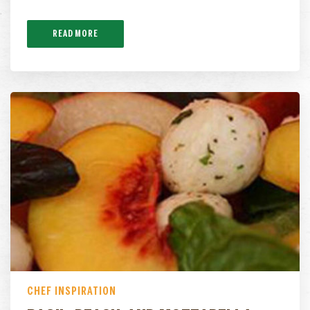
READ MORE
CHEF INSPIRATION