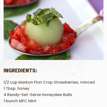
INGREDIENTS:
1/2 cup Markon First Crop Strawberries, minced
1 Tbsp. honey
4 Ready-Set-Serve Honeydew Balls
1 bunch MFC Mint