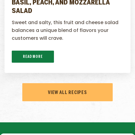
BASIL, PEACH, AND MOZZARELLA
SALAD
Sweet and salty, this fruit and cheese salad
balances a unique blend of flavors your
customers will crave.
READ MORE
VIEW ALL RECIPES