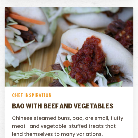
CHEF INSPIRATION
BAO WITH BEEF AND VEGETABLES
Chinese steamed buns, bao, are small, fluffy
meat- and vegetable-stuffed treats that
lend themselves to many variations.