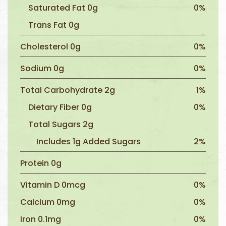
Saturated Fat 0g
0%
Trans Fat 0g
Cholesterol 0g
0%
Sodium 0g
0%
Total Carbohydrate 2g
1%
Dietary Fiber 0g
0%
Total Sugars 2g
Includes 1g Added Sugars
2%
Protein 0g
Vitamin D 0mcg
0%
Calcium 0mg
0%
Iron 0.1mg
0%