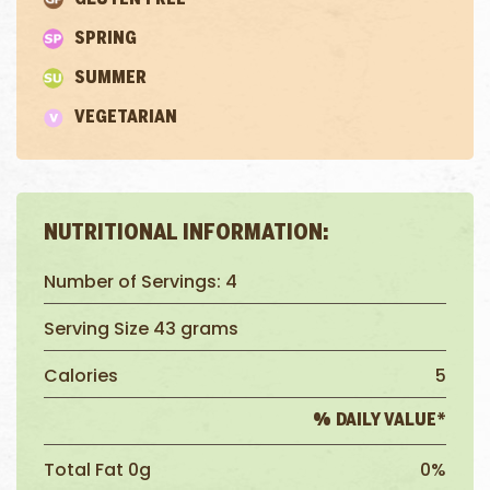
SPRING
SUMMER
VEGETARIAN
NUTRITIONAL INFORMATION:
Number of Servings: 4
Serving Size 43 grams
Calories
5
% DAILY VALUE*
Total Fat 0g
0%