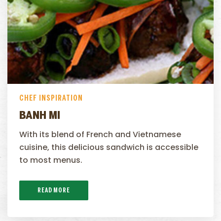
CHEF INSPIRATION
BANH MI
With its blend of French and Vietnamese
cuisine, this delicious sandwich is accessible
to most menus.
READ MORE