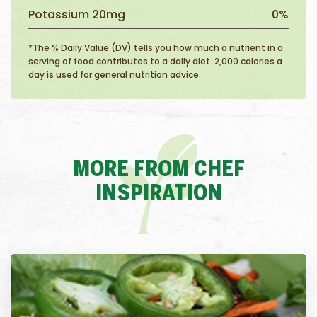
Potassium 20mg
0%
*The % Daily Value (DV) tells you how much a nutrient in a
serving of food contributes to a daily diet. 2,000 calories a
day is used for general nutrition advice.
MORE FROM CHEF
INSPIRATION