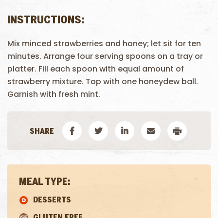
INSTRUCTIONS:
Mix minced strawberries and honey; let sit for ten
minutes. Arrange four serving spoons on a tray or
platter. Fill each spoon with equal amount of
strawberry mixture. Top with one honeydew ball.
Garnish with fresh mint.
MEAL TYPE:
DESSERTS
GLUTEN FREE