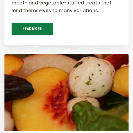
meat- and vegetable-stuffed treats that
lend themselves to many variations.
READ MORE