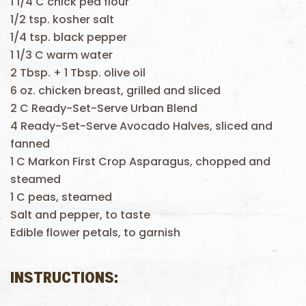
1 1/4 C chick pea flour
1/2 tsp. kosher salt
1/4 tsp. black pepper
1 1/3 C warm water
2 Tbsp. + 1 Tbsp. olive oil
6 oz. chicken breast, grilled and sliced
2 C Ready-Set-Serve Urban Blend
4 Ready-Set-Serve Avocado Halves, sliced and
fanned
1 C Markon First Crop Asparagus, chopped and
steamed
1 C peas, steamed
Salt and pepper, to taste
Edible flower petals, to garnish
INSTRUCTIONS: