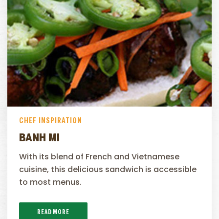
CHEF INSPIRATION
BANH MI
With its blend of French and Vietnamese
cuisine, this delicious sandwich is accessible
to most menus.
READ MORE