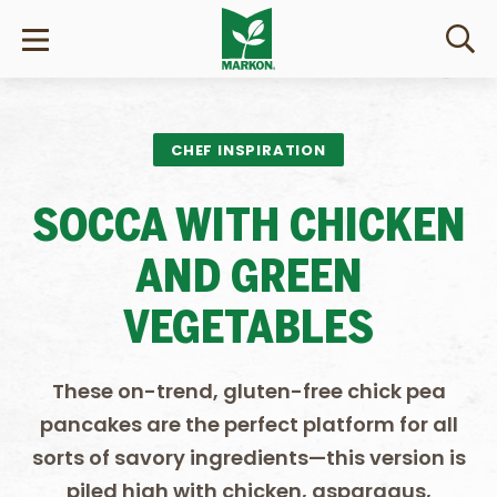
CHEF INSPIRATION
SOCCA WITH CHICKEN
AND GREEN
VEGETABLES
These on-trend, gluten-free chick pea
pancakes are the perfect platform for all
sorts of savory ingredients—this version is
piled high with chicken, asparagus,