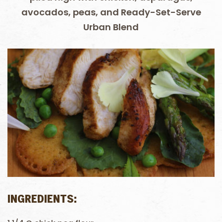
avocados, peas, and Ready-Set-Serve
Urban Blend
INGREDIENTS: