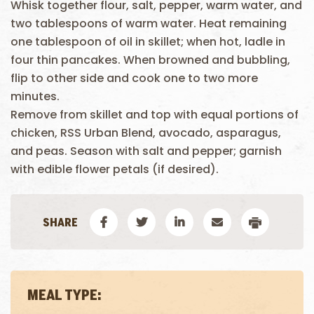
Whisk together flour, salt, pepper, warm water, and
two tablespoons of warm water. Heat remaining
one tablespoon of oil in skillet; when hot, ladle in
four thin pancakes. When browned and bubbling,
flip to other side and cook one to two more
minutes.
Remove from skillet and top with equal portions of
chicken, RSS Urban Blend, avocado, asparagus,
and peas. Season with salt and pepper; garnish
with edible flower petals (if desired).
MEAL TYPE: