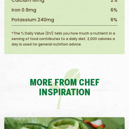
Calcium 10mg
2%
Iron 0.9mg
6%
Potassium 240mg
6%
*The % Daily Value (DV) tells you how much a nutrient in a
serving of food contributes to a daily diet. 2,000 calories a
day is used for general nutrition advice.
MORE FROM CHEF
INSPIRATION