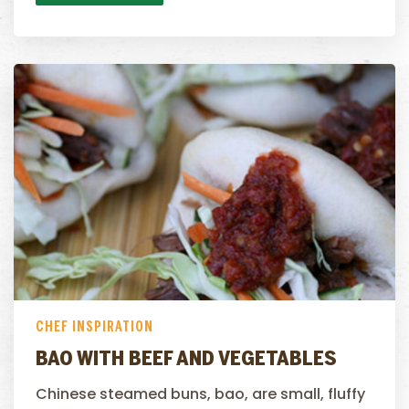
CHEF INSPIRATION
BAO WITH BEEF AND VEGETABLES
Chinese steamed buns, bao, are small, fluffy