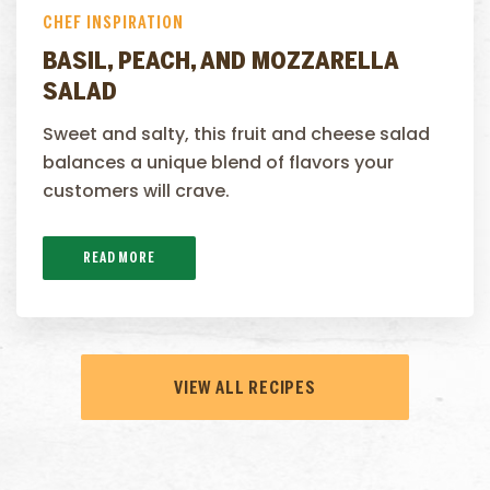
CHEF INSPIRATION
BASIL, PEACH, AND MOZZARELLA
SALAD
Sweet and salty, this fruit and cheese salad
balances a unique blend of flavors your
customers will crave.
READ MORE
VIEW ALL RECIPES