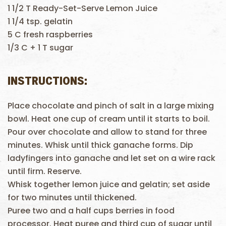
1 1/2 T Ready-Set-Serve Lemon Juice
1 1/4 tsp. gelatin
5 C fresh raspberries
1/3 C + 1 T sugar
INSTRUCTIONS:
Place chocolate and pinch of salt in a large mixing
bowl. Heat one cup of cream until it starts to boil.
Pour over chocolate and allow to stand for three
minutes. Whisk until thick ganache forms. Dip
ladyfingers into ganache and let set on a wire rack
until firm. Reserve.
Whisk together lemon juice and gelatin; set aside
for two minutes until thickened.
Puree two and a half cups berries in food
processor. Heat puree and third cup of sugar until