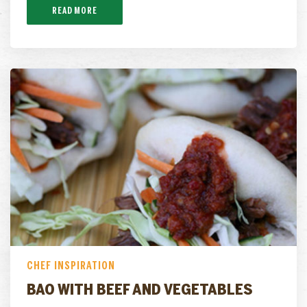
READ MORE
CHEF INSPIRATION
BAO WITH BEEF AND VEGETABLES