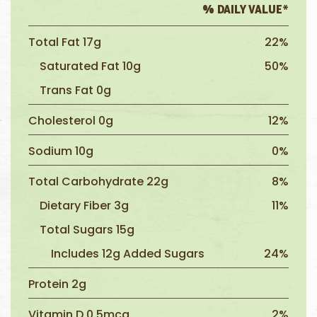
% DAILY VALUE*
Total Fat 17g
22%
Saturated Fat 10g
50%
Trans Fat 0g
Cholesterol 0g
12%
Sodium 10g
0%
Total Carbohydrate 22g
8%
Dietary Fiber 3g
11%
Total Sugars 15g
Includes 12g Added Sugars
24%
Protein 2g
Vitamin D 0.5mcg
2%