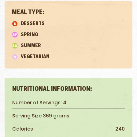
MEAL TYPE:
DESSERTS
SPRING
SUMMER
VEGETARIAN
NUTRITIONAL INFORMATION:
Number of Servings: 4
Serving Size 369 grams
Calories
240