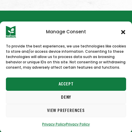
Manage Consent
To provide the best experiences, we use technologies like cookies
to store and/or access device information. Consenting to these
HOME
NEWS & PRESS
CAREERS
CONTACT US
technologies will allow us to process data such as browsing
behavior or unique IDs on this site. Not consenting or withdrawing
consent, may adversely affect certain features and functions.
ACCEPT
DENY
Copyright © 2026 Markon
VIEW PREFERENCES
Terms of Use
Privacy Policy
Privacy Policy
Privacy Policy