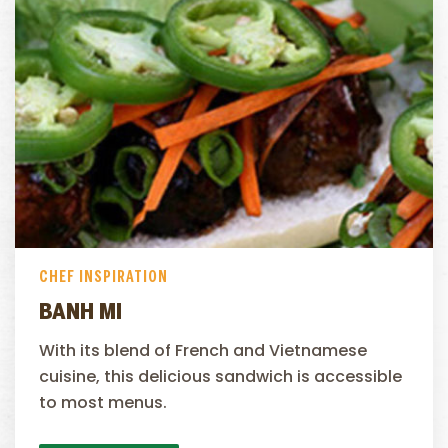
CHEF INSPIRATION
BANH MI
With its blend of French and Vietnamese
cuisine, this delicious sandwich is accessible
to most menus.