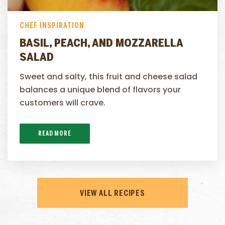
CHEF INSPIRATION
BASIL, PEACH, AND MOZZARELLA
SALAD
Sweet and salty, this fruit and cheese salad
balances a unique blend of flavors your
customers will crave.
READ MORE
VIEW ALL RECIPES