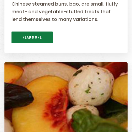
Chinese steamed buns, bao, are small, fluffy
meat- and vegetable-stuffed treats that
lend themselves to many variations.
READ MORE