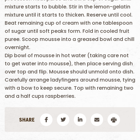
mixture starts to bubble. Stir in the lemon-gelatin
mixture until it starts to thicken. Reserve until cool.
Beat remaining cup of cream with one tablespoon
of sugar until soft peaks form. Fold in cooled fruit
puree. Scoop mousse into a greased bowl and chill
overnight.
Dip bowl of mousse in hot water (taking care not
to get water into mousse), then place serving dish
over top and flip. Mousse should unmold onto dish.
Carefully arrange ladyfingers around mousse, tying
with a bow to keep secure. Top with remaining two
and a half cups raspberries.