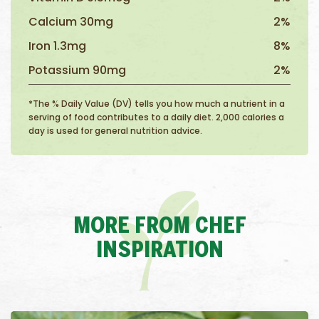
Calcium 30mg
2%
Iron 1.3mg
8%
Potassium 90mg
2%
*The % Daily Value (DV) tells you how much a nutrient in a
serving of food contributes to a daily diet. 2,000 calories a
day is used for general nutrition advice.
MORE FROM CHEF
INSPIRATION