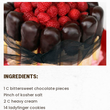
INGREDIENTS:
1 C bittersweet chocolate pieces
Pinch of kosher salt
2 C heavy cream
14 ladyfinger cookies