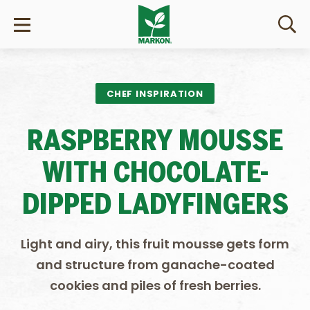
CHEF INSPIRATION
RASPBERRY MOUSSE
WITH CHOCOLATE-
DIPPED LADYFINGERS
Light and airy, this fruit mousse gets form
and structure from ganache-coated
cookies and piles of fresh berries.