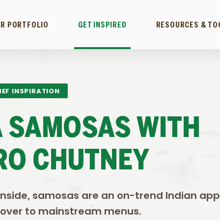
R PORTFOLIO
GET INSPIRED
RESOURCES & TO
EF INSPIRATION
A SAMOSAS WITH
RO CHUTNEY
inside, samosas are an on-trend Indian app
 over to mainstream menus.