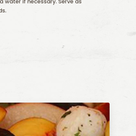
ra water if necessary. Serve as
ds.