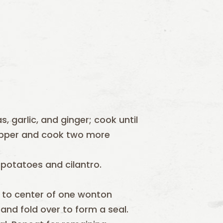
, garlic, and ginger; cook until
 pepper and cook two more
potatoes and cilantro.
to center of one wonton
nd fold over to form a seal.