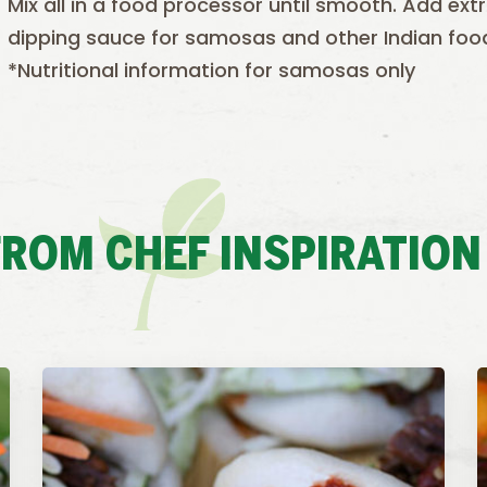
Mix all in a food processor until smooth. Add ext
dipping sauce for samosas and other Indian foo
*Nutritional information for samosas only
ROM CHEF INSPIRATION