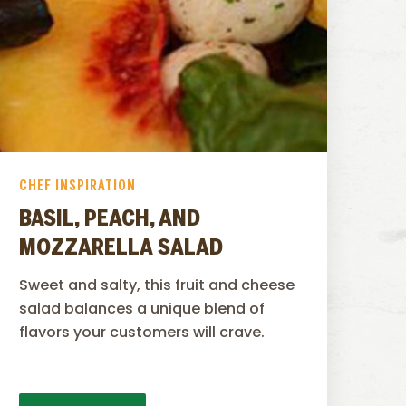
CHEF INSPIRATION
BASIL, PEACH, AND
MOZZARELLA SALAD
Sweet and salty, this fruit and cheese
salad balances a unique blend of
flavors your customers will crave.