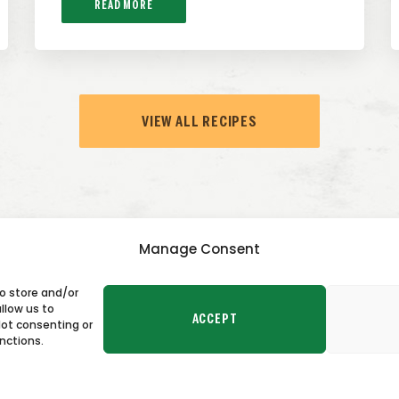
READ MORE
VIEW ALL RECIPES
Manage Consent
to store and/or
TACT US
llow us to
ACCEPT
Not consenting or
nctions.