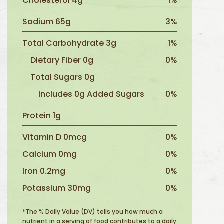
Cholesterol 4g
1%
Sodium 65g
3%
Total Carbohydrate 3g
1%
Dietary Fiber 0g
0%
Total Sugars 0g
Includes 0g Added Sugars
0%
Protein 1g
Vitamin D 0mcg
0%
Calcium 0mg
0%
Iron 0.2mg
0%
Potassium 30mg
0%
*The % Daily Value (DV) tells you how much a
nutrient in a serving of food contributes to a daily