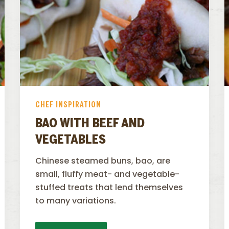
CHEF INSPIRATION
BAO WITH BEEF AND
VEGETABLES
Chinese steamed buns, bao, are
small, fluffy meat- and vegetable-
stuffed treats that lend themselves
to many variations.