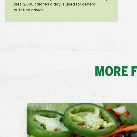
diet. 2,000 calories a day is used for general
nutrition advice.
MORE F