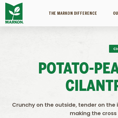
THE MARKON DIFFERENCE
OU
CH
POTATO-PE
CILANT
Crunchy on the outside, tender on the 
making the cross