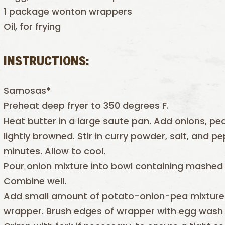
1 package wonton wrappers
Oil, for frying
INSTRUCTIONS:
Samosas*
Preheat deep fryer to 350 degrees F.
Heat butter in a large saute pan. Add onions, peas
lightly browned. Stir in curry powder, salt, and
minutes. Allow to cool.
Pour onion mixture into bowl containing mashed 
Combine well.
Add small amount of potato-onion-pea mixture 
wrapper. Brush edges of wrapper with egg wash a