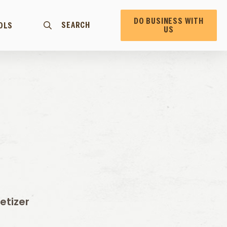
DO BUSINESS WITH
SEARCH
OLS
US
etizer