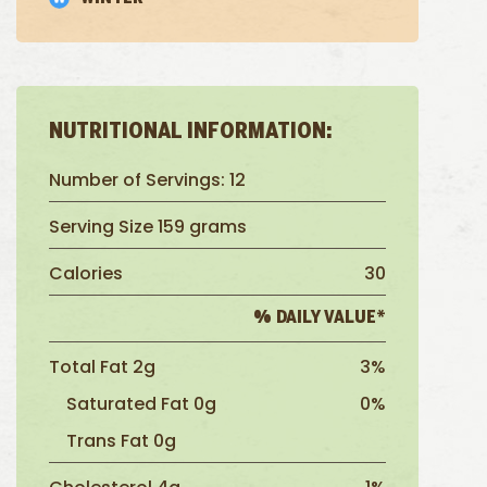
NUTRITIONAL INFORMATION:
Number of Servings: 12
Serving Size 159 grams
Calories
30
% DAILY VALUE*
Total Fat 2g
3%
Saturated Fat 0g
0%
Trans Fat 0g