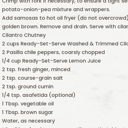
Crimp with fork if necessary, to ensure a tight s
potato-onion-pea mixture and wrappers.
Add samosas to hot oil fryer (do not overcrowd)
golden brown. Remove and drain. Serve with cila
Cilantro Chutney
2 cups Ready-Set-Serve Washed & Trimmed Cil
2 Pasilla chile peppers, coarsly chopped
1/4 cup Ready-Set-Serve Lemon Juice
2 tsp. fresh ginger, minced
2 tsp. course-grain salt
2 tsp. ground cumin
1/4 tsp. asafetida (optional)
1 Tbsp. vegetable oil
1 Tbsp. brown sugar
Water, as necessary