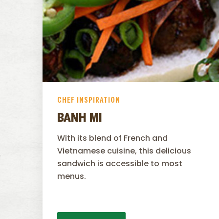
CHEF INSPIRATION
BANH MI
With its blend of French and
Vietnamese cuisine, this delicious
sandwich is accessible to most
menus.