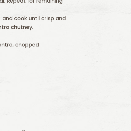
eal. Repeat for remaining
 and cook until crisp and
ntro chutney.
antro, chopped