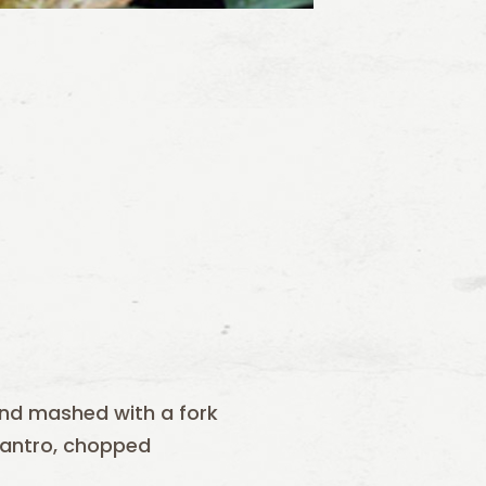
and mashed with a fork
antro, chopped