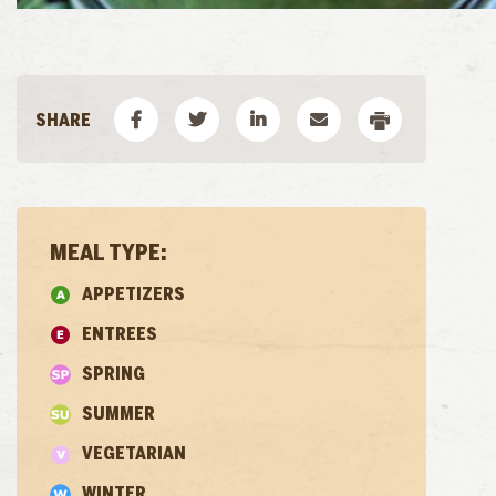
MEAL TYPE:
APPETIZERS
ENTREES
SPRING
SUMMER
VEGETARIAN
WINTER