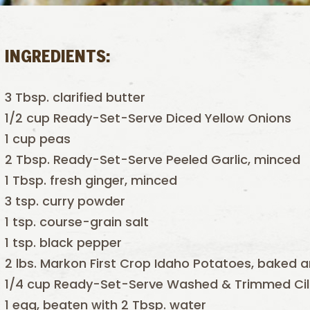
INGREDIENTS:
3 Tbsp. clarified butter
1/2 cup Ready-Set-Serve Diced Yellow Onions
1 cup peas
2 Tbsp. Ready-Set-Serve Peeled Garlic, minced
1 Tbsp. fresh ginger, minced
3 tsp. curry powder
1 tsp. course-grain salt
1 tsp. black pepper
2 lbs. Markon First Crop Idaho Potatoes, baked 
1/4 cup Ready-Set-Serve Washed & Trimmed Cil
1 egg, beaten with 2 Tbsp. water