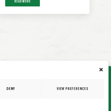
READ MORE
DENY
VIEW PREFERENCES