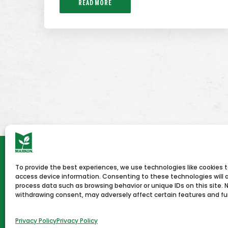
READ MORE
To provide the best experiences, we use technologies like cookies 
HOME
NEWS & PRESS
CAREERS
CON
access device information. Consenting to these technologies will a
process data such as browsing behavior or unique IDs on this site. 
withdrawing consent, may adversely affect certain features and fu
Terms of Use
Privacy Policy
Copyright © 2026 Markon
Privacy Policy
Privacy Policy