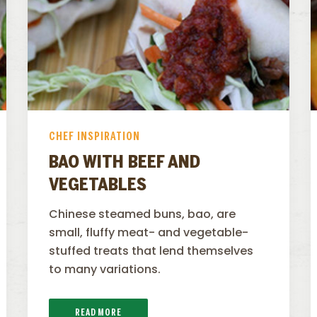
CHEF INSPIRATION
BAO WITH BEEF AND
VEGETABLES
Chinese steamed buns, bao, are
small, fluffy meat- and vegetable-
stuffed treats that lend themselves
to many variations.
READ MORE