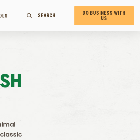
DO BUSINESS WITH
SEARCH
OLS
US
ESH
nimal
classic