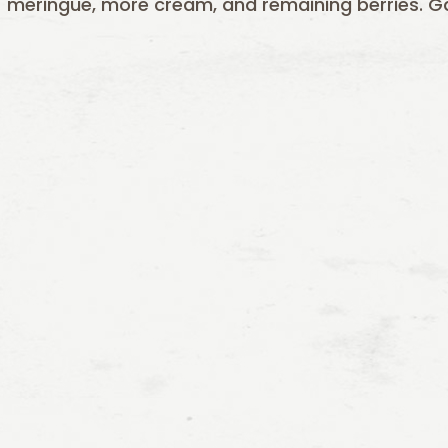
meringue, more cream, and remaining berries. Gar