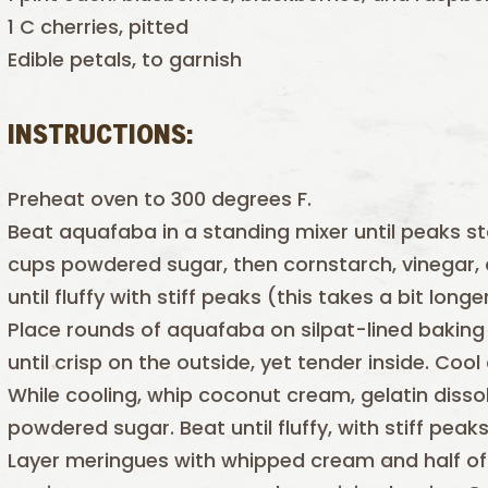
1 C cherries, pitted
Edible petals, to garnish
INSTRUCTIONS:
Preheat oven to 300 degrees F.
Beat aquafaba in a standing mixer until peaks st
cups powdered sugar, then cornstarch, vinegar, 
until fluffy with stiff peaks (this takes a bit lon
Place rounds of aquafaba on silpat-lined baking
until crisp on the outside, yet tender inside. Cool
While cooling, whip coconut cream, gelatin dissol
powdered sugar. Beat until fluffy, with stiff peaks
Layer meringues with whipped cream and half of 