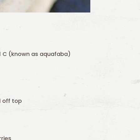
o 1 C (known as aquafaba)
 off top
rries