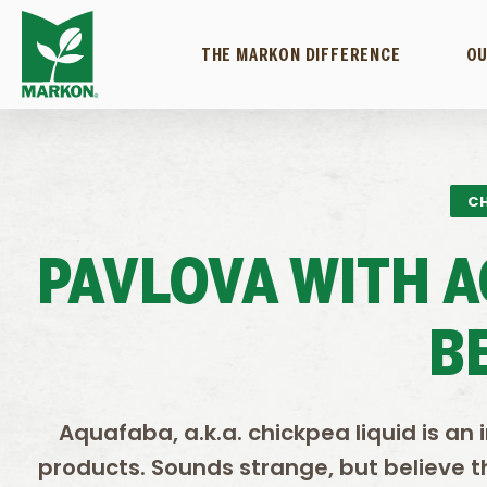
THE MARKON DIFFERENCE
OU
CH
PAVLOVA WITH 
B
Aquafaba, a.k.a. chickpea liquid is a
products. Sounds strange, but believe th