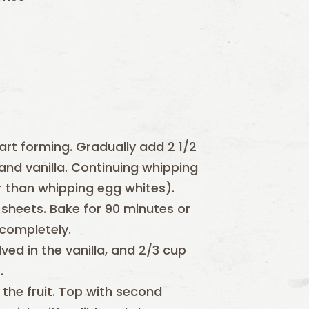
art forming. Gradually add 2 1/2
and vanilla. Continuing whipping
ger than whipping egg whites).
 sheets. Bake for 90 minutes or
 completely.
ved in the vanilla, and 2/3 cup
.
the fruit. Top with second