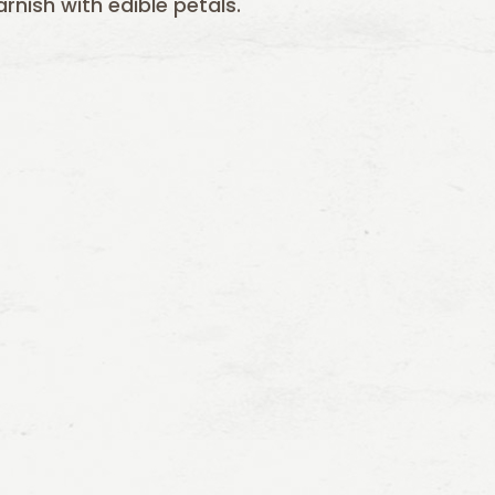
nish with edible petals.