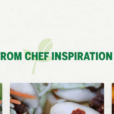
ROM CHEF INSPIRATION