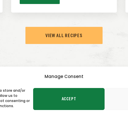
VIEW ALL RECIPES
Manage Consent
to store and/or
TACT US
llow us to
ACCEPT
Not consenting or
nctions.