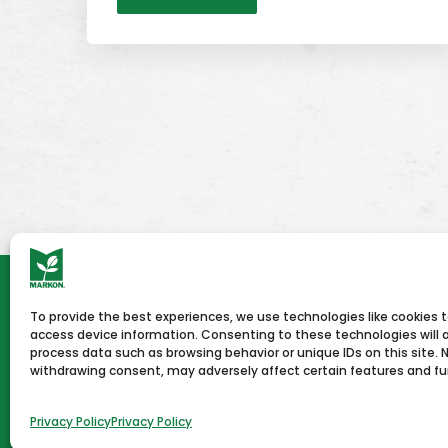
To provide the best experiences, we use technologies like cookies 
HOME
NEWS & PRESS
CAREERS
CON
access device information. Consenting to these technologies will a
process data such as browsing behavior or unique IDs on this site. 
withdrawing consent, may adversely affect certain features and fu
Terms of Use
Privacy Policy
Copyright © 2026 Markon
Privacy Policy
Privacy Policy