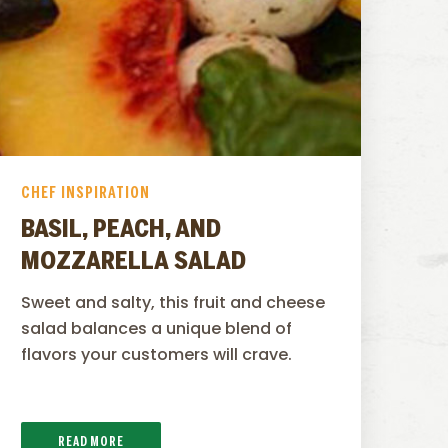
CHEF INSPIRATION
BASIL, PEACH, AND
MOZZARELLA SALAD
Sweet and salty, this fruit and cheese
salad balances a unique blend of
flavors your customers will crave.
READ MORE