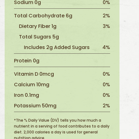
Sodium 0g
0%
Total Carbohydrate 6g
2%
Dietary Fiber 1g
3%
Total Sugars 5g
Includes 2g Added Sugars
4%
Protein 0g
Vitamin D 0mcg
0%
Calcium 10mg
0%
Iron 0.1mg
0%
Potassium 50mg
2%
*The % Daily Value (DV) tells you how much a
nutrient in a serving of food contributes to a daily
diet. 2,000 calories a day is used for general
nutrition advice.