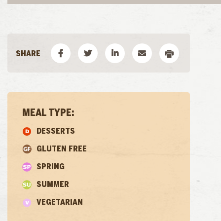
MEAL TYPE:
DESSERTS
GLUTEN FREE
SPRING
SUMMER
VEGETARIAN