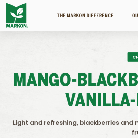
THE MARKON DIFFERENCE
OU
CH
MANGO-BLACKB
VANILLA
Light and refreshing, blackberries and 
fr