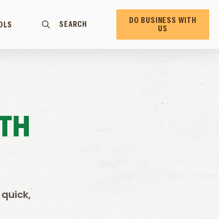
DO BUSINESS WITH
SEARCH
OLS
US
TH
 quick,