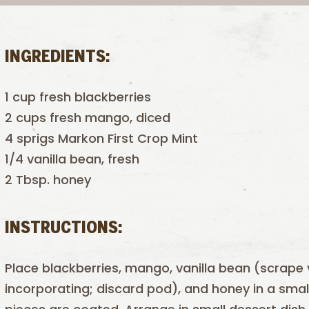
INGREDIENTS:
1 cup fresh blackberries
2 cups fresh mango, diced
4 sprigs Markon First Crop Mint
1/4 vanilla bean, fresh
2 Tbsp. honey
INSTRUCTIONS:
Place blackberries, mango, vanilla bean (scrape 
incorporating; discard pod), and honey in a small 