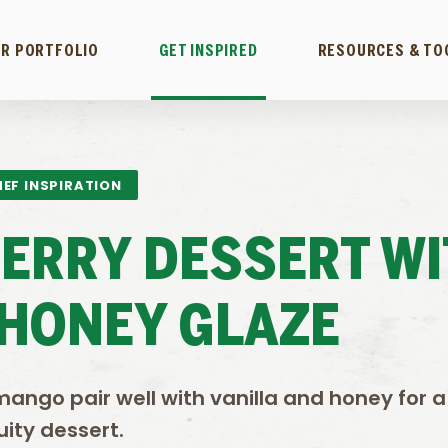
R PORTFOLIO
GET INSPIRED
RESOURCES & TO
EF INSPIRATION
ERRY DESSERT WI
-HONEY GLAZE
mango pair well with vanilla and honey for a
uity dessert.