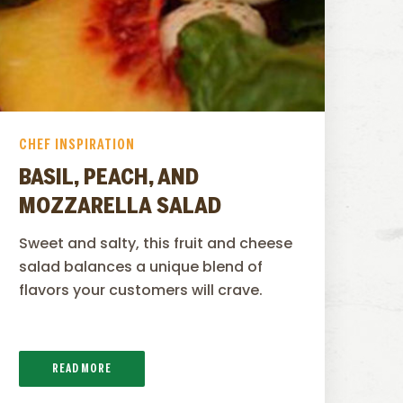
CHEF INSPIRATION
BASIL, PEACH, AND
MOZZARELLA SALAD
Sweet and salty, this fruit and cheese
salad balances a unique blend of
flavors your customers will crave.
READ MORE