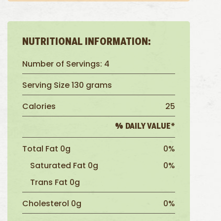
NUTRITIONAL INFORMATION:
Number of Servings: 4
Serving Size 130 grams
Calories
25
% DAILY VALUE*
Total Fat 0g
0%
Saturated Fat 0g
0%
Trans Fat 0g
Cholesterol 0g
0%