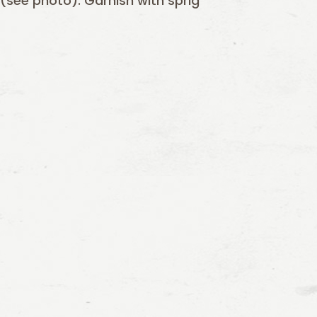
 (see photo). Garnish with sprig