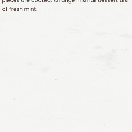
pieces are coated. Arrange in small dessert dish
of fresh mint.