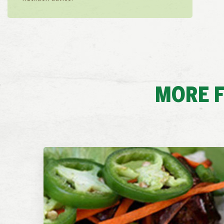
MORE F