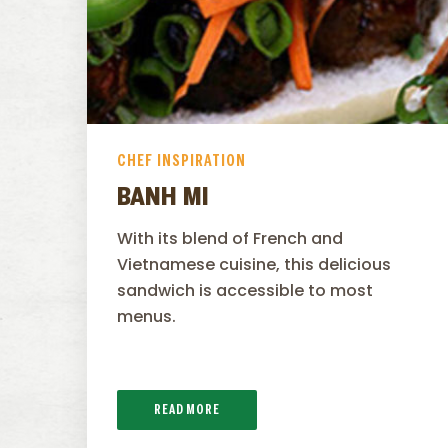
CHEF INSPIRATION
BANH MI
With its blend of French and
Vietnamese cuisine, this delicious
sandwich is accessible to most
menus.
READ MORE