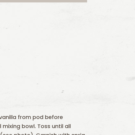
vanilla from pod before
mixing bowl. Toss until all