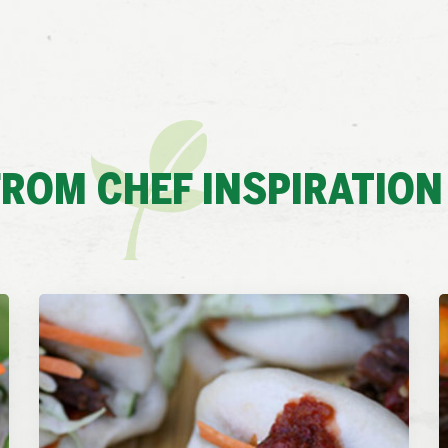
ROM CHEF INSPIRATION