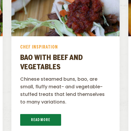
CHEF INSPIRATION
BAO WITH BEEF AND
VEGETABLES
Chinese steamed buns, bao, are
small, fluffy meat- and vegetable-
stuffed treats that lend themselves
to many variations.
READ MORE