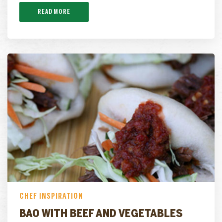
READ MORE
CHEF INSPIRATION
BAO WITH BEEF AND VEGETABLES