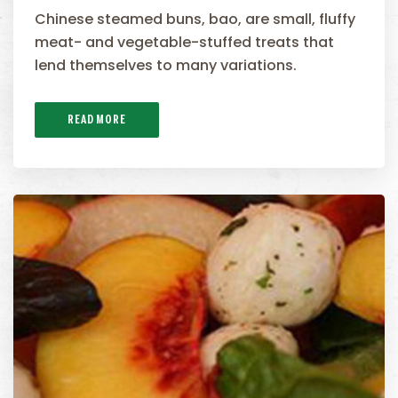
Chinese steamed buns, bao, are small, fluffy
meat- and vegetable-stuffed treats that
lend themselves to many variations.
READ MORE