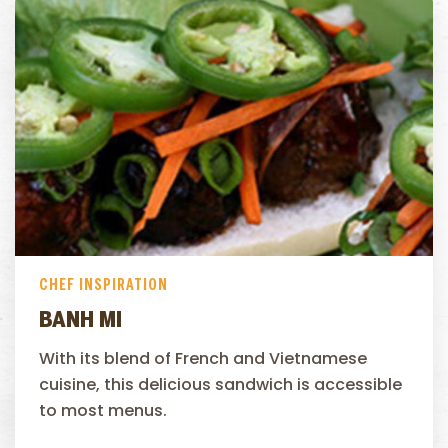
CHEF INSPIRATION
BANH MI
With its blend of French and Vietnamese
cuisine, this delicious sandwich is accessible
to most menus.