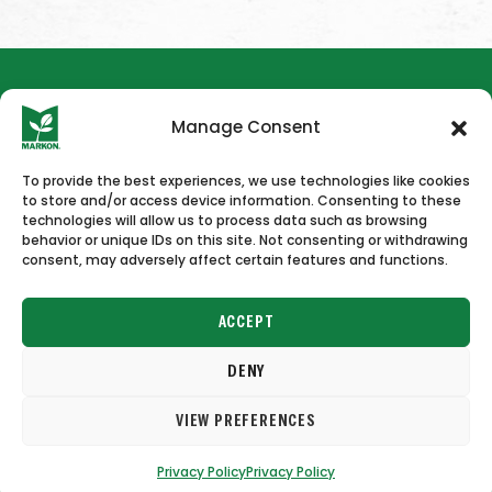
Manage Consent
To provide the best experiences, we use technologies like cookies
to store and/or access device information. Consenting to these
HOME
NEWS & PRESS
CAREERS
CONTACT US
technologies will allow us to process data such as browsing
behavior or unique IDs on this site. Not consenting or withdrawing
consent, may adversely affect certain features and functions.
ACCEPT
DENY
Copyright © 2026 Markon
VIEW PREFERENCES
Terms of Use
Privacy Policy
Privacy Policy
Privacy Policy