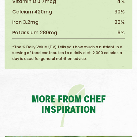
Vitamin D 0.7mcg
4%
Calcium 420mg
30%
Iron 3.2mg
20%
Potassium 280mg
6%
*The % Daily Value (DV) tells you how much a nutrient in a
serving of food contributes to a daily diet. 2,000 calories a
day is used for general nutrition advice.
MORE FROM CHEF
INSPIRATION