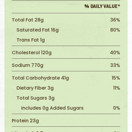
% DAILY VALUE*
Total Fat 28g
36%
Saturated Fat 16g
80%
Trans Fat 1g
Cholesterol 120g
40%
Sodium 770g
33%
Total Carbohydrate 41g
15%
Dietary Fiber 3g
11%
Total Sugars 3g
Includes 0g Added Sugars
0%
Protein 23g