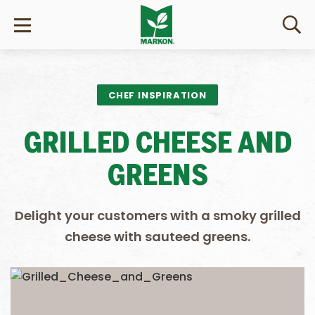
CHEF INSPIRATION
GRILLED CHEESE AND
GREENS
Delight your customers with a smoky grilled
cheese with sauteed greens.