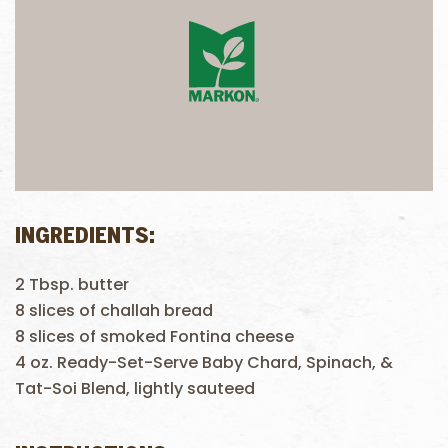
INGREDIENTS:
2 Tbsp. butter
8 slices of challah bread
8 slices of smoked Fontina cheese
4 oz. Ready-Set-Serve Baby Chard, Spinach, &
Tat-Soi Blend, lightly sauteed