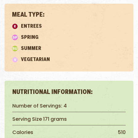
MEAL TYPE:
ENTREES
SPRING
SUMMER
VEGETARIAN
NUTRITIONAL INFORMATION:
Number of Servings: 4
Serving Size 171 grams
Calories
510