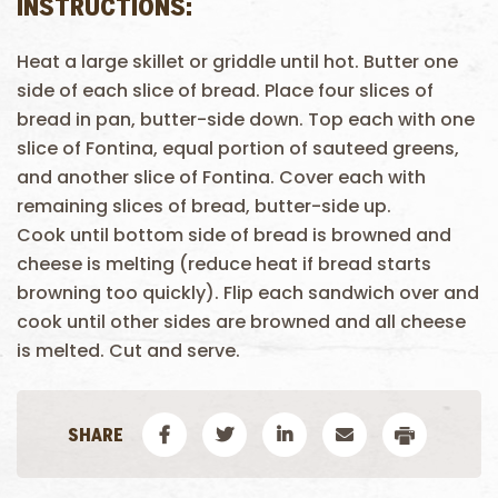
INSTRUCTIONS:
Heat a large skillet or griddle until hot. Butter one
side of each slice of bread. Place four slices of
bread in pan, butter-side down. Top each with one
slice of Fontina, equal portion of sauteed greens,
and another slice of Fontina. Cover each with
remaining slices of bread, butter-side up.
Cook until bottom side of bread is browned and
cheese is melting (reduce heat if bread starts
browning too quickly). Flip each sandwich over and
cook until other sides are browned and all cheese
is melted. Cut and serve.