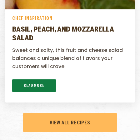
CHEF INSPIRATION
BASIL, PEACH, AND MOZZARELLA
SALAD
Sweet and salty, this fruit and cheese salad
balances a unique blend of flavors your
customers will crave.
READ MORE
VIEW ALL RECIPES