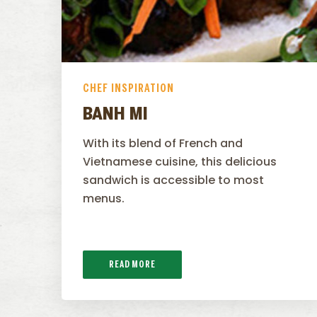
CHEF INSPIRATION
BANH MI
With its blend of French and
Vietnamese cuisine, this delicious
sandwich is accessible to most
menus.
READ MORE