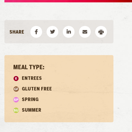
MEAL TYPE:
ENTREES
GLUTEN FREE
SPRING
SUMMER