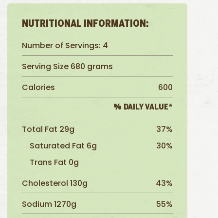
NUTRITIONAL INFORMATION:
Number of Servings: 4
Serving Size 680 grams
Calories
600
% DAILY VALUE*
Total Fat 29g
37%
Saturated Fat 6g
30%
Trans Fat 0g
Cholesterol 130g
43%
Sodium 1270g
55%