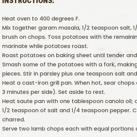
INSTRUCTIONS:
Heat oven to 400 degrees F.
Mix together garam masala, 1/2 teaspoon salt, 1/
brush on chops. Toss potatoes with the remainin
marinate while potatoes roast.
Roast potatoes on baking sheet until tender and
Smash some of the potatoes with a fork, making
pieces. Stir in parsley plus one teaspoon salt a
Heat a cast-iron grill pan. When hot, sear chops
3 minutes per side). Set aside to rest.
Heat saute pan with one tablespoon canola oil;
1/2 teaspoon of salt and 1/4 teaspoon pepper. Co
charred.
Serve two lamb chops each with equal portions 