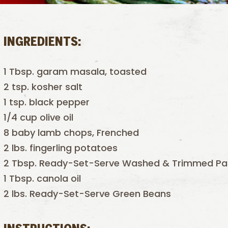
INGREDIENTS:
1 Tbsp. garam masala, toasted
2 tsp. kosher salt
1 tsp. black pepper
1/4 cup olive oil
8 baby lamb chops, Frenched
2 lbs. fingerling potatoes
2 Tbsp. Ready-Set-Serve Washed & Trimmed Pa
1 Tbsp. canola oil
2 lbs. Ready-Set-Serve Green Beans