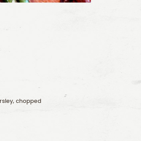
rsley, chopped