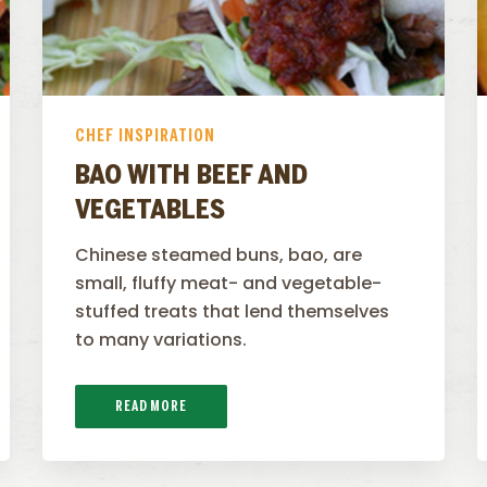
CHEF INSPIRATION
BAO WITH BEEF AND
VEGETABLES
Chinese steamed buns, bao, are
small, fluffy meat- and vegetable-
stuffed treats that lend themselves
to many variations.
READ MORE