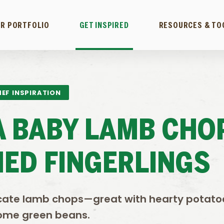
R PORTFOLIO
GET INSPIRED
RESOURCES & TO
EF INSPIRATION
 BABY LAMB CHO
ED FINGERLINGS
licate lamb chops—great with hearty potat
ome green beans.