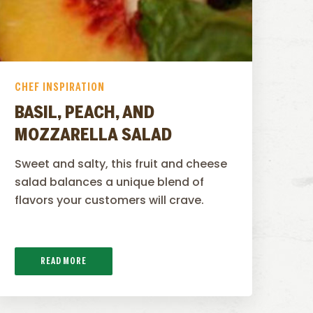
CHEF INSPIRATION
BASIL, PEACH, AND
MOZZARELLA SALAD
Sweet and salty, this fruit and cheese
salad balances a unique blend of
flavors your customers will crave.
READ MORE