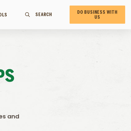
DO BUSINESS WITH
SEARCH
OLS
US
PS
oes and