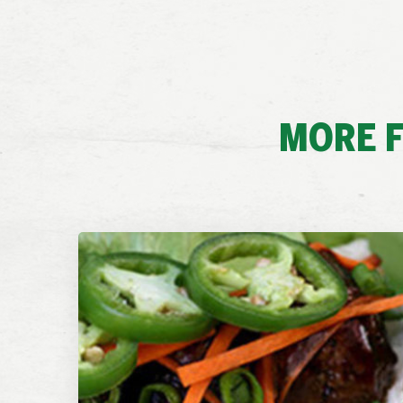
MORE F