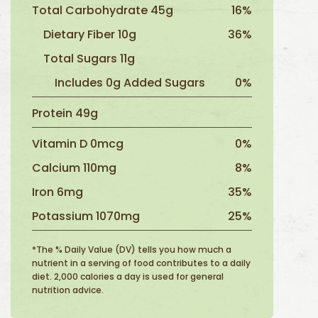
Total Carbohydrate 45g
16%
Dietary Fiber 10g
36%
Total Sugars 11g
Includes 0g Added Sugars
0%
Protein 49g
Vitamin D 0mcg
0%
Calcium 110mg
8%
Iron 6mg
35%
Potassium 1070mg
25%
*The % Daily Value (DV) tells you how much a
nutrient in a serving of food contributes to a daily
diet. 2,000 calories a day is used for general
nutrition advice.