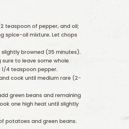
2 teaspoon of pepper, and oil;
g spice-oil mixture. Let chops
 slightly browned (35 minutes).
 sure to leave some whole
nd 1/4 teaspoon pepper.
 and cook until medium rare (2-
 add green beans and remaining
ok one high heat until slightly
of potatoes and green beans.