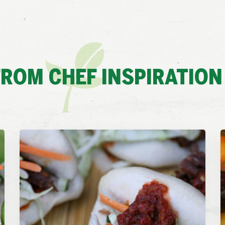
ROM CHEF INSPIRATION