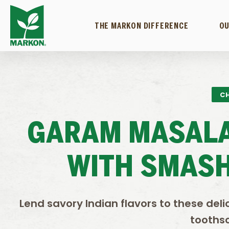
THE MARKON DIFFERENCE
OU
CH
GARAM MASALA
WITH SMASH
Lend savory Indian flavors to these de
tooths