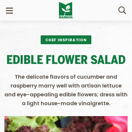
CHEF INSPIRATION
EDIBLE FLOWER SALAD
The delicate flavors of cucumber and
raspberry marry well with artisan lettuce
and eye-appealing edible flowers; dress with
a light house-made vinaigrette.