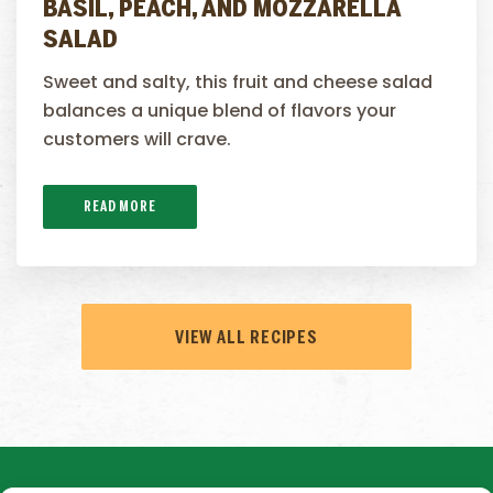
BASIL, PEACH, AND MOZZARELLA
SALAD
Sweet and salty, this fruit and cheese salad
balances a unique blend of flavors your
customers will crave.
READ MORE
VIEW ALL RECIPES