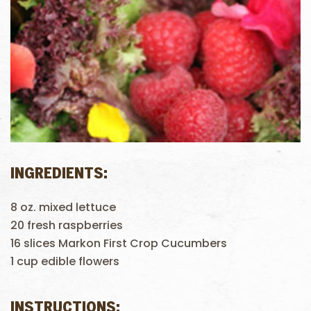
INGREDIENTS:
8 oz. mixed lettuce
20 fresh raspberries
16 slices Markon First Crop Cucumbers
1 cup edible flowers
INSTRUCTIONS: