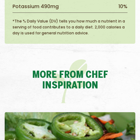
Potassium 490mg
10%
*The % Daily Value (DV) tells you how much a nutrient in a
serving of food contributes to a daily diet. 2,000 calories a
day is used for general nutrition advice.
MORE FROM CHEF
INSPIRATION