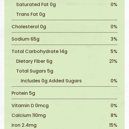
Saturated Fat 0g
0%
Trans Fat 0g
Cholesterol 0g
0%
Sodium 65g
3%
Total Carbohydrate 14g
5%
Dietary Fiber 6g
21%
Total Sugars 5g
Includes 0g Added Sugars
0%
Protein 5g
Vitamin D 0mcg
0%
Calcium 110mg
8%
Iron 2.4mg
15%