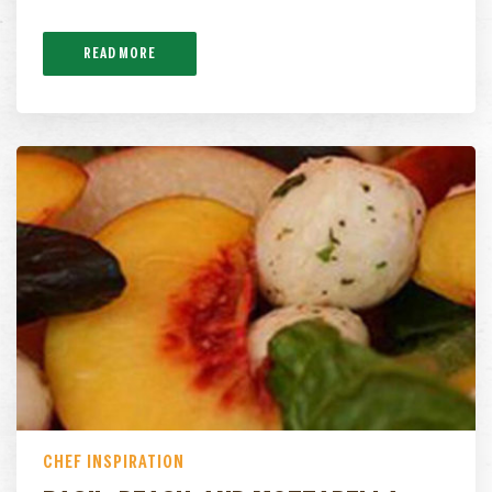
READ MORE
CHEF INSPIRATION