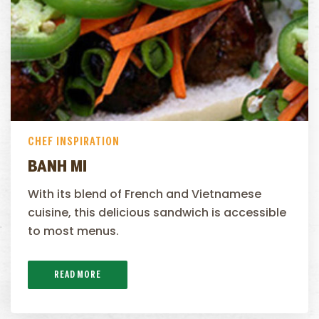
CHEF INSPIRATION
BANH MI
With its blend of French and Vietnamese
cuisine, this delicious sandwich is accessible
to most menus.
READ MORE