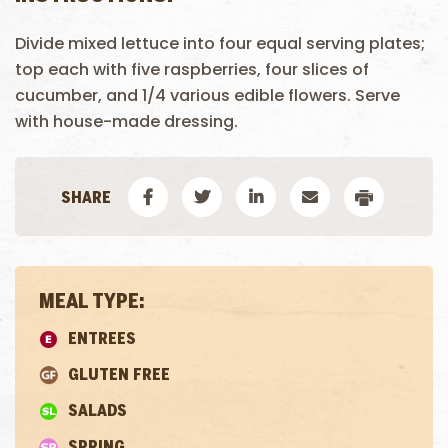
Divide mixed lettuce into four equal serving plates;
top each with five raspberries, four slices of
cucumber, and 1/4 various edible flowers. Serve
with house-made dressing.
MEAL TYPE:
ENTREES
GLUTEN FREE
SALADS
SPRING