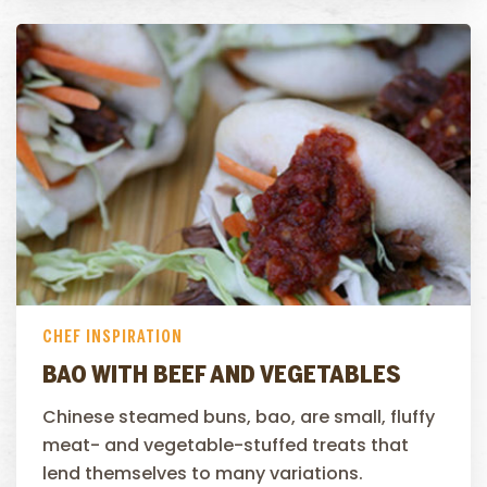
CHEF INSPIRATION
BAO WITH BEEF AND VEGETABLES
Chinese steamed buns, bao, are small, fluffy
meat- and vegetable-stuffed treats that
lend themselves to many variations.