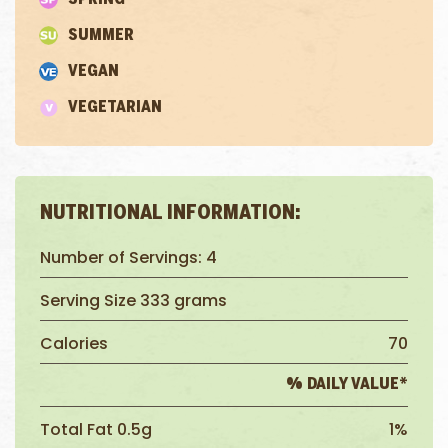
SUMMER
VEGAN
VEGETARIAN
NUTRITIONAL INFORMATION:
Number of Servings: 4
Serving Size 333 grams
Calories
70
% DAILY VALUE*
Total Fat 0.5g
1%