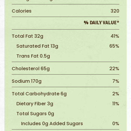
Calories
320
% DAILY VALUE*
Total Fat 32g
41%
Saturated Fat 13g
65%
Trans Fat 0.5g
Cholesterol 65g
22%
Sodium 170g
7%
Total Carbohydrate 6g
2%
Dietary Fiber 3g
11%
Total Sugars 0g
Includes 0g Added Sugars
0%