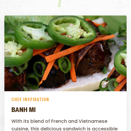
CHEF INSPIRATION
BANH MI
With its blend of French and Vietnamese
cuisine, this delicious sandwich is accessible