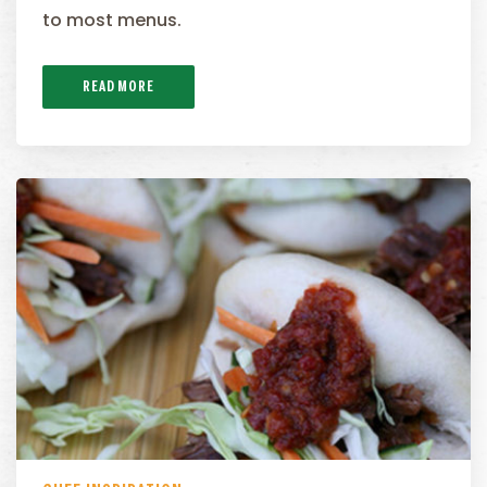
to most menus.
READ MORE