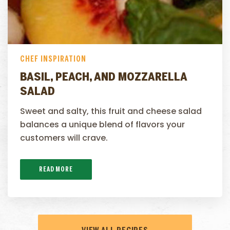
CHEF INSPIRATION
BASIL, PEACH, AND MOZZARELLA
SALAD
Sweet and salty, this fruit and cheese salad
balances a unique blend of flavors your
customers will crave.
READ MORE