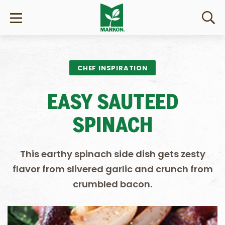
CHEF INSPIRATION
EASY SAUTEED
SPINACH
This earthy spinach side dish gets zesty
flavor from slivered garlic and crunch from
crumbled bacon.