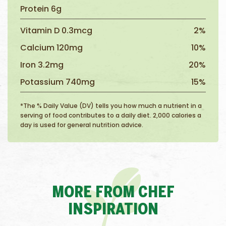
Protein 6g
Vitamin D 0.3mcg
2%
Calcium 120mg
10%
Iron 3.2mg
20%
Potassium 740mg
15%
*The % Daily Value (DV) tells you how much a nutrient in a
serving of food contributes to a daily diet. 2,000 calories a
day is used for general nutrition advice.
MORE FROM CHEF
INSPIRATION