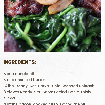
INGREDIENTS:
¼ cup canola oil
½ cup unsalted butter
1½ lbs. Ready-Set-Serve Triple-Washed Spinach
8 cloves Ready-Set-Serve Peeled Garlic, thinly
sliced
4 strips bacon, cooked crisp, saving the oil