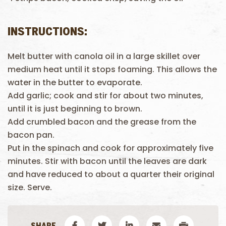
INSTRUCTIONS:
Melt butter with canola oil in a large skillet over
medium heat until it stops foaming. This allows the
water in the butter to evaporate.
Add garlic; cook and stir for about two minutes,
until it is just beginning to brown.
Add crumbled bacon and the grease from the
bacon pan.
Put in the spinach and cook for approximately five
minutes. Stir with bacon until the leaves are dark
and have reduced to about a quarter their original
size. Serve.