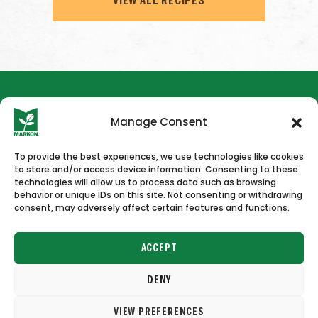
VIEW ALL RECIPES
Manage Consent
To provide the best experiences, we use technologies like cookies
to store and/or access device information. Consenting to these
HOME
NEWS & PRESS
CAREERS
CONTACT US
technologies will allow us to process data such as browsing
behavior or unique IDs on this site. Not consenting or withdrawing
consent, may adversely affect certain features and functions.
ACCEPT
DENY
Copyright © 2026 Markon
VIEW PREFERENCES