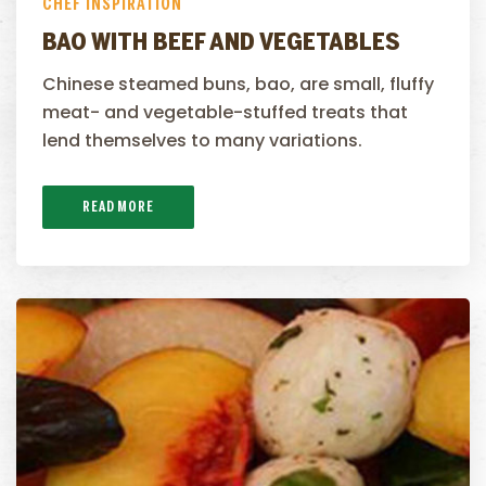
CHEF INSPIRATION
BAO WITH BEEF AND VEGETABLES
Chinese steamed buns, bao, are small, fluffy
meat- and vegetable-stuffed treats that
lend themselves to many variations.
READ MORE