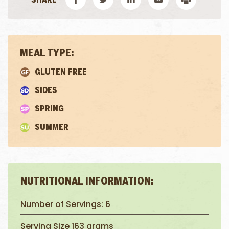
MEAL TYPE:
GLUTEN FREE
SIDES
SPRING
SUMMER
NUTRITIONAL INFORMATION:
Number of Servings: 6
Serving Size 163 grams