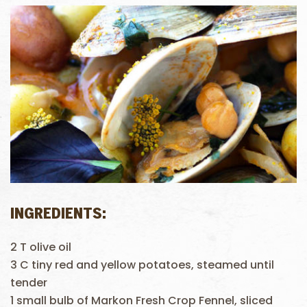
INGREDIENTS:
2 T olive oil
3 C tiny red and yellow potatoes, steamed until
tender
1 small bulb of Markon Fresh Crop Fennel, sliced