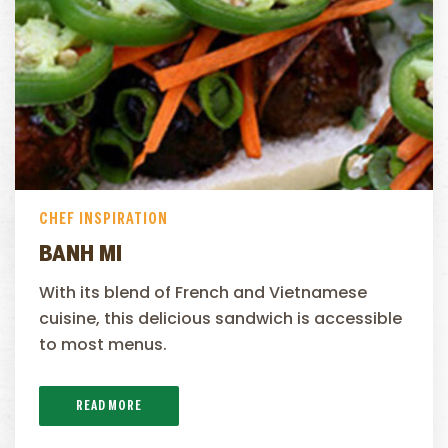
CHEF INSPIRATION
BANH MI
With its blend of French and Vietnamese
cuisine, this delicious sandwich is accessible
to most menus.
READ MORE