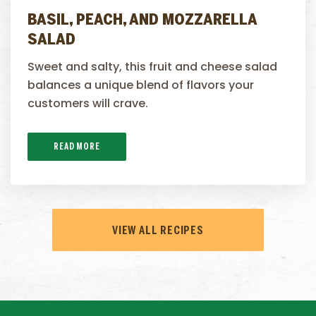
BASIL, PEACH, AND MOZZARELLA
SALAD
Sweet and salty, this fruit and cheese salad
balances a unique blend of flavors your
customers will crave.
READ MORE
VIEW ALL RECIPES