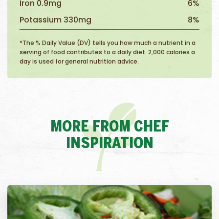
Iron 0.9mg
6%
Potassium 330mg
8%
*The % Daily Value (DV) tells you how much a nutrient in a
serving of food contributes to a daily diet. 2,000 calories a
day is used for general nutrition advice.
MORE FROM CHEF
INSPIRATION