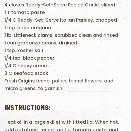
4 cloves Ready-Set-Serve Peeled Garlic, sliced
1 T tomato paste
1/4 C Ready-Set-Serve Italian Parsley, chopped
1 tsp. dried oregano
1 lb. Littleneck clams, scrubbed clean and rinsed
1 can garbanzo beans, drained
1 tsp. kosher salt
1/4 tsp. black pepper
1/4 C heavy cream
3 C seafood stock
Fresh Origins fennel pollen, fennel flowers, and
micro greens, to garnish
INSTRUCTIONS:
Heat oil in a large skillet with fitted lid. When hot,
add potatoes, fennel, garlic, tomato paste, and