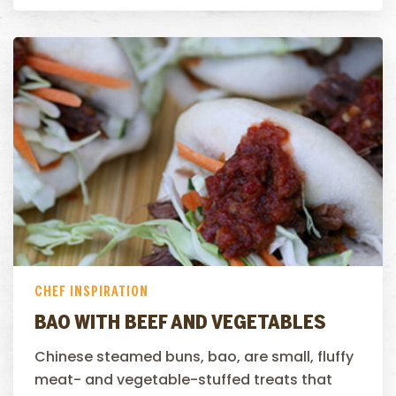
CHEF INSPIRATION
BAO WITH BEEF AND VEGETABLES
Chinese steamed buns, bao, are small, fluffy
meat- and vegetable-stuffed treats that