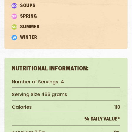
SOUPS
SPRING
SUMMER
WINTER
NUTRITIONAL INFORMATION:
Number of Servings: 4
Serving Size 466 grams
Calories
110
% DAILY VALUE*