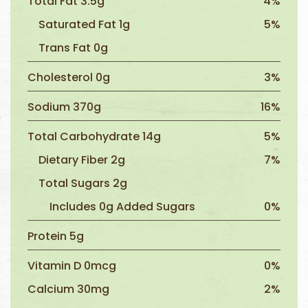
Total Fat 3.5g
4%
Saturated Fat 1g
5%
Trans Fat 0g
Cholesterol 0g
3%
Sodium 370g
16%
Total Carbohydrate 14g
5%
Dietary Fiber 2g
7%
Total Sugars 2g
Includes 0g Added Sugars
0%
Protein 5g
Vitamin D 0mcg
0%
Calcium 30mg
2%