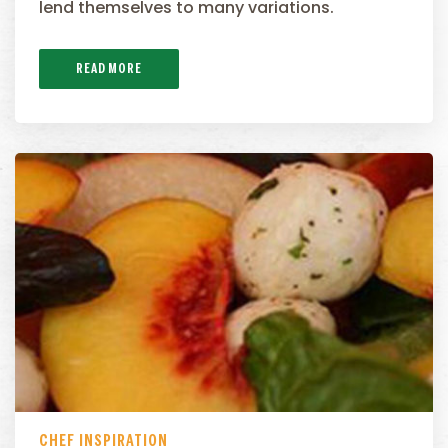
lend themselves to many variations.
READ MORE
CHEF INSPIRATION