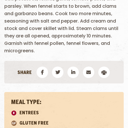
parsley. When fennel starts to brown, add clams
and garbanzo beans. Cook two more minutes,
seasoning with salt and pepper. Add cream and
stock and cover skillet with lid. Steam clams until
they are all opened, approximately 10 minutes.
Garnish with fennel pollen, fennel flowers, and
microgreens.
MEAL TYPE:
ENTREES
GLUTEN FREE