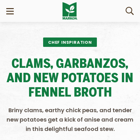
CHEF INSPIRATION
CLAMS, GARBANZOS,
AND NEW POTATOES IN
FENNEL BROTH
Briny clams, earthy chick peas, and tender
new potatoes get a kick of anise and cream
in this delightful seafood stew.