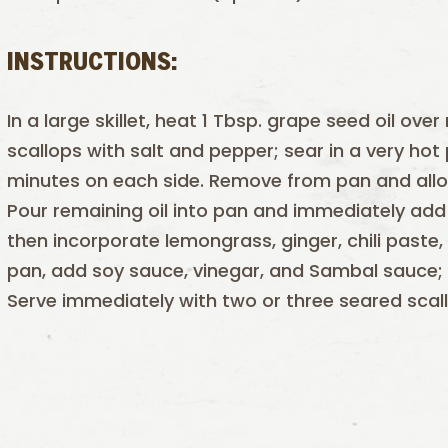
INSTRUCTIONS:
In a large skillet, heat 1 Tbsp. grape seed oil o
scallops with salt and pepper; sear in a very ho
minutes on each side. Remove from pan and allow
Pour remaining oil into pan and immediately add 
then incorporate lemongrass, ginger, chili paste,
pan, add soy sauce, vinegar, and Sambal sauce;
Serve immediately with two or three seared scal