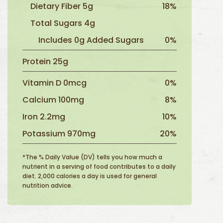
Dietary Fiber 5g
18%
Total Sugars 4g
Includes 0g Added Sugars
0%
Protein 25g
Vitamin D 0mcg
0%
Calcium 100mg
8%
Iron 2.2mg
10%
Potassium 970mg
20%
*The % Daily Value (DV) tells you how much a
nutrient in a serving of food contributes to a daily
diet. 2,000 calories a day is used for general
nutrition advice.