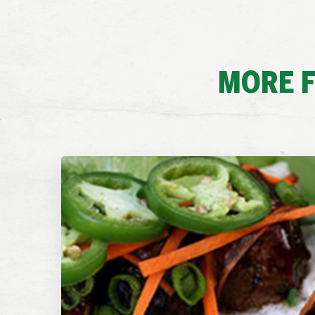
MORE F