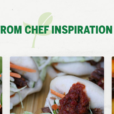
ROM CHEF INSPIRATION