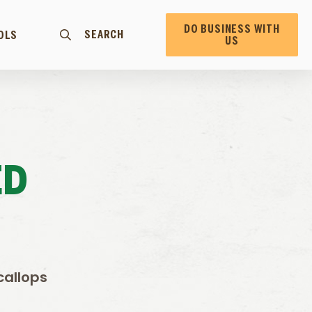
DO BUSINESS WITH
SEARCH
OLS
US
ED
callops