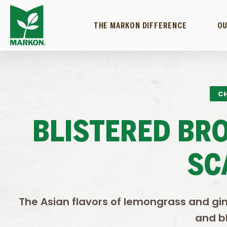
THE MARKON DIFFERENCE
OU
CH
BLISTERED BR
SC
The Asian flavors of lemongrass and gin
and bl