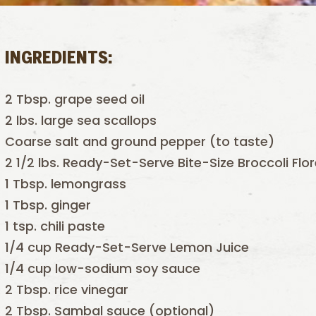
INGREDIENTS:
2 Tbsp. grape seed oil
2 lbs. large sea scallops
Coarse salt and ground pepper (to taste)
2 1/2 lbs. Ready-Set-Serve Bite-Size Broccoli Flo
1 Tbsp. lemongrass
1 Tbsp. ginger
1 tsp. chili paste
1/4 cup Ready-Set-Serve Lemon Juice
1/4 cup low-sodium soy sauce
2 Tbsp. rice vinegar
2 Tbsp. Sambal sauce (optional)