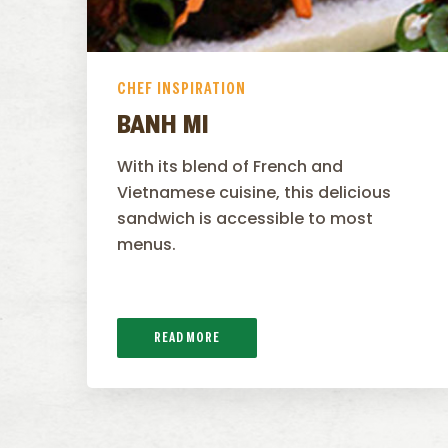
CHEF INSPIRATION
BANH MI
With its blend of French and
Vietnamese cuisine, this delicious
sandwich is accessible to most
menus.
READ MORE