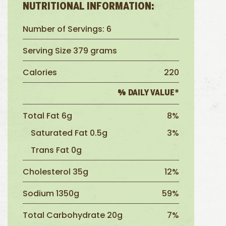
NUTRITIONAL INFORMATION:
Number of Servings: 6
Serving Size 379 grams
Calories
220
% DAILY VALUE*
Total Fat 6g
8%
Saturated Fat 0.5g
3%
Trans Fat 0g
Cholesterol 35g
12%
Sodium 1350g
59%
Total Carbohydrate 20g
7%