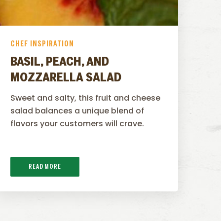
CHEF INSPIRATION
BASIL, PEACH, AND
MOZZARELLA SALAD
Sweet and salty, this fruit and cheese
salad balances a unique blend of
flavors your customers will crave.
READ MORE