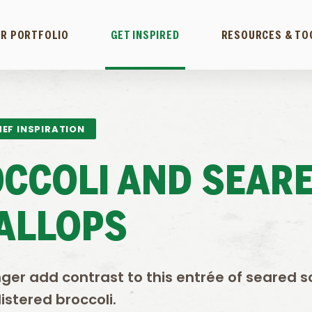
R PORTFOLIO
GET INSPIRED
RESOURCES & TO
EF INSPIRATION
OCCOLI AND SEAR
ALLOPS
ger add contrast to this entrée of seared s
istered broccoli.