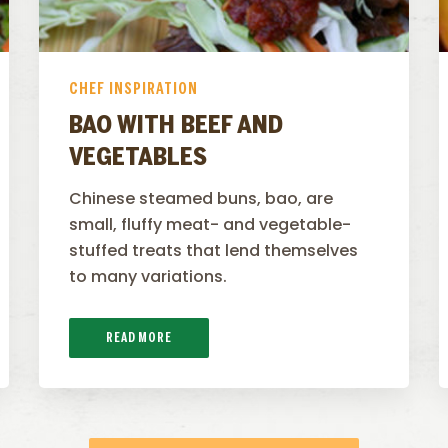
CHEF INSPIRATION
BAO WITH BEEF AND
VEGETABLES
Chinese steamed buns, bao, are
small, fluffy meat- and vegetable-
stuffed treats that lend themselves
to many variations.
READ MORE