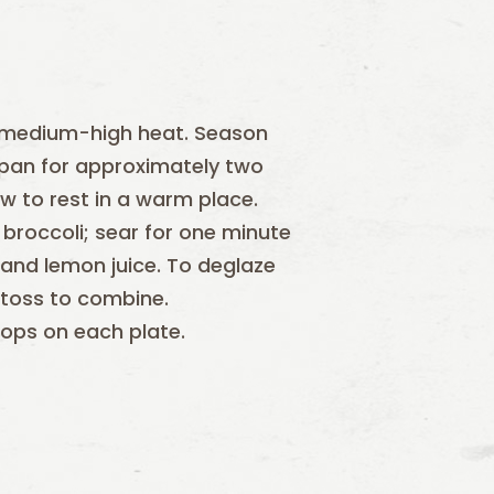
ver medium-high heat. Season
t pan for approximately two
 to rest in a warm place.
broccoli; sear for one minute
 and lemon juice. To deglaze
 toss to combine.
lops on each plate.