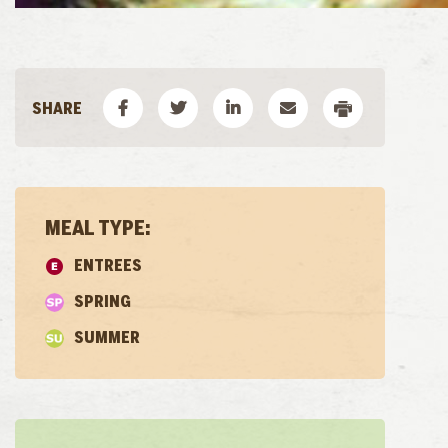
MEAL TYPE:
ENTREES
SPRING
SUMMER