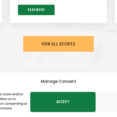
READ MORE
VIEW ALL RECIPES
Manage Consent
to store and/or
TACT US
llow us to
ACCEPT
Not consenting or
nctions.