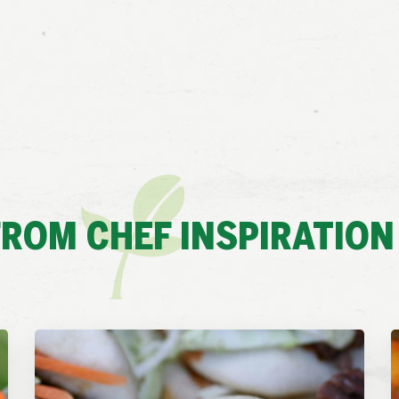
ROM CHEF INSPIRATION