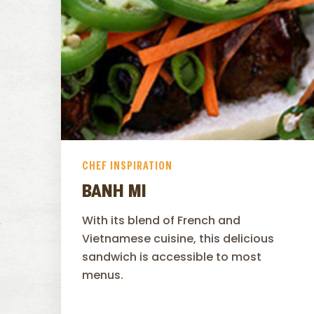
CHEF INSPIRATION
BANH MI
With its blend of French and
Vietnamese cuisine, this delicious
sandwich is accessible to most
menus.