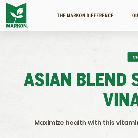
THE MARKON DIFFERENCE
OU
CH
ASIAN BLEND 
VIN
Maximize health with this vitami