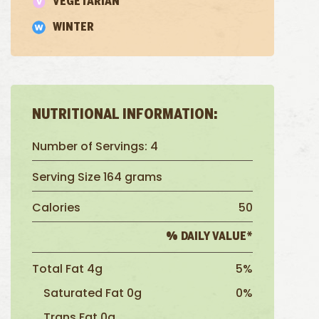
VEGETARIAN
WINTER
NUTRITIONAL INFORMATION:
Number of Servings: 4
Serving Size 164 grams
Calories
50
% DAILY VALUE*
Total Fat 4g
5%
Saturated Fat 0g
0%
Trans Fat 0g