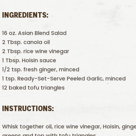
INGREDIENTS:
16 oz. Asian Blend Salad
2 Tbsp. canola oil
2 Tbsp. rice wine vinegar
1 Tbsp. Hoisin sauce
1/2 tsp. fresh ginger, minced
1 tsp. Ready-Set-Serve Peeled Garlic, minced
12 baked tofu triangles
INSTRUCTIONS:
Whisk together oil, rice wine vinegar, Hoisin, ging
greens and top with tofu triangles.