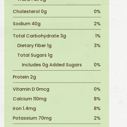
Cholesterol 0g
0%
Sodium 40g
2%
Total Carbohydrate 3g
1%
Dietary Fiber 1g
3%
Total Sugars 1g
Includes 0g Added Sugars
0%
Protein 2g
Vitamin D 0mcg
0%
Calcium 110mg
8%
Iron 1.4mg
8%
Potassium 70mg
2%