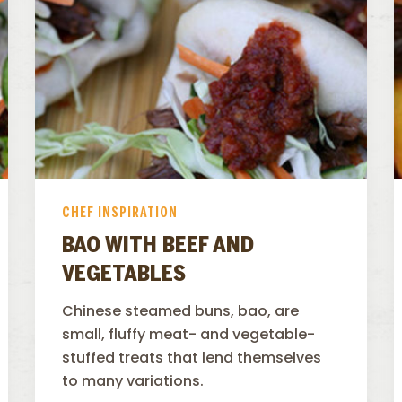
CHEF INSPIRATION
BAO WITH BEEF AND
VEGETABLES
Chinese steamed buns, bao, are
small, fluffy meat- and vegetable-
stuffed treats that lend themselves
to many variations.