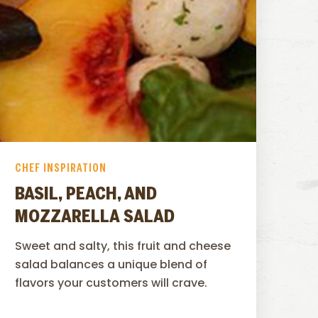
CHEF INSPIRATION
BASIL, PEACH, AND
MOZZARELLA SALAD
Sweet and salty, this fruit and cheese
salad balances a unique blend of
flavors your customers will crave.