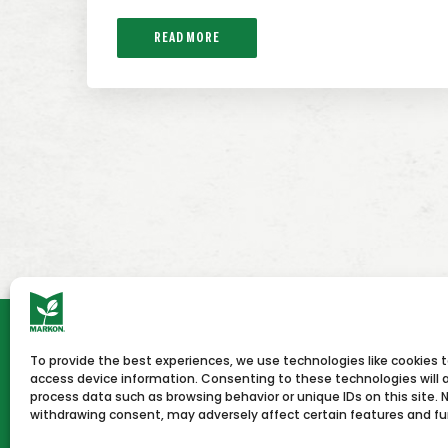
READ MORE
To provide the best experiences, we use technologies like cookies 
HOME
NEWS & PRESS
CAREERS
CON
access device information. Consenting to these technologies will a
process data such as browsing behavior or unique IDs on this site. 
withdrawing consent, may adversely affect certain features and fu