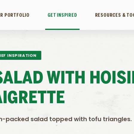
R PORTFOLIO
GET INSPIRED
RESOURCES & TO
EF INSPIRATION
SALAD WITH HOISI
AIGRETTE
n-packed salad topped with tofu triangles.