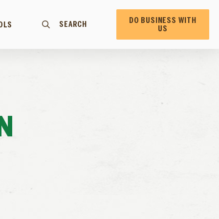
DO BUSINESS WITH
SEARCH
OLS
US
N