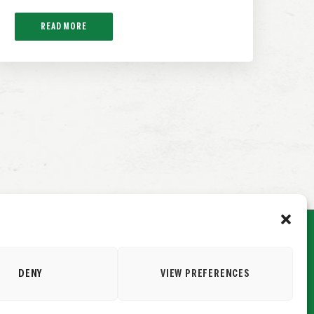
READ MORE
DENY
VIEW PREFERENCES