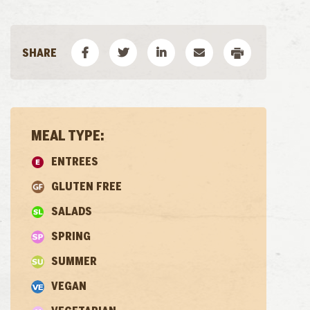
MEAL TYPE:
ENTREES
GLUTEN FREE
SALADS
SPRING
SUMMER
VEGAN