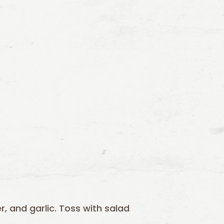
er, and garlic. Toss with salad