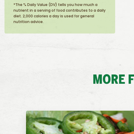
*The % Daily Value (DV) tells you how much a
nutrient in a serving of food contributes to a daily
diet. 2,000 calories a day is used for general
nutrition advice.
MORE F