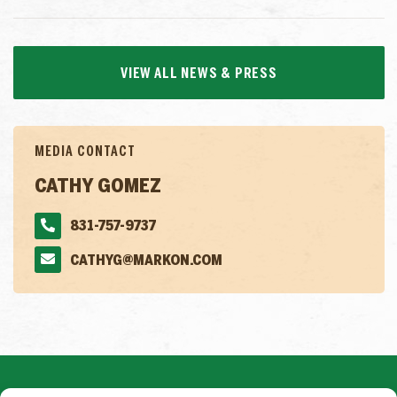
VIEW ALL NEWS & PRESS
MEDIA CONTACT
CATHY GOMEZ
831-757-9737
CATHYG@MARKON.COM