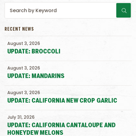
RECENT NEWS
August 3, 2026
UPDATE: BROCCOLI
August 3, 2026
UPDATE: MANDARINS
August 3, 2026
UPDATE: CALIFORNIA NEW CROP GARLIC
July 31, 2026
UPDATE: CALIFORNIA CANTALOUPE AND
HONEYDEW MELONS