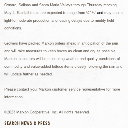
Oxnard, Salinas and Santa Maria Valleys through Thursday morning,
May 4. Rainfall totals are expected to range from ¼”-¾”
and
may cause
light-to moderate production and loading delays due to muddy field
conditions.
Growers have packed Markon orders ahead in anticipation of the rain
and will take measures to keep boxes as clean and dry as possible.
Markon inspectors will be monitoring weather and quality conditions of
commodity and value-added lettuce items closely following the rain and
will update further as needed.
Please contact your Markon customer service representative for more
information.
©2023 Markon Cooperative, Inc. All rights reserved.
SEARCH NEWS & PRESS