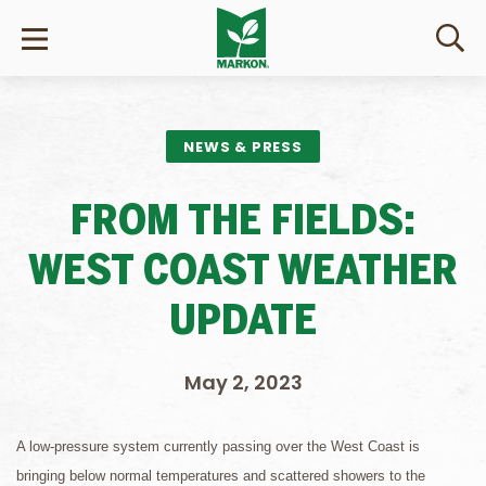
NEWS & PRESS
FROM THE FIELDS:
WEST COAST WEATHER
UPDATE
May 2, 2023
A low-pressure system currently passing over the West Coast is
bringing below normal temperatures and scattered showers to the