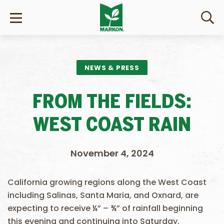
NEWS & PRESS
FROM THE FIELDS:
WEST COAST RAIN
November 4, 2024
California growing regions along the West Coast
including Salinas, Santa Maria, and Oxnard, are
expecting to receive ¼” – ¾” of rainfall beginning
this evening and continuing into Saturday,