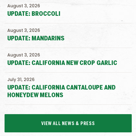
August 3, 2026
UPDATE: BROCCOLI
August 3, 2026
UPDATE: MANDARINS
August 3, 2026
UPDATE: CALIFORNIA NEW CROP GARLIC
July 31, 2026
UPDATE: CALIFORNIA CANTALOUPE AND
HONEYDEW MELONS
VIEW ALL NEWS & PRESS