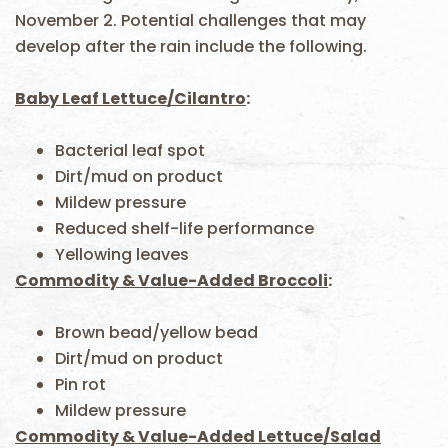
November 2. Potential challenges that may
develop after the rain include the following.
Baby Leaf Lettuce/Cilantro
:
Bacterial leaf spot
Dirt/mud on product
Mildew pressure
Reduced shelf-life performance
Yellowing leaves
Commodity & Value-Added Broccoli
:
Brown bead/yellow bead
Dirt/mud on product
Pin rot
Mildew pressure
Commodity & Value-Added Lettuce/Salad