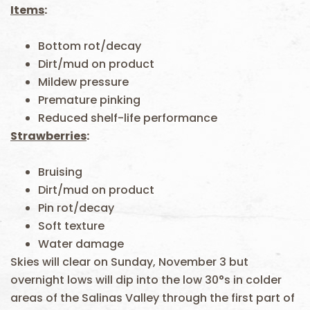
Items
:
Bottom rot/decay
Dirt/mud on product
Mildew pressure
Premature pinking
Reduced shelf-life performance
Strawberries
:
Bruising
Dirt/mud on product
Pin rot/decay
Soft texture
Water damage
Skies will clear on Sunday, November 3 but
overnight lows will dip into the low 30°s in colder
areas of the Salinas Valley through the first part of