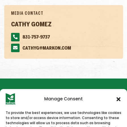
MEDIA CONTACT
CATHY GOMEZ
831-757-9737
CATHYG@MARKON.COM
Manage Consent
To provide the best experiences, we use technologies like cookies
to store and/or access device information. Consenting to these
HOME
NEWS & PRESS
CAREERS
CONTACT US
technologies will allow us to process data such as browsing