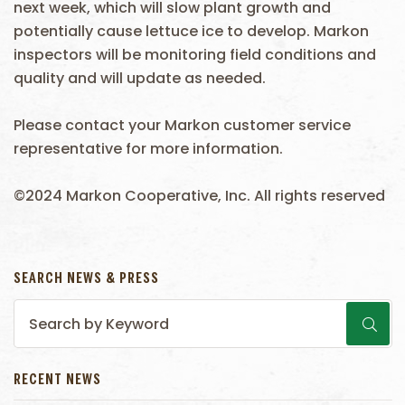
next week, which will slow plant growth and
potentially cause lettuce ice to develop. Markon
inspectors will be monitoring field conditions and
quality and will update as needed.
Please contact your Markon customer service
representative for more information.
©2024 Markon Cooperative, Inc. All rights reserved
SEARCH NEWS & PRESS
RECENT NEWS