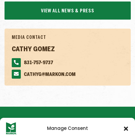
VIEW ALL NEWS & PRESS
MEDIA CONTACT
CATHY GOMEZ
831-757-9737
CATHYG@MARKON.COM
Manage Consent