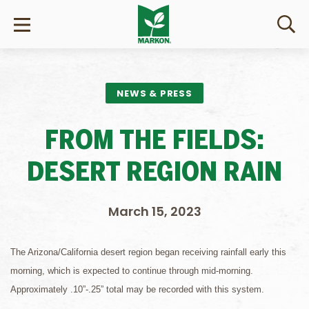
NEWS & PRESS
FROM THE FIELDS:
DESERT REGION RAIN
March 15, 2023
The Arizona/California desert region began receiving rainfall early this
morning, which is expected to continue through mid-morning.
Approximately .10”-.25” total may be recorded with this system.