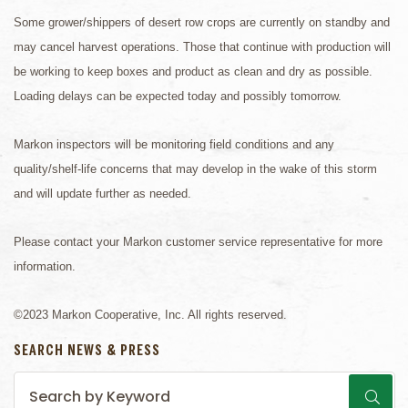
Some grower/shippers of desert row crops are currently on standby and
may cancel harvest operations. Those that continue with production will
be working to keep boxes and product as clean and dry as possible.
Loading delays can be expected today and possibly tomorrow.
Markon inspectors will be monitoring field conditions and any
quality/shelf-life concerns that may develop in the wake of this storm
and will update further as needed.
Please contact your Markon customer service representative for more
information.
©2023 Markon Cooperative, Inc. All rights reserved.
SEARCH NEWS & PRESS