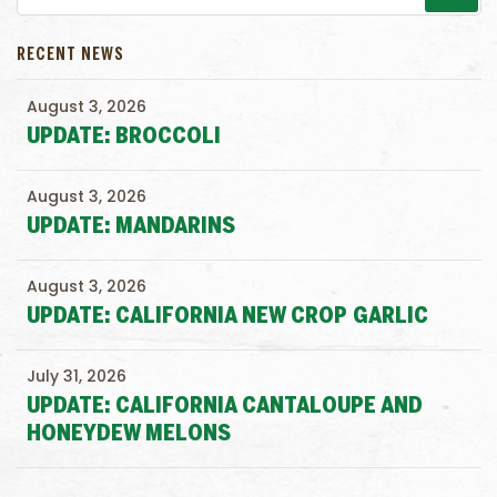
RECENT NEWS
August 3, 2026
UPDATE: BROCCOLI
August 3, 2026
UPDATE: MANDARINS
August 3, 2026
UPDATE: CALIFORNIA NEW CROP GARLIC
July 31, 2026
UPDATE: CALIFORNIA CANTALOUPE AND
HONEYDEW MELONS