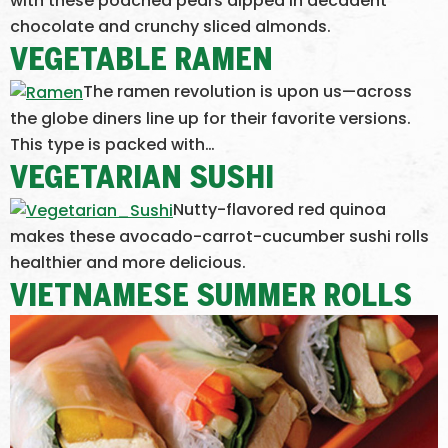
with these poached pears dipped in decadent
chocolate and crunchy sliced almonds.
VEGETABLE RAMEN
The ramen revolution is upon us—across
the globe diners line up for their favorite versions.
This type is packed with…
VEGETARIAN SUSHI
Nutty-flavored red quinoa
makes these avocado-carrot-cucumber sushi rolls
healthier and more delicious.
VIETNAMESE SUMMER ROLLS