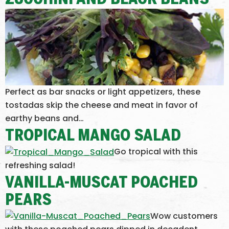
ZUCCHINI AND BLACK BEANS
Perfect as bar snacks or light appetizers, these
tostadas skip the cheese and meat in favor of
earthy beans and…
TROPICAL MANGO SALAD
Go tropical with this
refreshing salad!
VANILLA-MUSCAT POACHED
PEARS
Wow customers