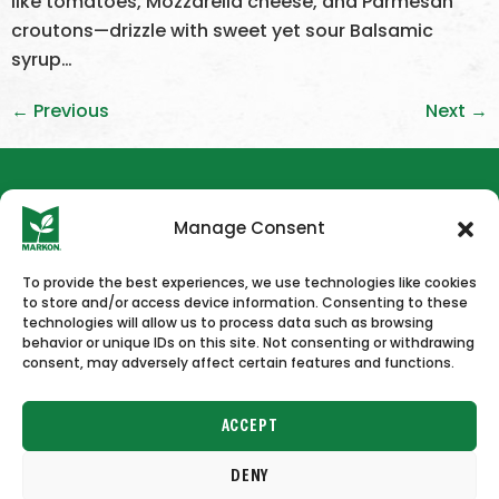
like tomatoes, Mozzarella cheese, and Parmesan
croutons—drizzle with sweet yet sour Balsamic
syrup…
←
Previous
Next
→
Manage Consent
To provide the best experiences, we use technologies like cookies
to store and/or access device information. Consenting to these
HOME
NEWS & PRESS
CAREERS
CONTACT US
technologies will allow us to process data such as browsing
behavior or unique IDs on this site. Not consenting or withdrawing
consent, may adversely affect certain features and functions.
ACCEPT
DENY