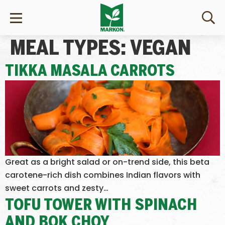
MEAL TYPES:
VEGAN
TIKKA MASALA CARROTS
Great as a bright salad or on-trend side, this beta
carotene-rich dish combines Indian flavors with
sweet carrots and zesty…
TOFU TOWER WITH SPINACH
AND BOK CHOY