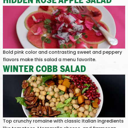
HIDDEN ROSE APPLE SALAD
Bold pink color and contrasting sweet and peppery
flavors make this salad a menu favorite.
WINTER COBB SALAD
Top crunchy romaine with classic Italian ingredients