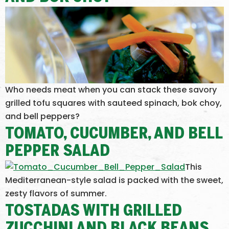
Who needs meat when you can stack these savory
grilled tofu squares with sauteed spinach, bok choy,
and bell peppers?
TOMATO, CUCUMBER, AND BELL
PEPPER SALAD
This
Mediterranean-style salad is packed with the sweet,
zesty flavors of summer.
TOSTADAS WITH GRILLED