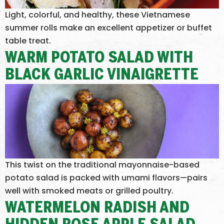
Light, colorful, and healthy, these Vietnamese
summer rolls make an excellent appetizer or buffet
table treat.
WARM POTATO SALAD WITH
BLACK GARLIC VINAIGRETTE
This twist on the traditional mayonnaise-based
potato salad is packed with umami flavors—pairs
well with smoked meats or grilled poultry.
WATERMELON RADISH AND